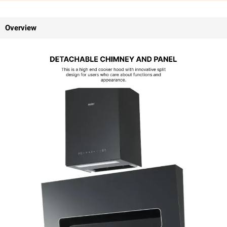
Overview