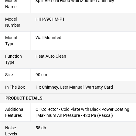
Model
Split Vertical Hood Wall Mounted Chimney
Name
Model
HIH-V90HM-P1
Number
Mount
Wall Mounted
Type
Function
Heat Auto Clean
Type
Size
90 cm
In The Box
1 x Chimney, User Manual, Warranty Card
PRODUCT DETAILS
Additional
Oil Collector - Cold Plate with Black Power Coating
Features
| Maximum Air Pressure - 420 Pa (Pascal)
Noise
58 db
Levels