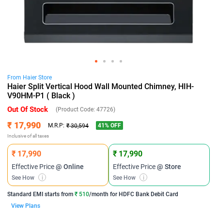
From
Haier
Store
Haier Split Vertical Hood Wall Mounted Chimney, HIH-
V90HM-P1 ( Black )
Out Of Stock
(Product Code:
47726
)
₹ 17,990
41
% OFF
M.R.P:
₹ 30,594
Inclusive of all taxes
₹ 17,990
₹ 17,990
Effective Price
@ Online
Effective Price
@ Store
See How
i
See How
i
Standard EMI
starts from
₹ 510
/month for
HDFC Bank Debit Card
View Plans