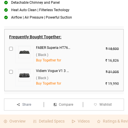
Detachable Chimney and Panel
Heat Auto Clean | Filterless Techology
Airflow | Air Pressure | Powerful Suction
Frequently Bought Together:
FABER Superia HT763 BR AI 3 Burner Hob ( Black )
₹ 18,500
( Black )
Buy Together for
₹ 16,826
Vidiem Vogue V1 3 Burner Gas Cooktop ( Black )
₹ 31,305
( Black )
Buy Together for
₹ 19,990
Share
Compare
Wishlist
Overview
Detailed Specs
Videos
Ratings & Rev