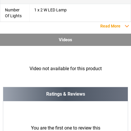
Number
1 x 2 W LED Lamp
Of Lights
Read More
Videos
Video not available for this product
Ratings & Reviews
You are the first one to review this