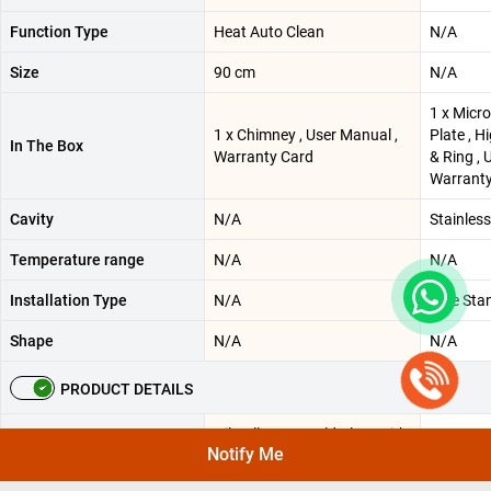
Function Type
Heat Auto Clean
N/A
Size
90 cm
N/A
1 x Micr
1 x Chimney , User Manual ,
Plate , H
In The Box
Warranty Card
& Ring ,
Warranty
Cavity
N/A
Stainless
Temperature range
N/A
N/A
Installation Type
N/A
Free Sta
Shape
N/A
N/A
PRODUCT DETAILS
Oil Collector - Cold Plate with
Notify Me
Black Power Coating |
Additional Features
N/A
Maximum Air Pressure - 420