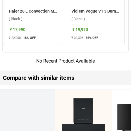
Haier 28 L Convection Microwave Oven, HIL2801DBSJ ( Black )
Vidiem Vogue V1 3 Burner Gas Cooktop ( Black )
( Black )
( Black )
₹ 17,990
₹ 19,990
₹ 22,000
18
% OFF
₹ 31,305
36
% OFF
No Recent Product Available
Compare with similar items