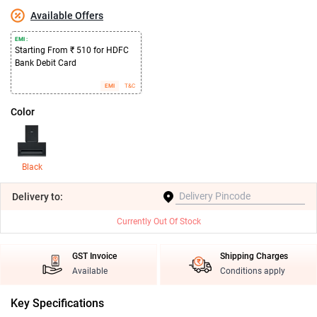
Available Offers
EMI :
Starting From ₹ 510 for HDFC
Bank Debit Card
EMI
T&C
Color
Black
Delivery
to:
Currently Out Of Stock
GST Invoice
Shipping Charges
Available
Conditions apply
Key Specifications