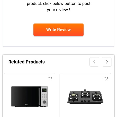
product. click below button to post
your review !
Write Review
Related Products