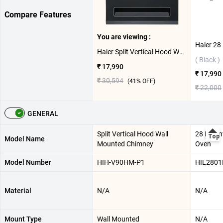
Compare Features
You are viewing :
Haier Split Vertical Hood Wall Mounted Chimney, HIH-V90HM-P1 ( Black )
( Black )
₹ 17,990
₹ 17,990
₹ 30,594
(
41
% OFF)
₹ 22,000
GENERAL
Split Vertical Hood Wall
28 L Con
Model Name
Mounted Chimney
Oven
Model Number
HIH-V90HM-P1
HIL2801
Material
N/A
N/A
Mount Type
Wall Mounted
N/A