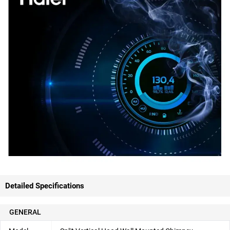
Detailed Specifications
GENERAL