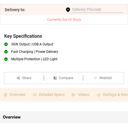
Delivery
to:
Currently Out Of Stock
Key Specifications
36W Output | USB A Output
Fast Charging | Power Delivery
Multiple Protection | LED Light
Share
Compare
Wishlist
Overview
Detailed Specs
Videos
Ratings & Rev
Overview