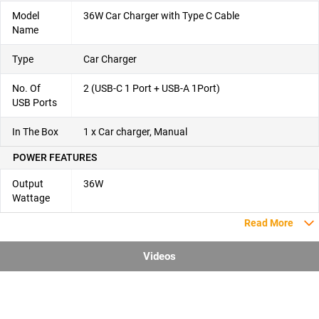
Model
36W Car Charger with Type C Cable
Name
Type
Car Charger
No. Of
2 (USB-C 1 Port + USB-A 1Port)
USB Ports
In The Box
1 x Car charger, Manual
POWER FEATURES
Output
36W
Wattage
Read More
Videos