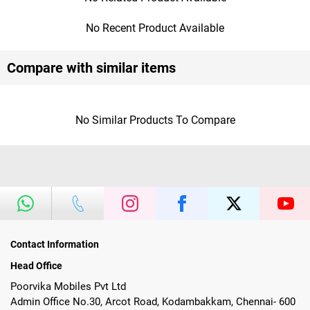
No Recent Product Available
Compare with similar items
No Similar Products To Compare
Contact Information
Head Office
Poorvika Mobiles Pvt Ltd
Admin Office No.30, Arcot Road, Kodambakkam, Chennai- 600