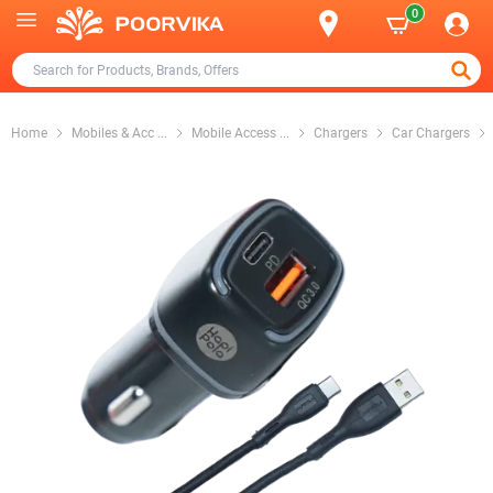
0
Home
Mobiles & Acc
...
Mobile Access
...
Chargers
Car Chargers