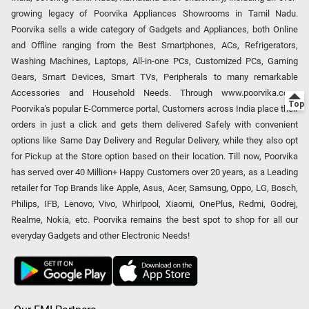
growing legacy of Poorvika Appliances Showrooms in Tamil Nadu.
Poorvika sells a wide category of Gadgets and Appliances, both Online
and Offline ranging from the Best Smartphones, ACs, Refrigerators,
Washing Machines, Laptops, All-in-one PCs, Customized PCs, Gaming
Gears, Smart Devices, Smart TVs, Peripherals to many remarkable
Accessories and Household Needs. Through www.poorvika.com,
Poorvika's popular E-Commerce portal, Customers across India place their
orders in just a click and gets them delivered Safely with convenient
options like Same Day Delivery and Regular Delivery, while they also opt
for Pickup at the Store option based on their location. Till now, Poorvika
has served over 40 Million+ Happy Customers over 20 years, as a Leading
retailer for Top Brands like Apple, Asus, Acer, Samsung, Oppo, LG, Bosch,
Philips, IFB, Lenovo, Vivo, Whirlpool, Xiaomi, OnePlus, Redmi, Godrej,
Realme, Nokia, etc. Poorvika remains the best spot to shop for all our
everyday Gadgets and other Electronic Needs!