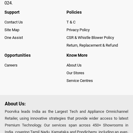
024.
Support
Policies
Contact Us
T & C
Site Map
Privacy Policy
One Assist
CSR & Whistle Blower Policy
Return, Replacement & Refund
Opportunities
Know More
Careers
About Us
Our Stores
Service Centres
About Us:
Poorvika leads India as the Largest Tech and Appliance Omnichannel
Retailer, using innovative strategies that provide wider access to latest
Premium Technology. Our services span across 450+ Showrooms in
India, covering Tamil Nadu, Karnataka and Pondicherry, including an ever-