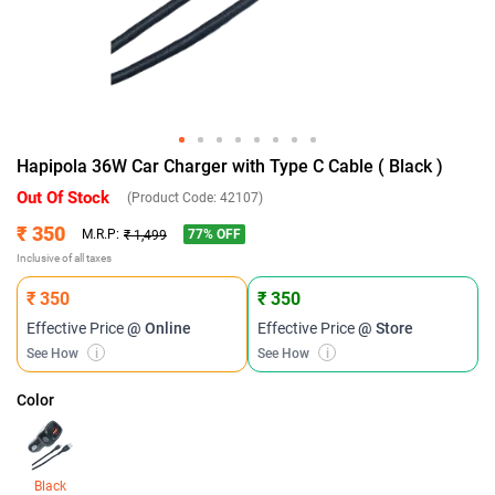
Hapipola 36W Car Charger with Type C Cable ( Black )
Out Of Stock
(Product Code:
42107
)
₹ 350
77
% OFF
M.R.P:
₹ 1,499
Inclusive of all taxes
₹ 350
₹ 350
Effective Price
@ Online
Effective Price
@ Store
See How
i
See How
i
Color
Black