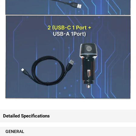
Detailed Specifications
GENERAL