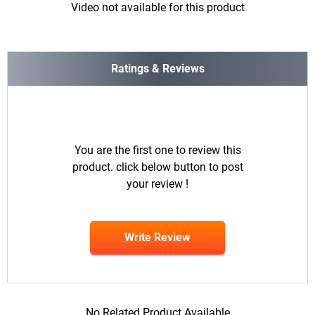
Video not available for this product
Ratings & Reviews
You are the first one to review this
product. click below button to post
your review !
Write Review
No Related Product Available