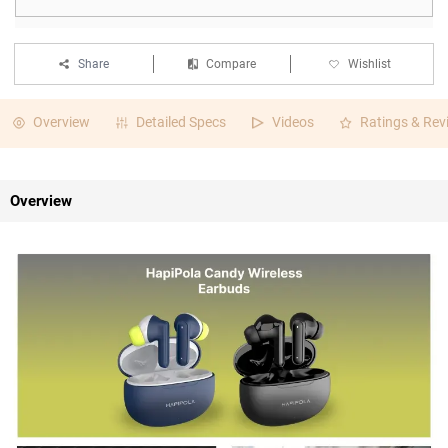
Share
Compare
Wishlist
Overview
Detailed Specs
Videos
Ratings & Rev
Overview