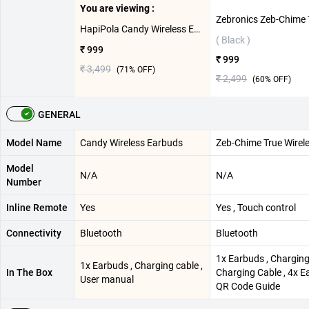
You are viewing :
HapiPola Candy Wireless Earbuds ( White )
( Black )
₹ 999
₹ 999
₹ 3,499
(
71
% OFF)
₹ 2,499
(
60
% OFF)
GENERAL
Model Name
Candy Wireless Earbuds
Zeb-Chime True Wirel
Model
N/A
N/A
Number
Inline Remote
Yes
Yes , Touch control
Connectivity
Bluetooth
Bluetooth
1x Earbuds , Charging
1x Earbuds , Charging cable ,
In The Box
Charging Cable , 4x E
User manual
QR Code Guide