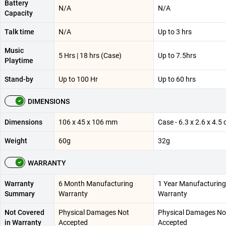
Battery
N/A
N/A
Capacity
Talk time
N/A
Up to 3 hrs
Music
5 Hrs | 18 hrs (Case)
Up to 7.5hrs
Playtime
Stand-by
Up to 100 Hr
Up to 60 hrs
DIMENSIONS
Dimensions
106 x 45 x 106 mm
Case - 6.3 x 2.6 x 4.5
Weight
60g
32g
WARRANTY
Warranty
6 Month Manufacturing
1 Year Manufacturing
Summary
Warranty
Warranty
Not Covered
Physical Damages Not
Physical Damages No
in Warranty
Accepted
Accepted