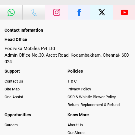
Contact Information
Head Office
Poorvika Mobiles Pvt Ltd
Admin Office No.30, Arcot Road, Kodambakkam, Chennai- 600
024.
Support
Policies
Contact Us
T & C
Site Map
Privacy Policy
One Assist
CSR & Whistle Blower Policy
Return, Replacement & Refund
Opportunities
Know More
Careers
About Us
Our Stores