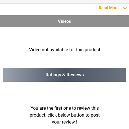
Read More
Videos
Video not available for this product
Ratings & Reviews
You are the first one to review this
product. click below button to post
your review !