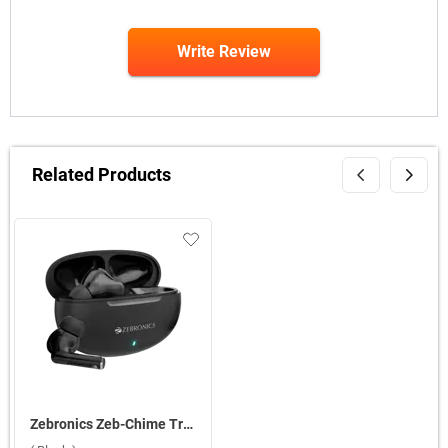
Write Review
Related Products
Zebronics Zeb-Chime True Wireless ( Black )