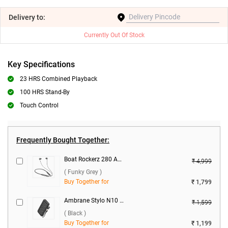
Delivery
to:
Currently Out Of Stock
Key Specifications
23 HRS Combined Playback
100 HRS Stand-By
Touch Control
Frequently Bought Together:
Boat Rockerz 280 ANC Bluetooth Headset ( Funky Grey )
₹ 4,999
( Funky Grey )
Buy Together for
₹ 1,799
Ambrane Stylo N10 22.5W 10000 mAh Power Bank ( Black )
₹ 1,599
( Black )
Buy Together for
₹ 1,199