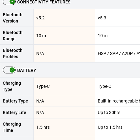
CONNECTIVITY FEATURES
Bluetooth
v5.2
v5.3
Version
Bluetooth
10 m
10 m
Range
Bluetooth
N/A
HSP / SPP / A2DP / 
Profiles
BATTERY
Charging
Type-C
Type-C
Type
Battery Type
N/A
Built-In rechargeable 
Battery Life
N/A
Up to 30hrs
Charging
1.5 hrs
Up to 1.5 hrs
Time