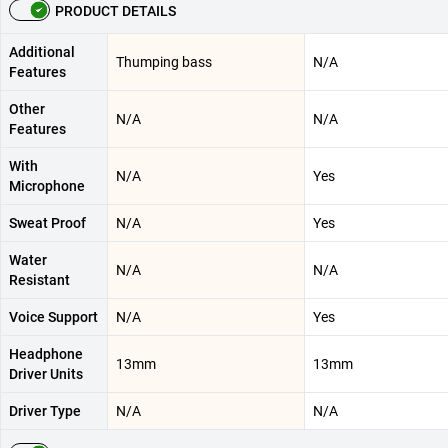
PRODUCT DETAILS
Additional
Thumping bass
N/A
Features
Other
N/A
N/A
Features
With
N/A
Yes
Microphone
Sweat Proof
N/A
Yes
Water
N/A
N/A
Resistant
Voice Support
N/A
Yes
Headphone
13mm
13mm
Driver Units
Driver Type
N/A
N/A