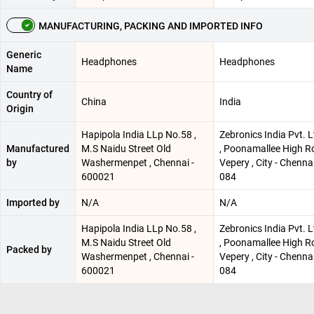
MANUFACTURING, PACKING AND IMPORTED INFO
Generic
Headphones
Headphones
Name
Country of
China
India
Origin
Hapipola India LLp No.58 ,
Zebronics India Pvt. 
Manufactured
M.S Naidu Street Old
, Poonamallee High R
by
Washermenpet , Chennai -
Vepery , City - Chenna
600021
084
Imported by
N/A
N/A
Hapipola India LLp No.58 ,
Zebronics India Pvt. 
M.S Naidu Street Old
, Poonamallee High R
Packed by
Washermenpet , Chennai -
Vepery , City - Chenna
600021
084