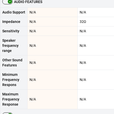
AUDIO FEATURES
Audio Support
N/A
N/A
Impedance
N/A
32Ω
Sensitivity
N/A
N/A
Speaker
frequency
N/A
N/A
range
Other Sound
N/A
N/A
Features
Minimum
Frequency
N/A
N/A
Respons
Maximum
Frequency
N/A
N/A
Response