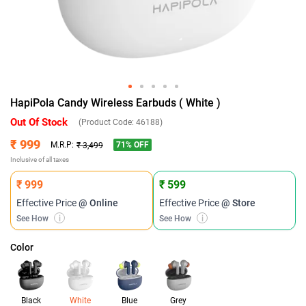
HapiPola Candy Wireless Earbuds ( White )
Out Of Stock
(Product Code:
46188
)
₹ 999
71
% OFF
M.R.P:
₹ 3,499
Inclusive of all taxes
₹ 999
₹ 599
Effective Price
@ Online
Effective Price
@ Store
See How
i
See How
i
Color
Black
White
Blue
Grey