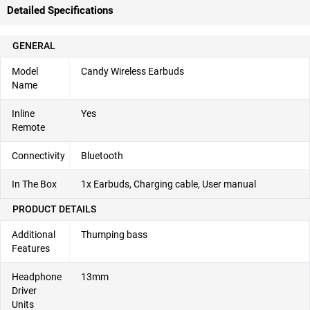
Detailed Specifications
GENERAL
Model
Candy Wireless Earbuds
Name
Inline
Yes
Remote
Connectivity
Bluetooth
In The Box
1x Earbuds, Charging cable, User manual
PRODUCT DETAILS
Additional
Thumping bass
Features
Headphone
13mm
Driver
Units