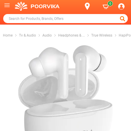
0
Home
Tv & Audio
Audio
Headphones &
...
True Wireless
HapiPo