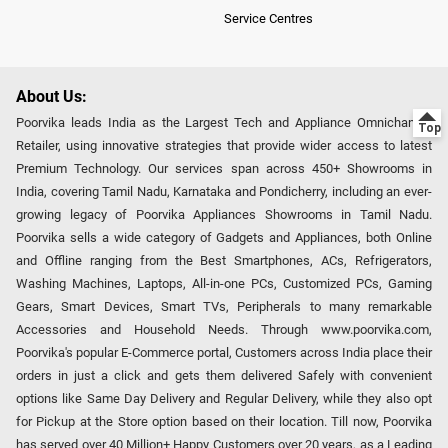
Service Centres
About Us:
Poorvika leads India as the Largest Tech and Appliance Omnichannel
Retailer, using innovative strategies that provide wider access to latest
Premium Technology. Our services span across 450+ Showrooms in
India, covering Tamil Nadu, Karnataka and Pondicherry, including an ever-
growing legacy of Poorvika Appliances Showrooms in Tamil Nadu.
Poorvika sells a wide category of Gadgets and Appliances, both Online
and Offline ranging from the Best Smartphones, ACs, Refrigerators,
Washing Machines, Laptops, All-in-one PCs, Customized PCs, Gaming
Gears, Smart Devices, Smart TVs, Peripherals to many remarkable
Accessories and Household Needs. Through www.poorvika.com,
Poorvika's popular E-Commerce portal, Customers across India place their
orders in just a click and gets them delivered Safely with convenient
options like Same Day Delivery and Regular Delivery, while they also opt
for Pickup at the Store option based on their location. Till now, Poorvika
has served over 40 Million+ Happy Customers over 20 years, as a Leading