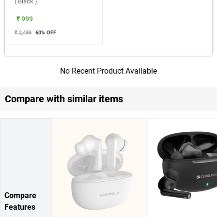
( Black )
₹ 999
₹ 2,499
60
% OFF
No Recent Product Available
Compare with similar items
Compare
Features