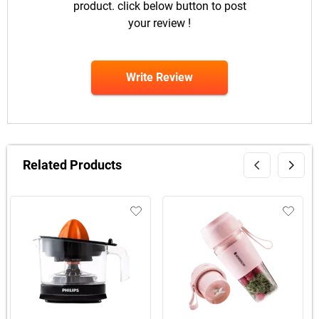
product. click below button to post
your review !
Write Review
Related Products