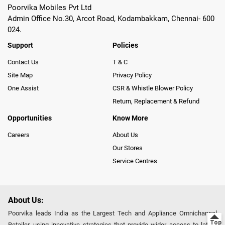
Poorvika Mobiles Pvt Ltd
Admin Office No.30, Arcot Road, Kodambakkam, Chennai- 600
024.
Support
Policies
Contact Us
T & C
Site Map
Privacy Policy
One Assist
CSR & Whistle Blower Policy
Return, Replacement & Refund
Opportunities
Know More
Careers
About Us
Our Stores
Service Centres
About Us:
Poorvika leads India as the Largest Tech and Appliance Omnichannel
Retailer, using innovative strategies that provide wider access to latest