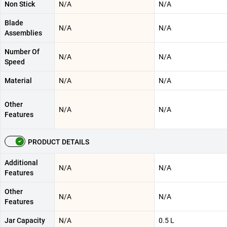
Non Stick
N/A
N/A
Blade
N/A
N/A
Assemblies
Number Of
N/A
N/A
Speed
Material
N/A
N/A
Other
N/A
N/A
Features
PRODUCT DETAILS
Additional
N/A
N/A
Features
Other
N/A
N/A
Features
Jar Capacity
N/A
0.5 L