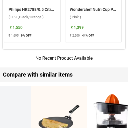
Philips HR2788/0.5 Citrus Press 25 W Juicer ( 0.5 L,Black/Orange )
Wonderchef Nutri Cup Portable 300ml Hand Blender ( Pink )
( 0.5 L,Black/Orange )
( Pink )
₹ 1,550
₹ 1,399
₹ 1,695
9
% OFF
₹ 2,500
44
% OFF
No Recent Product Available
Compare with similar items