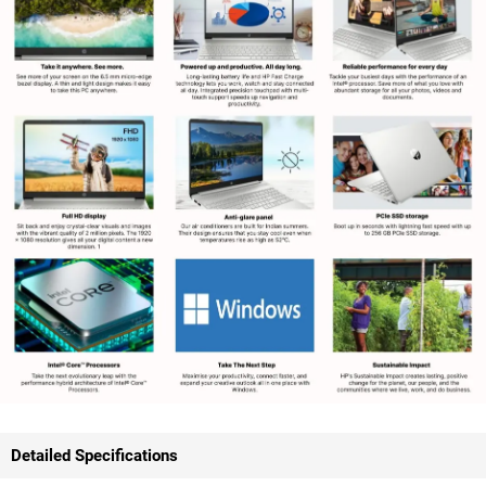
Detailed Specifications