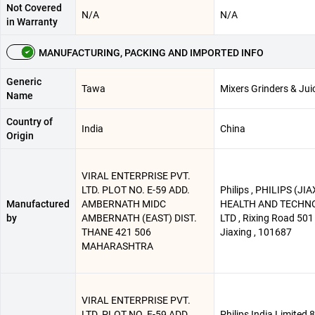
Not Covered
N/A
N/A
in Warranty
MANUFACTURING, PACKING AND IMPORTED INFO
Generic
Tawa
Mixers Grinders & Jui
Name
Country of
India
China
Origin
VIRAL ENTERPRISE PVT.
LTD. PLOT NO. E-59 ADD.
Philips , PHILIPS (JI
Manufactured
AMBERNATH MIDC
HEALTH AND TECHNO 
by
AMBERNATH (EAST) DIST.
LTD , Rixing Road 501 
THANE 421 506
Jiaxing , 101687
MAHARASHTRA
VIRAL ENTERPRISE PVT.
LTD. PLOT NO. E-59 ADD.
Philips India Limited 