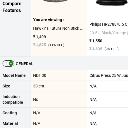
Compare
Features
You are viewing :
Hawkins Futura Non Stick Dosa Tawa ( 30 cm )
( 0.5 L,Black/Orange 
₹ 1,499
₹ 1,550
₹ 1,675
(
11
% OFF)
₹ 1,695
(
9
% OFF)
GENERAL
Model Name
NDT 30
Citrus Press 25 W Jui
Size
30 cm
N/A
Induction
No
N/A
compatible
Coating
N/A
N/A
Material
N/A
N/A