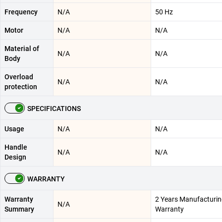
Frequency
N/A
50 Hz
Motor
N/A
N/A
Material of
N/A
N/A
Body
Overload
N/A
N/A
protection
SPECIFICATIONS
Usage
N/A
N/A
Handle
N/A
N/A
Design
WARRANTY
Warranty
2 Years Manufacturi
N/A
Summary
Warranty