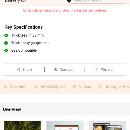
Delivery
to:
Enter delivery pincode to check faster delivery options
Key Specifications
Thickness : 4.88 mm
Thick heavy gauge metal
Gas Compatible
Share
Compare
Wishlist
Overview
Detailed Specs
Videos
Ratings & Rev
Overview