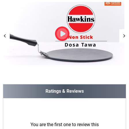
Ratings & Reviews
You are the first one to review this