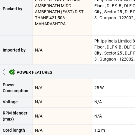
AMBERNATH MIDC
Floor , DLF 9-B , DLF 
Packed by
AMBERNATH (EAST) DIST.
City , Sector 25 , DLF 
THANE 421 506
3 , Gurgaon - 122002 ,
MAHARASHTRA
Philips India Limited 
Floor , DLF 9-B , DLF 
Imported by
N/A
City , Sector 25 , DLF 
3 , Gurgaon - 122002 ,
POWER FEATURES
Power
N/A
25 W
Consumption
Voltage
N/A
N/A
RPM blender
N/A
N/A
(max)
Cord length
N/A
1.2 m