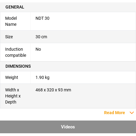
GENERAL
Model
NDT 30
Name
Size
30 cm
Induction
No
compatible
DIMENSIONS
Weight
1.90 kg
Width x
468 x 320 x 93 mm
Height x
Depth
Read More
Videos