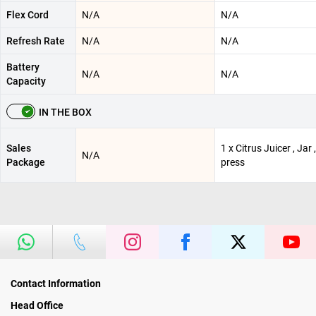
Flex Cord
N/A
N/A
Refresh Rate
N/A
N/A
Battery
N/A
N/A
Capacity
IN THE BOX
Sales
1 x Citrus Juicer , Jar 
N/A
Package
press
Contact Information
Head Office