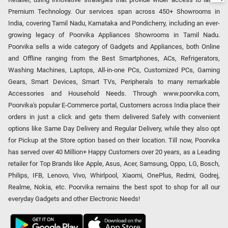
Premium Technology. Our services span across 450+ Showrooms in
India, covering Tamil Nadu, Karnataka and Pondicherry, including an ever-
growing legacy of Poorvika Appliances Showrooms in Tamil Nadu.
Poorvika sells a wide category of Gadgets and Appliances, both Online
and Offline ranging from the Best Smartphones, ACs, Refrigerators,
Washing Machines, Laptops, All-in-one PCs, Customized PCs, Gaming
Gears, Smart Devices, Smart TVs, Peripherals to many remarkable
Accessories and Household Needs. Through www.poorvika.com,
Poorvika's popular E-Commerce portal, Customers across India place their
orders in just a click and gets them delivered Safely with convenient
options like Same Day Delivery and Regular Delivery, while they also opt
for Pickup at the Store option based on their location. Till now, Poorvika
has served over 40 Million+ Happy Customers over 20 years, as a Leading
retailer for Top Brands like Apple, Asus, Acer, Samsung, Oppo, LG, Bosch,
Philips, IFB, Lenovo, Vivo, Whirlpool, Xiaomi, OnePlus, Redmi, Godrej,
Realme, Nokia, etc. Poorvika remains the best spot to shop for all our
everyday Gadgets and other Electronic Needs!