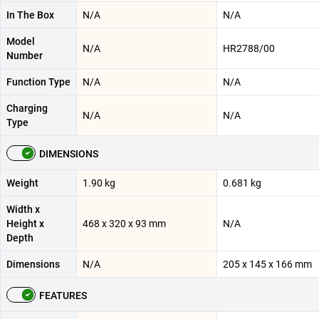
In The Box
N/A
N/A
Model
N/A
HR2788/00
Number
Function Type
N/A
N/A
Charging
N/A
N/A
Type
DIMENSIONS
Weight
1.90 kg
0.681 kg
Width x
Height x
468 x 320 x 93 mm
N/A
Depth
Dimensions
N/A
205 x 145 x 166 mm
FEATURES