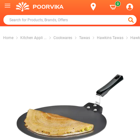
0
Home
Kitchen Appli
...
Cookwares
Tawas
Hawkins Tawas
Hawki