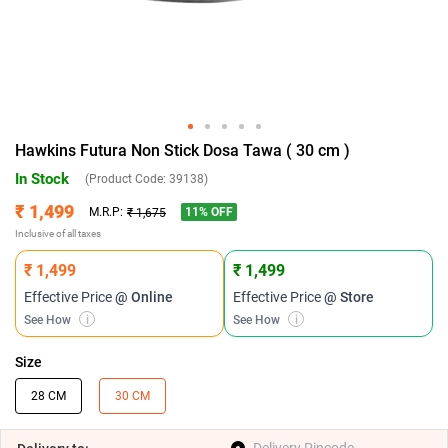
Hawkins Futura Non Stick Dosa Tawa ( 30 cm )
In Stock
(Product Code:
39138
)
₹ 1,499
11
% OFF
M.R.P:
₹ 1,675
Inclusive of all taxes
₹ 1,499
₹ 1,499
Effective Price
@ Online
Effective Price
@ Store
See How
i
See How
i
Size
28 CM
30 CM