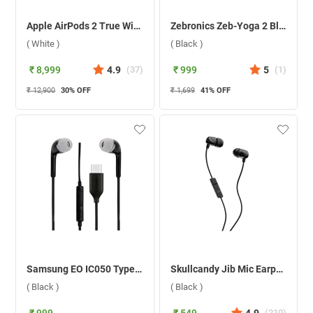
Apple AirPods 2 True Wireless ( White )
Zebronics Zeb-Yoga 2 Bluetooth Headset ( Black )
( White )
( Black )
₹ 8,999
4.9
(
37
)
₹ 999
5
(
1
)
₹ 12,900
30
% OFF
₹ 1,699
41
% OFF
Samsung EO IC050 Type-C Earphone EO IC050BBEGIN ( Black )
Skullcandy Jib Mic Earphone ( Black )
( Black )
( Black )
(
210
)