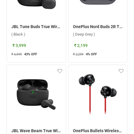
JBL Tune Buds True Wireless ( Black )
OnePlus Nord Buds 2R True Wireless ( Deep Grey )
( Black )
( Deep Grey )
₹ 3,999
₹ 2,199
₹ 6,999
43
% OFF
₹ 2,299
4
% OFF
JBL Wave Beam True Wireless ( Black )
OnePlus Bullets Wireless Z2 Bluetooth Headset ( Acoustic Red )