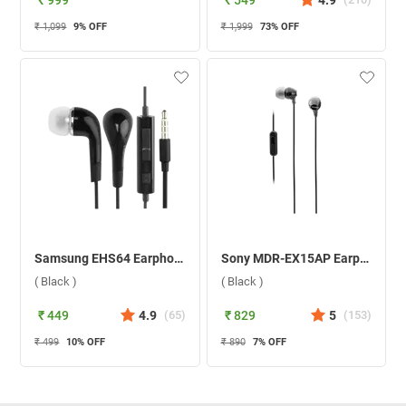
₹ 999
₹ 549
4.9
₹ 1,099
9
% OFF
₹ 1,999
73
% OFF
Samsung EHS64 Earphone ( Black )
Sony MDR-EX15AP Earphone ( Black )
( Black )
( Black )
₹ 449
4.9
(
65
)
₹ 829
5
(
153
)
₹ 499
10
% OFF
₹ 890
7
% OFF