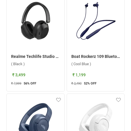
Realme Techlife Studio H1 Boom Headphone ( Black )
Boat Rockerz 109 Bluetooth Headset ( Cool Blue )
( Black )
( Cool Blue )
₹ 3,499
₹ 1,199
₹ 7,999
56
% OFF
₹ 2,490
52
% OFF