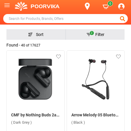
0
2
Sort
Filter
Found -
40
of
17627
CMF by Nothing Buds 2a ( Dark Grey )
Arrow Melody 05 Bluetooth Headset ( Black )
( Dark Grey )
( Black )