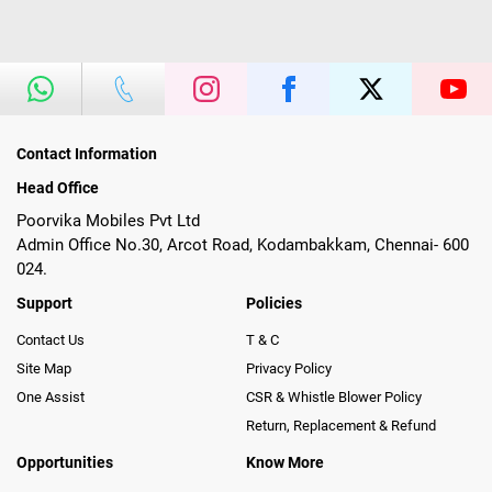
Contact Information
Head Office
Poorvika Mobiles Pvt Ltd
Admin Office No.30, Arcot Road, Kodambakkam, Chennai- 600
024.
Support
Policies
Contact Us
T & C
Site Map
Privacy Policy
One Assist
CSR & Whistle Blower Policy
Return, Replacement & Refund
Opportunities
Know More