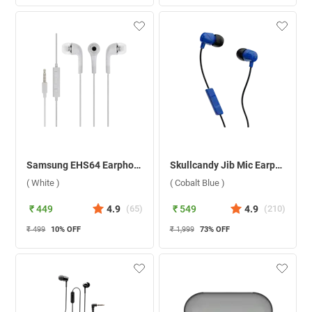
Samsung EHS64 Earphone ( White )
Skullcandy Jib Mic Earphone ( Cobalt Blue )
( White )
( Cobalt Blue )
₹ 449
4.9
(
65
)
₹ 549
4.9
(
210
)
₹ 499
10
% OFF
₹ 1,999
73
% OFF