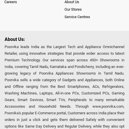
Careers
About Us
Our Stores
Service Centres
About Us:
Poorvika leads India as the Largest Tech and Appliance Omnichannel
Retailer, using innovative strategies that provide wider access to latest
Premium Technology. Our services span across 450+ Showrooms in
India, covering Tamil Nadu, Karnataka and Pondicherry, including an ever-
growing legacy of Poorvika Appliances Showrooms in Tamil Nadu.
Poorvika sells a wide category of Gadgets and Appliances, both Online
and Offline ranging from the Best Smartphones, ACs, Refrigerators,
Washing Machines, Laptops, All-in-one PCs, Customized PCs, Gaming
Gears, Smart Devices, Smart TVs, Peripherals to many remarkable
Accessories and Household Needs. Through www.poorvika.com,
Poorvika's popular E-Commerce portal, Customers across India place their
orders in just a click and gets them delivered Safely with convenient
options like Same Day Delivery and Regular Delivery, while they also opt