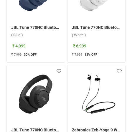
JBL Tune 770NC Bluetooth Headset ( Blue )
JBL Tune 770NC Bluetooth Headset ( White )
( Blue )
( White )
₹ 4,999
₹ 6,999
₹ 7,999
30
% OFF
₹ 7,999
13
% OFF
JBL Tune 770NC Bluetooth Headset ( Black )
Zebronics Zeb-Yoga 9 Wireless Headset ( Black )