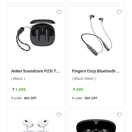
Anker Soundcore P25i True Wireless Earbuds ( Black )
Fingers Cozy Bluetooth Headset ( Black Silver )
( Black )
( Black Silver )
₹ 1,499
₹ 999
₹ 2,499
40
% OFF
₹ 1,999
50
% OFF