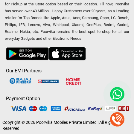
for Pickup at the Store option based on their location. Till now, Poorvika
has served over 40 Million+ Happy Customers over 20 years, as a Leading
retailer for Top Brands like Apple, Asus, Acer, Samsung, Oppo, LG, Bosch,
Philips, IFB, Lenovo, Vivo, Whirlpool, Xiaomi, OnePlus, Redmi, Godrej,
Realme, Nokia, etc. Poorvika remains the best spot to shop for all our
everyday Gadgets and other Electronic Needs!
Our EMI Partners
Payment Option
Copyright © 2026 Poorvika Mobiles Private Limited | All Rights
Reserved.