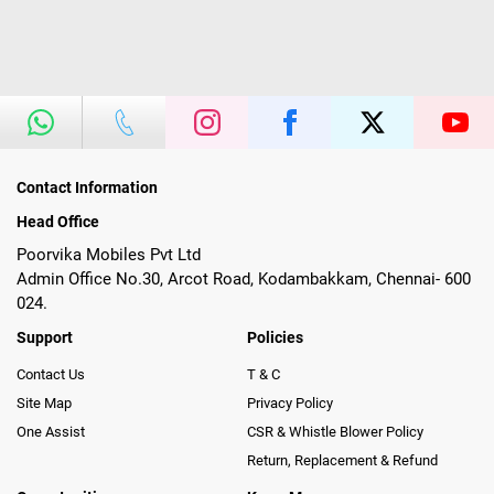
Contact Information
Head Office
Poorvika Mobiles Pvt Ltd
Admin Office No.30, Arcot Road, Kodambakkam, Chennai- 600
024.
Support
Policies
Contact Us
T & C
Site Map
Privacy Policy
One Assist
CSR & Whistle Blower Policy
Return, Replacement & Refund