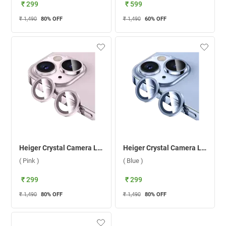
₹ 299
₹ 599
₹ 1,490
80
% OFF
₹ 1,490
60
% OFF
Heiger Crystal Camera Lens 2 in1 Protection Tempered Glass For Apple iPhone 15/15 Plus ( Pink )
Heiger Crystal Camera Lens 2 in1 Protection Tempered Glass For Apple iPhone 15/15 Plus ( Blue )
( Pink )
( Blue )
₹ 299
₹ 299
₹ 1,490
80
% OFF
₹ 1,490
80
% OFF