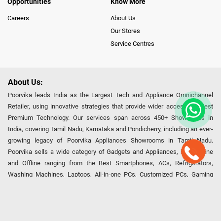
Opportunities
Know More
Careers
About Us
Our Stores
Service Centres
About Us:
Poorvika leads India as the Largest Tech and Appliance Omnichannel
Retailer, using innovative strategies that provide wider access to latest
Premium Technology. Our services span across 450+ Showrooms in
India, covering Tamil Nadu, Karnataka and Pondicherry, including an ever-
growing legacy of Poorvika Appliances Showrooms in Tamil Nadu.
Poorvika sells a wide category of Gadgets and Appliances, both Online
and Offline ranging from the Best Smartphones, ACs, Refrigerators,
Washing Machines, Laptops, All-in-one PCs, Customized PCs, Gaming
Gears, Smart Devices, Smart TVs, Peripherals to many remarkable
Accessories and Household Needs. Through www.poorvika.com,
Poorvika's popular E-Commerce portal, Customers across India place their
orders in just a click and gets them delivered Safely with convenient