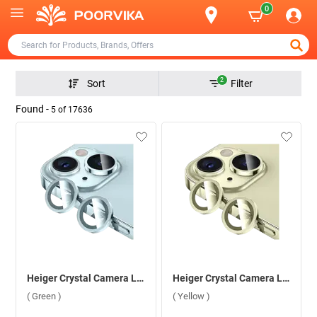
0
2
Sort
Filter
Found -
5
of
17636
Heiger Crystal Camera Lens 2 in1 Protection Tempered Glass For Apple iPhone 15/15 Plus ( Green )
Heiger Crystal Camera Lens 2 in1 Protection Tempered Glass For Apple iPhone 15/15 Plus ( Yellow )
( Green )
( Yellow )