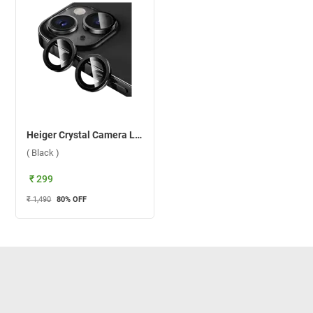
Heiger Crystal Camera Lens 2 in1 Protection Tempered Glass For Apple iPhone 15/15 Plus ( Black )
( Black )
₹ 299
₹ 1,490
80
% OFF