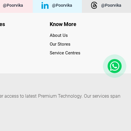
@poorvika
@poorvika
@poorvika
ies
Know More
About Us
Our Stores
Service Centres
der access to latest Premium Technology. Our services span
f Poorvika Appliances Showrooms in Tamil Nadu. Poorvika
efrigerators, Washing Machines, Laptops, All-in-one PCs,
 Needs. Through www.poorvika.com, Poorvika's popular E-
 options like Same Day Delivery and Regular Delivery, while