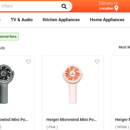
Delivery to
Location
s
TV & Audio
Kitchen Appliances
Home Appliances
rsonal-fans
Most R
636
Heiger Microwind Mini Pocket Fan ( Army Green )
Heiger Microwind Mini Pocket Fan ( Pink )
)
( Pink )
( White )