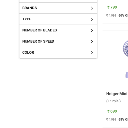
₹ 799
BRANDS
₹ 1,999
60
% O
TYPE
NUMBER OF BLADES
NUMBER OF SPEED
COLOR
( Purple )
₹ 699
₹ 1,999
65
% O