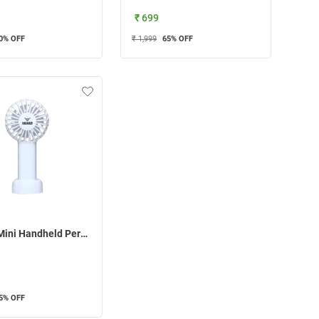
₹ 699
0
% OFF
₹ 1,999
65
% OFF
Heiger Mini Handheld Personal Fan ( White )
5
% OFF