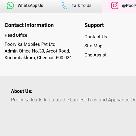
WhatsApp Us
Talk To Us
@poorv
Contact Information
Support
Head Office
Contact Us
Poorvika Mobiles Pvt Ltd
Site Map
Admin Office No.30, Arcot Road,
One Assist
Kodambakkam, Chennai- 600 024.
About Us:
Poorvika leads India as the Largest Tech and Appliance Om
across 450+ Showrooms in India, covering Tamil Nadu, K
sells a wide category of Gadgets and Appliances, both O
Customized PCs, Gaming Gears, Smart Devices, Smart TVs
Commerce portal, Customers across India place their orders