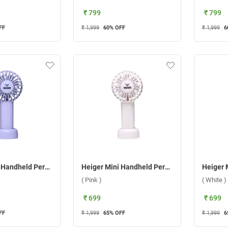
₹ 799
₹ 799
FF
₹ 1,999
60
% OFF
₹ 1,999
6
Heiger Mini Handheld Personal Fan ( Purple )
Heiger Mini Handheld Personal Fan ( Pink )
( Pink )
( White )
₹ 699
₹ 699
FF
₹ 1,999
65
% OFF
₹ 1,999
6