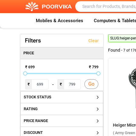
Mobiles & Accessories
Computers & Tablet
SLUG:
heiger-pe
Filters
Clear
Found -
7
of
17
PRICE
₹ 699
₹ 799
Go
-
₹
₹
STOCK STATUS
RATING
PRICE RANGE
DISCOUNT
( Army Green 