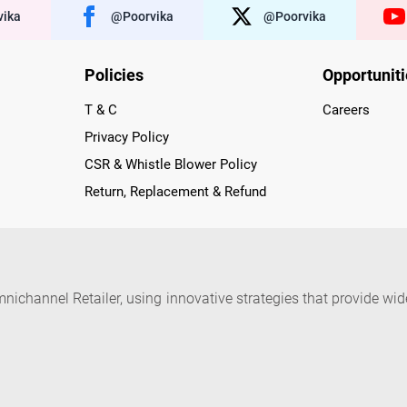
ika
@poorvika
@poorvika
Policies
Opportunit
T & C
Careers
Privacy Policy
CSR & Whistle Blower Policy
Return, Replacement & Refund
nichannel Retailer, using innovative strategies that provide wi
arnataka and Pondicherry, including an ever-growing legacy o
nline and Offline ranging from the Best Smartphones, ACs, R
, Peripherals to many remarkable Accessories and Household
 in just a click and gets them delivered Safely with convenient