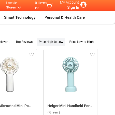
My Account
Locate
0
Items
Sign In
Stores
₹ 0
Smart Technology
Personal & Health Care
elevant
Top Reviews
Price High to Low
Price Low to High
Heiger Microwind Mini Pocket Fan ( White )
Heiger Mini Handheld Personal Fan ( Green )
( Green )