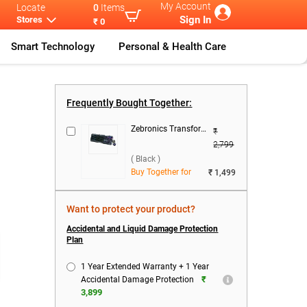
My Account
Locate
0
Items
Sign In
Stores
₹ 0
Smart Technology
Personal & Health Care
HP Intel Core
...
Frequently Bought Together:
Zebronics Transformer 1 Wired Keyboard & Mouse Combo ( Black )
₹
2,799
( Black )
Buy Together for
₹ 1,499
Want to protect your product?
Accidental and Liquid Damage Protection
Plan
1 Year Extended Warranty + 1 Year
₹
Accidental Damage Protection
3,899