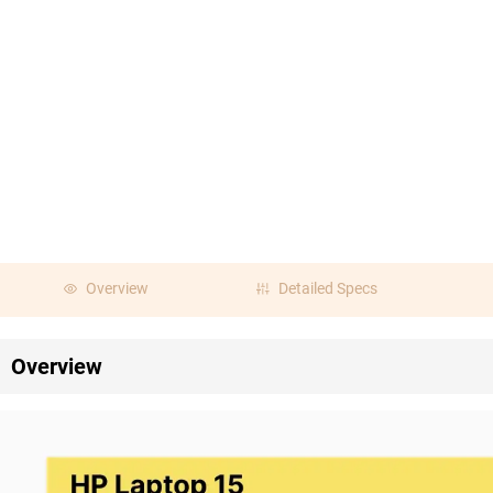
Overview
Detailed Specs
Overview