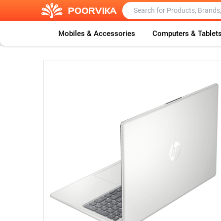
Mobiles & Accessories
Computers & Tablet