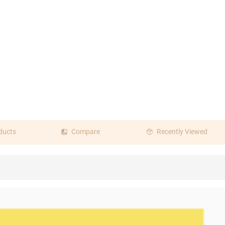
ducts
Compare
Recently Viewed