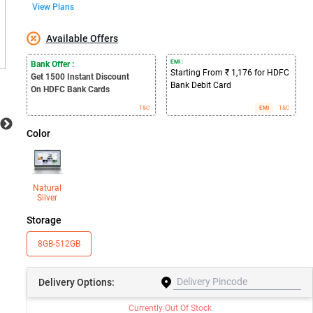
View Plans
Available Offers
EMI :
Bank Offer :
Starting From ₹ 1,176 for HDFC
Get 1500
Instant Discount
Bank Debit Card
On HDFC Bank Cards
T&C
EMI
T&C
Color
Natural
Silver
Storage
8GB-512GB
Delivery
Options:
Currently Out Of Stock