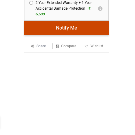
2 Year Extended Warranty + 1 Year
₹
Accidental Damage Protection
6,599
Notify Me
Share
Compare
Wishlist