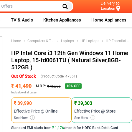
Delivery to
Location
s
TV & Audio
Kitchen Appliances
Home Appliances
Home
Computers & T
...
Laptops
HP Laptops
HP Essential
...
HP Intel Core i3 12th Gen Windows 11 Home
Laptop, 15-fd0061TU ( Natural Silver,8GB-
512GB )
Out Of Stock
(Product Code:
47361
)
₹ 41,490
10
% OFF
M.R.P:
₹ 45,995
Inclusive of all taxes
₹ 39,990
₹ 39,303
Effective Price
@ Online
Effective Price
@ Store
See How
i
See How
i
Standard EMI
starts from
₹ 1,176
/month for
HDFC Bank Debit Card