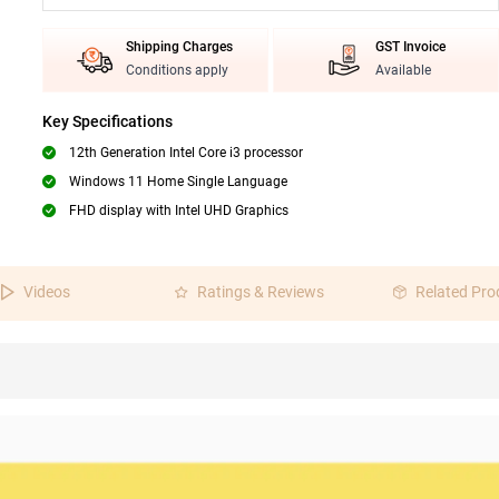
Shipping Charges
GST Invoice
Conditions apply
Available
Key Specifications
12th Generation Intel Core i3 processor
Windows 11 Home Single Language
FHD display with Intel UHD Graphics
Videos
Ratings & Reviews
Related Pro