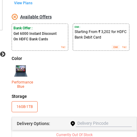
View Plans
Available Offers
EMI :
Bank Offer :
Starting From ₹ 3,202 for HDFC
Get 6000
Instant Discount
Bank Debit Card
On HDFC Bank Cards
T&C
EMI
T&C
Color
Performance
Blue
Storage
16GB-1TB
Delivery
Options:
Currently Out Of Stock