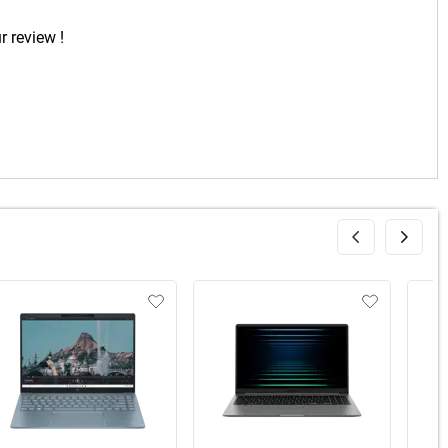
r review !