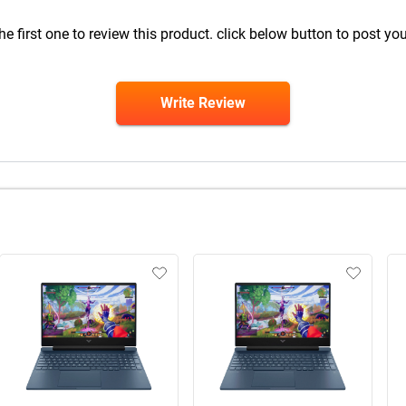
he first one to review this product. click below button to post you
Write Review