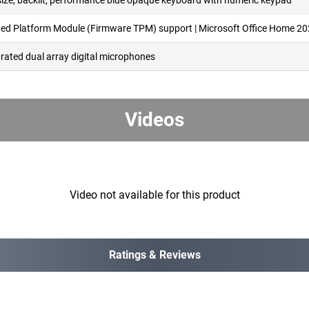
-size, backlit, performance blue opaque keyboard with numeric keypad
ted Platform Module (Firmware TPM) support | Microsoft Office Home 2
grated dual array digital microphones
Videos
Video not available for this product
Ratings & Reviews