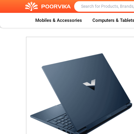
Mobiles & Accessories
Computers & Tablet