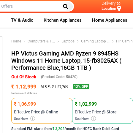
Delivery to
Location
s
TV & Audio
Kitchen Appliances
Home Appliances
Home
Computers & T
...
Laptops
Gaming Laptop
...
HP Gamin
HP Victus Gaming AMD Ryzen 9 8945HS
Windows 11 Home Laptop, 15-fb3025AX (
Performance Blue,16GB-1TB )
Out Of Stock
(Product Code:
50420
)
₹ 1,12,999
12
% OFF
M.R.P:
₹ 1,27,709
Inclusive of all taxes
₹ 1,06,999
₹ 1,02,999
Effective Price
@ Online
Effective Price
@ Store
See How
i
See How
i
Standard EMI
starts from
₹ 3,202
/month for
HDFC Bank Debit Card