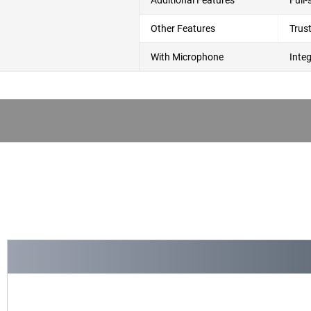
Additional Features
Full
Other Features
Trus
With Microphone
Inte