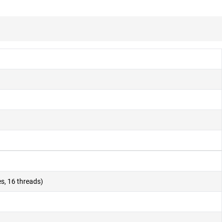
s, 16 threads)