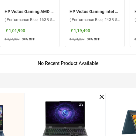
HP Victus Gaming AMD Ryzen 7 7445HS Windows 11 Home Laptop, 15-fb3120AX ( Performance Blue, 16GB-512GB )
HP Victus Gaming Intel Core 5 210H Windows 11 Home Laptop, 15-fa2504TX ( Performance Blue, 24GB-512GB )
( Performance Blue, 16GB-512GB )
( Performance Blue, 24GB-512GB )
₹ 1,01,990
₹ 1,19,490
₹ 1,54,387
34
% OFF
₹ 1,81,237
34
% OFF
₹
No Recent Product Available