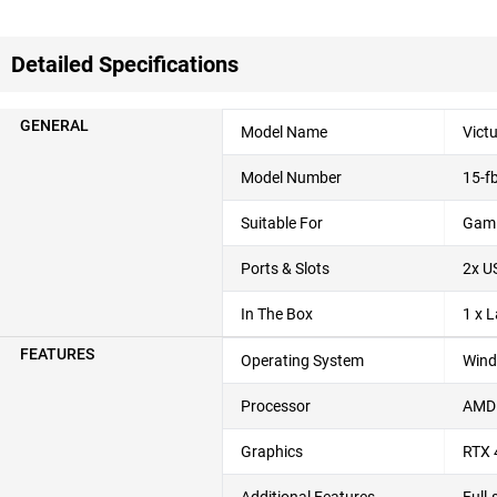
Detailed Specifications
GENERAL
Model Name
Vict
Model Number
15-f
Suitable For
Gami
Ports & Slots
2x U
In The Box
1 x 
FEATURES
Operating System
Wind
Processor
AMD 
Graphics
RTX 