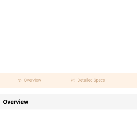
Overview
Detailed Specs
Overview