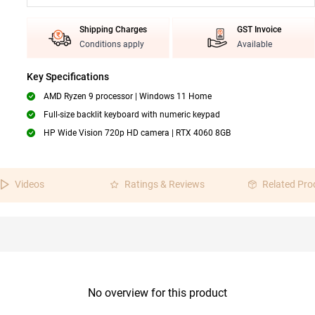
Shipping Charges
GST Invoice
Conditions apply
Available
Key Specifications
AMD Ryzen 9 processor | Windows 11 Home
Full-size backlit keyboard with numeric keypad
HP Wide Vision 720p HD camera | RTX 4060 8GB
Videos
Ratings & Reviews
Related Pro
No overview for this product