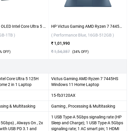
Lenovo Yoga 7 OLED Intel Core Ultra 5 125H Windows 11 Home 2 in 1 Laptop, 83DJ00JSIN ( Tidal Teal, 16GB-1TB )
HP Victus Gaming AMD Ryzen 7 7445HS Windows 11 Home Laptop, 15-fb3120AX ( Performance Blue, 16GB-512GB )
6GB-1TB )
( Performance Blue, 16GB-512GB )
₹ 1,01,990
₹ 1,54,387
% OFF)
(
34
% OFF)
tel Core Ultra 5 125H
Victus Gaming AMD Ryzen 7 7445HS
me 2 in 1 Laptop
Windows 11 Home Laptop
15-fb3120AX
ssing & Multitasking
Gaming , Processing & Multitasking
1 USB Type-A 5Gbps signaling rate (HP
5Gbps) , Always On , 2x
Sleep and Charge); 1 USB Type-A 5Gbps
 with USB PD 3.1 and
signaling rate; 1 AC smart pin; 1 HDMI