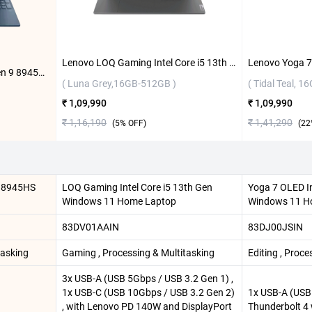
Lenovo LOQ Gaming Intel Core i5 13th Gen Windows 11 Home Laptop, 83DV01AAIN ( Luna Grey,16GB-512GB )
HP Victus Gaming AMD Ryzen 9 8945HS Windows 11 Home Laptop, 15-fb3025AX ( Performance Blue,16GB-1TB )
( Luna Grey,16GB-512GB )
( Tidal Teal, 1
₹ 1,09,990
₹ 1,09,990
₹ 1,16,190
₹ 1,41,290
(
5
% OFF)
(
22
9 8945HS
LOQ Gaming Intel Core i5 13th Gen
Yoga 7 OLED In
Windows 11 Home Laptop
Windows 11 Ho
83DV01AAIN
83DJ00JSIN
tasking
Gaming , Processing & Multitasking
Editing , Proce
3x USB-A (USB 5Gbps / USB 3.2 Gen 1) ,
1x USB-C (USB 10Gbps / USB 3.2 Gen 2)
1x USB-A (USB 
, with Lenovo PD 140W and DisplayPort
Thunderbolt 4