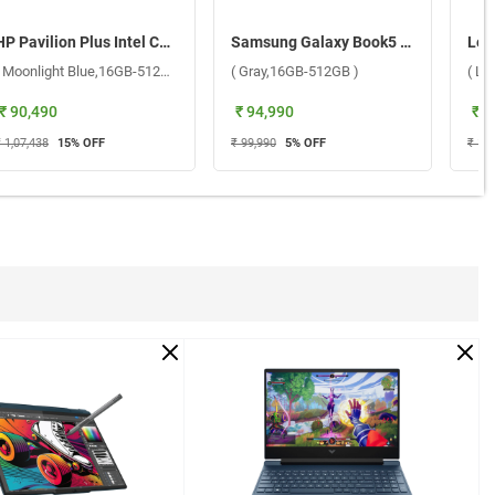
HP Pavilion Plus Intel Core Ultra 5 Windows 11 Home Laptop, 14-ew1082TU ( Moonlight Blue,16GB-512GB )
Samsung Galaxy Book5 Intel Core Ultra 5 225U Windows 11 Home Laptop, NP750XHD-KD1IN ( Gray,16GB-512GB )
( Moonlight Blue,16GB-512GB )
( Gray,16GB-512GB )
( Lu
₹ 90,490
₹ 94,990
₹ 9
 1,07,438
15
% OFF
₹ 99,990
5
% OFF
₹ 1,0