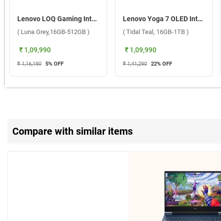
Lenovo LOQ Gaming Intel Core i5 13th Gen Windows 11 Home Laptop, 83DV01AAIN ( Luna Grey,16GB-512GB )
Lenovo Yoga 7 OLED Intel Core Ultra 5 125H Windows 11 Home 2 in 1 Laptop, 83DJ00JSIN ( Tidal Teal, 16GB-1TB )
( Luna Grey,16GB-512GB )
( Tidal Teal, 16GB-1TB )
₹ 1,09,990
₹ 1,09,990
₹ 1,16,190
5
% OFF
₹ 1,41,290
22
% OFF
Compare with similar items