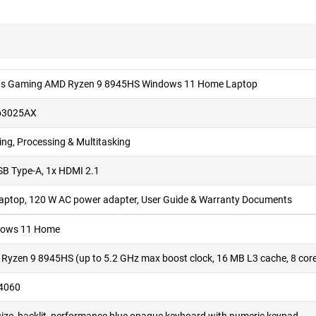
us Gaming AMD Ryzen 9 8945HS Windows 11 Home Laptop
b3025AX
ng, Processing & Multitasking
SB Type-A, 1x HDMI 2.1
Laptop, 120 W AC power adapter, User Guide & Warranty Documents
ows 11 Home
Ryzen 9 8945HS (up to 5.2 GHz max boost clock, 16 MB L3 cache, 8 core
4060