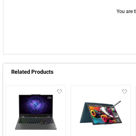
You are t
Related Products