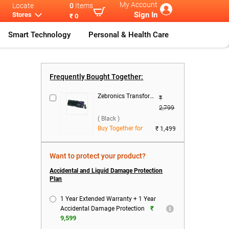
My Account
Locate
0
Items
Sign In
Stores
₹ 0
Smart Technology
Personal & Health Care
g Lap
...
Victus Series
HP Victus Gam
...
Frequently Bought Together:
Zebronics Transformer 1 Wired Keyboard & Mouse Combo ( Black )
₹
2,799
( Black )
Buy Together for
₹ 1,499
Want to protect your product?
Accidental and Liquid Damage Protection
Plan
1 Year Extended Warranty + 1 Year
₹
Accidental Damage Protection
9,599