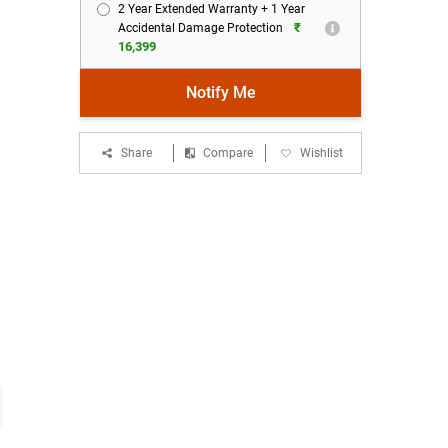
2 Year Extended Warranty + 1 Year
₹
Accidental Damage Protection
16,399
Notify Me
Share
Compare
Wishlist