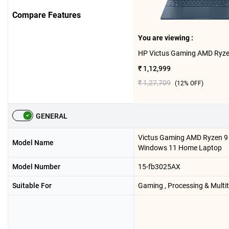
Compare Features
You are viewing :
₹ 1,12,999
₹ 1,27,709
(
12
% OFF)
GENERAL
Victus Gaming AMD Ryzen 
Model Name
Windows 11 Home Laptop
Model Number
15-fb3025AX
Suitable For
Gaming , Processing & Multi