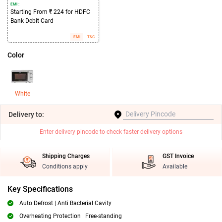
EMI :
Starting From ₹ 224 for HDFC
Bank Debit Card
EMI
T&C
Color
White
Delivery
to:
Enter delivery pincode to check faster delivery options
Shipping Charges
GST Invoice
Conditions apply
Available
Key Specifications
Auto Defrost | Anti Bacterial Cavity
Overheating Protection | Free-standing