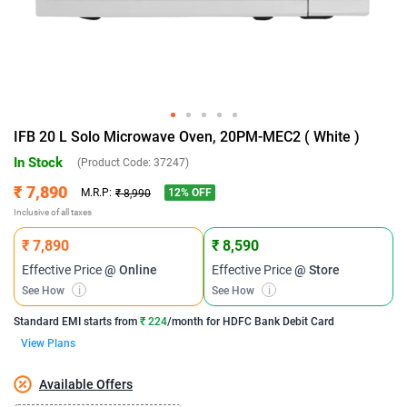
IFB 20 L Solo Microwave Oven, 20PM-MEC2 ( White )
In Stock
(Product Code:
37247
)
₹ 7,890
12
% OFF
M.R.P:
₹ 8,990
Inclusive of all taxes
₹ 7,890
₹ 8,590
Effective Price
@ Online
Effective Price
@ Store
See How
i
See How
i
Standard EMI
starts from
₹ 224
/month for
HDFC Bank Debit Card
View Plans
Available Offers