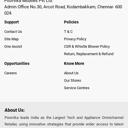
Poorvika Mobiles Pvt Ltd
Admin Office No.30, Arcot Road, Kodambakkam, Chennai- 600
024.
Support
Policies
Contact Us
T & C
Site Map
Privacy Policy
One Assist
CSR & Whistle Blower Policy
Return, Replacement & Refund
Opportunities
Know More
Careers
About Us
Our Stores
Service Centres
About Us:
Poorvika leads India as the Largest Tech and Appliance Omnichannel
Retailer, using innovative strategies that provide wider access to latest