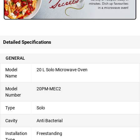
Detailed Specifications
GENERAL
Model
20 L Solo Microwave Oven
Name
Model
20PM-MEC2
Number
Type
Solo
Cavity
Anti Bacterial
Installation
Freestanding
Type