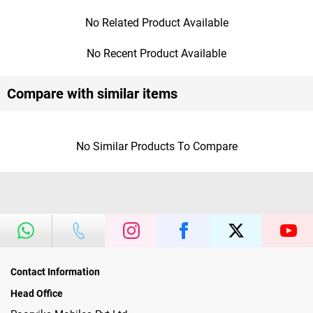
No Related Product Available
No Recent Product Available
Compare with similar items
No Similar Products To Compare
Contact Information
Head Office