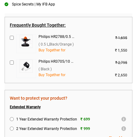
Spice Secrets | My IFB App
Frequently Bought Together:
Philips HR2788/0.5 Citrus Press 25 W Juicer ( 0.5 L,Black/Orange )
₹ 1,695
( 0.5 L,Black/Orange )
Buy Together for
₹ 1,550
Philips HR3705/10 300W Hand Mixer ( Black )
₹ 2,795
( Black )
Buy Together for
₹ 2,650
Want to protect your product?
Extended Warranty
₹ 699
1 Year Extended Warranty Protection
₹ 999
2 Year Extended Warranty Protection