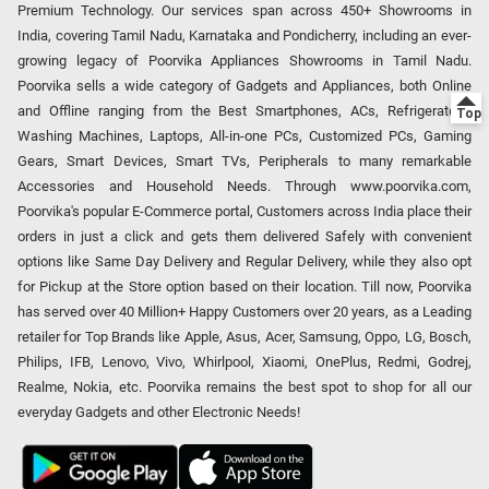
Premium Technology. Our services span across 450+ Showrooms in
India, covering Tamil Nadu, Karnataka and Pondicherry, including an ever-
growing legacy of Poorvika Appliances Showrooms in Tamil Nadu.
Poorvika sells a wide category of Gadgets and Appliances, both Online
and Offline ranging from the Best Smartphones, ACs, Refrigerators,
Washing Machines, Laptops, All-in-one PCs, Customized PCs, Gaming
Gears, Smart Devices, Smart TVs, Peripherals to many remarkable
Accessories and Household Needs. Through www.poorvika.com,
Poorvika's popular E-Commerce portal, Customers across India place their
orders in just a click and gets them delivered Safely with convenient
options like Same Day Delivery and Regular Delivery, while they also opt
for Pickup at the Store option based on their location. Till now, Poorvika
has served over 40 Million+ Happy Customers over 20 years, as a Leading
retailer for Top Brands like Apple, Asus, Acer, Samsung, Oppo, LG, Bosch,
Philips, IFB, Lenovo, Vivo, Whirlpool, Xiaomi, OnePlus, Redmi, Godrej,
Realme, Nokia, etc. Poorvika remains the best spot to shop for all our
everyday Gadgets and other Electronic Needs!