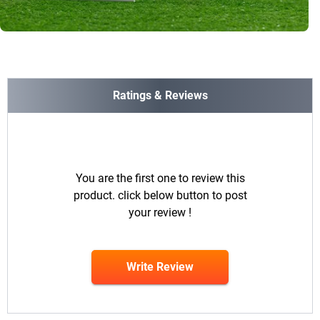
Ratings & Reviews
You are the first one to review this
product. click below button to post
your review !
Write Review