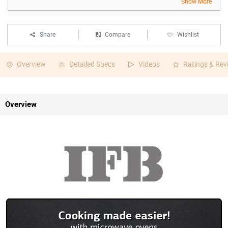
Show More
Share
Compare
Wishlist
Overview
Detailed Specs
Videos
Ratings & Rev
Overview