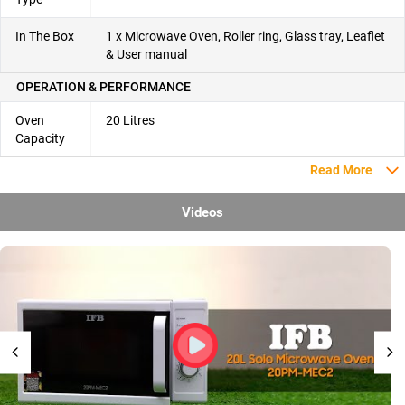
In The Box
1 x Microwave Oven, Roller ring, Glass tray, Leaflet
& User manual
OPERATION & PERFORMANCE
Oven
20 Litres
Capacity
Read More
Videos