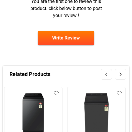
You are the first one to review this
product. click below button to post
your review !
Write Review
Related Products