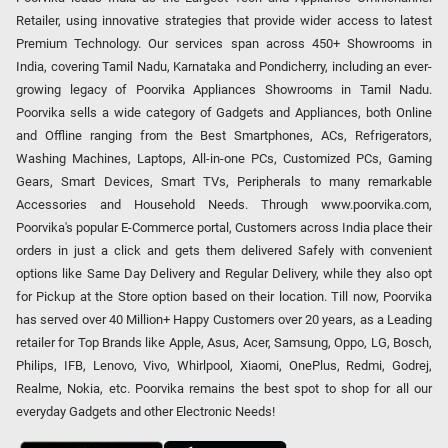
Retailer, using innovative strategies that provide wider access to latest
Premium Technology. Our services span across 450+ Showrooms in
India, covering Tamil Nadu, Karnataka and Pondicherry, including an ever-
growing legacy of Poorvika Appliances Showrooms in Tamil Nadu.
Poorvika sells a wide category of Gadgets and Appliances, both Online
and Offline ranging from the Best Smartphones, ACs, Refrigerators,
Washing Machines, Laptops, All-in-one PCs, Customized PCs, Gaming
Gears, Smart Devices, Smart TVs, Peripherals to many remarkable
Accessories and Household Needs. Through www.poorvika.com,
Poorvika's popular E-Commerce portal, Customers across India place their
orders in just a click and gets them delivered Safely with convenient
options like Same Day Delivery and Regular Delivery, while they also opt
for Pickup at the Store option based on their location. Till now, Poorvika
has served over 40 Million+ Happy Customers over 20 years, as a Leading
retailer for Top Brands like Apple, Asus, Acer, Samsung, Oppo, LG, Bosch,
Philips, IFB, Lenovo, Vivo, Whirlpool, Xiaomi, OnePlus, Redmi, Godrej,
Realme, Nokia, etc. Poorvika remains the best spot to shop for all our
everyday Gadgets and other Electronic Needs!