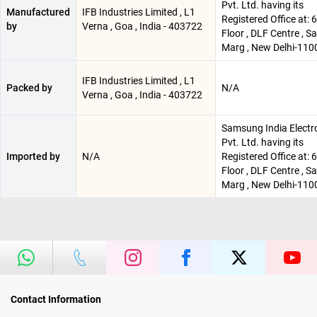
Pvt. Ltd. having its
Manufactured
IFB Industries Limited , L1
Registered Office at: 
by
Verna , Goa , India - 403722
Floor , DLF Centre , 
Marg , New Delhi-110
IFB Industries Limited , L1
Packed by
N/A
Verna , Goa , India - 403722
Samsung India Electr
Pvt. Ltd. having its
Imported by
N/A
Registered Office at: 
Floor , DLF Centre , 
Marg , New Delhi-110
Contact Information