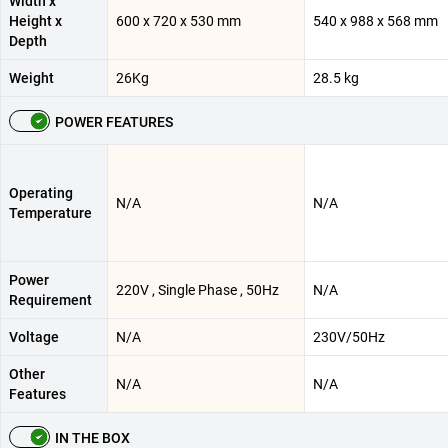
Width x
Height x
600 x 720 x 530 mm
540 x 988 x 568 mm
Depth
Weight
26Kg
28.5 kg
POWER FEATURES
Operating
N/A
N/A
Temperature
Power
220V , Single Phase , 50Hz
N/A
Requirement
Voltage
N/A
230V/50Hz
Other
N/A
N/A
Features
IN THE BOX