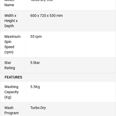
Name
Width x
600 x 720 x 530 mm
Height x
Depth
Maximum
55 rpm
Spin
Speed
(rpm)
Star
5 Star
Rating
FEATURES
Washing
5.5Kg
Capacity
(Kg)
Wash
Turbo Dry
Program