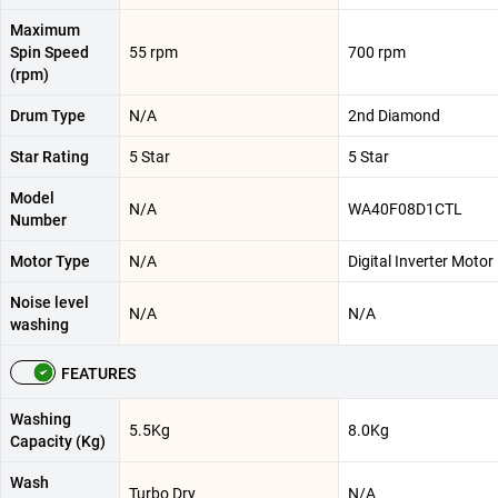
Maximum
Spin Speed
55 rpm
700 rpm
(rpm)
Drum Type
N/A
2nd Diamond
Star Rating
5 Star
5 Star
Model
N/A
WA40F08D1CTL
Number
Motor Type
N/A
Digital Inverter Motor
Noise level
N/A
N/A
washing
FEATURES
Washing
5.5Kg
8.0Kg
Capacity (Kg)
Wash
Turbo Dry
N/A