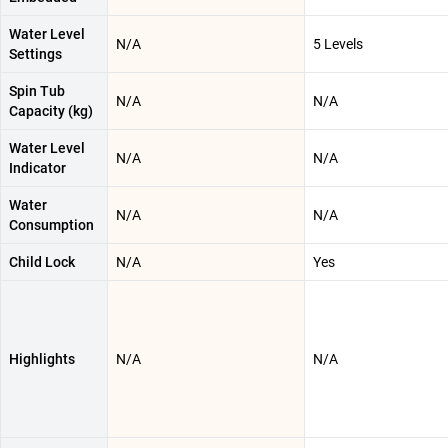
Water Level
N/A
5 Levels
Settings
Spin Tub
N/A
N/A
Capacity (kg)
Water Level
N/A
N/A
Indicator
Water
N/A
N/A
Consumption
Child Lock
N/A
Yes
Highlights
N/A
N/A