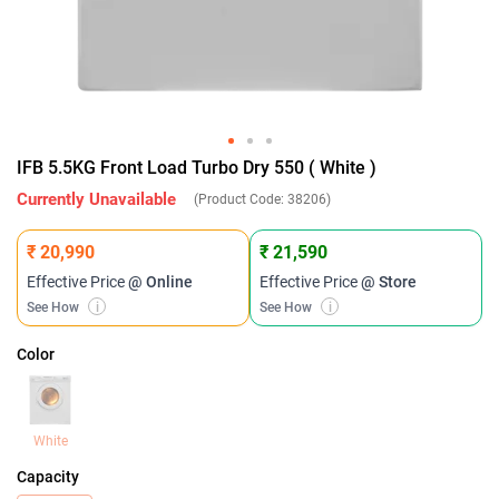
IFB 5.5KG Front Load Turbo Dry 550 ( White )
Currently Unavailable
(Product Code:
38206
)
₹ 20,990
₹ 21,590
Effective Price
@ Online
Effective Price
@ Store
See How
i
See How
i
Color
White
Capacity