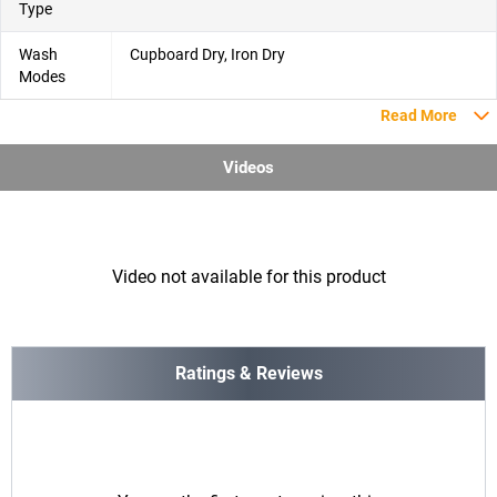
Type
Wash
Cupboard Dry, Iron Dry
Modes
Read More
Videos
Video not available for this product
Ratings & Reviews