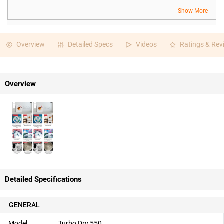
Show More
Overview
Detailed Specs
Videos
Ratings & Rev
Overview
Detailed Specifications
GENERAL
Model
Turbo Dry 550