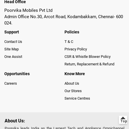
Head Office
Poorvika Mobiles Pvt Ltd
Admin Office No.30, Arcot Road, Kodambakkam, Chennai- 600
024.
Support
Policies
Contact Us
T & C
Site Map
Privacy Policy
One Assist
CSR & Whistle Blower Policy
Return, Replacement & Refund
Opportunities
Know More
Careers
About Us
Our Stores
Service Centres
About Us:
Poorvika leads India as the Largest Tech and Appliance Omnichannel