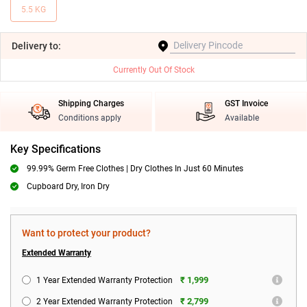
5.5 KG
Delivery
to:
Currently Out Of Stock
Shipping Charges
GST Invoice
Conditions apply
Available
Key Specifications
99.99% Germ Free Clothes | Dry Clothes In Just 60 Minutes
Cupboard Dry, Iron Dry
Want to protect your product?
Extended Warranty
₹ 1,999
1 Year Extended Warranty Protection
₹ 2,799
2 Year Extended Warranty Protection