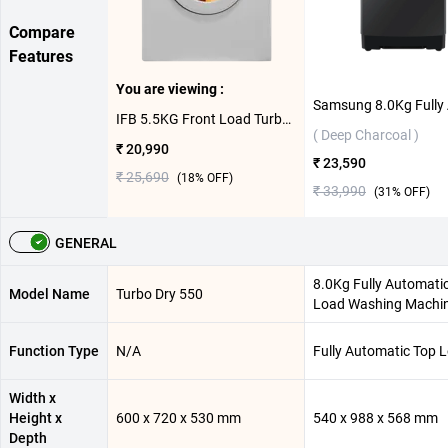
Compare
Features
You are viewing :
IFB 5.5KG Front Load Turbo Dry 550 ( White )
( Deep Charcoal )
₹ 20,990
₹ 23,590
₹ 25,690
(
18
% OFF)
₹ 33,990
(
31
% OFF)
GENERAL
8.0Kg Fully Automati
Model Name
Turbo Dry 550
Load Washing Machi
Function Type
N/A
Fully Automatic Top 
Width x
Height x
600 x 720 x 530 mm
540 x 988 x 568 mm
Depth