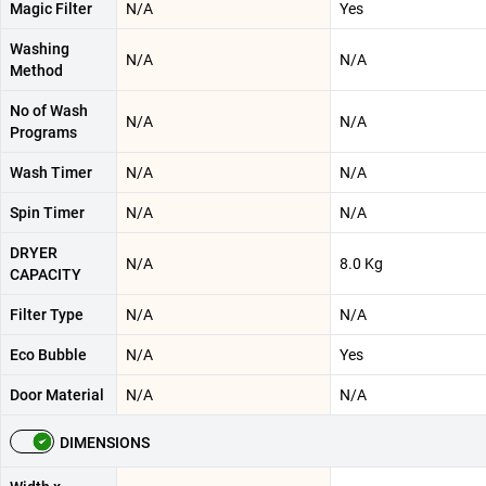
Magic Filter
N/A
Yes
Washing
N/A
N/A
Method
No of Wash
N/A
N/A
Programs
Wash Timer
N/A
N/A
Spin Timer
N/A
N/A
DRYER
N/A
8.0 Kg
CAPACITY
Filter Type
N/A
N/A
Eco Bubble
N/A
Yes
Door Material
N/A
N/A
DIMENSIONS