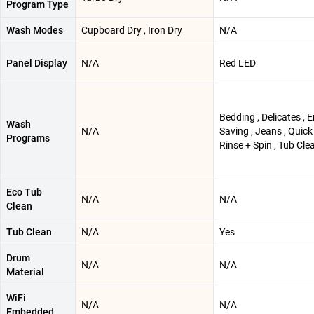
Program Type
Wash Modes
Cupboard Dry , Iron Dry
N/A
Panel Display
N/A
Red LED
Bedding , Delicates , 
Wash
N/A
Saving , Jeans , Quick
Programs
Rinse + Spin , Tub Cle
Eco Tub
N/A
N/A
Clean
Tub Clean
N/A
Yes
Drum
N/A
N/A
Material
WiFi
N/A
N/A
Embedded