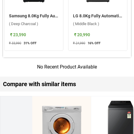
Samsung 8.0Kg Fully Automatic Top Load Washing Machine, WA40F08D1CTL ( Deep Charcoal )
LG 8.0Kg Fully Automatic Top Load Washing Machine, T80KMMB3Z ( Middle Black )
( Deep Charcoal )
( Middle Black )
₹ 23,590
₹ 20,990
₹ 33,990
31
% OFF
₹ 24,990
16
% OFF
No Recent Product Available
Compare with similar items