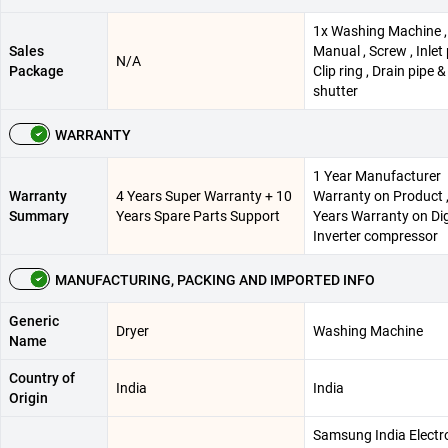
1x Washing Machine ,
Sales
Manual , Screw , Inlet 
N/A
Package
Clip ring , Drain pipe 
shutter
WARRANTY
1 Year Manufacturer
Warranty
4 Years Super Warranty + 10
Warranty on Product 
Summary
Years Spare Parts Support
Years Warranty on Dig
Inverter compressor
MANUFACTURING, PACKING AND IMPORTED INFO
Generic
Dryer
Washing Machine
Name
Country of
India
India
Origin
Samsung India Electr