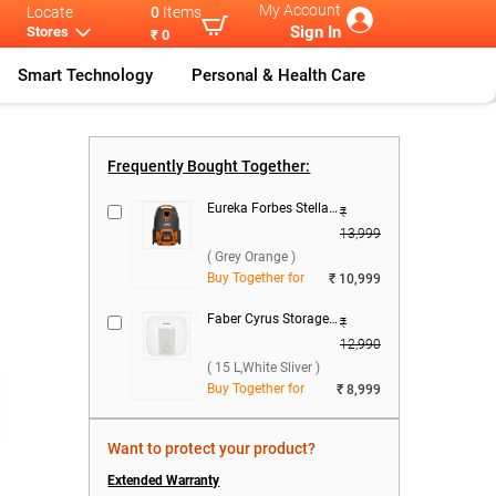
My Account
Locate
0
Items
Sign In
Stores
₹ 0
Smart Technology
Personal & Health Care
Front Load
IFB 8.0Kg Ful
...
Frequently Bought Together:
Eureka Forbes Stellar Dry Vacuum Cleaner ( Grey Orange )
₹
13,999
( Grey Orange )
Buy Together for
₹ 10,999
Faber Cyrus Storage Water Heater ( 15 L,White Sliver )
₹
)
12,990
( 15 L,White Sliver )
Buy Together for
₹ 8,999
Want to protect your product?
Extended Warranty