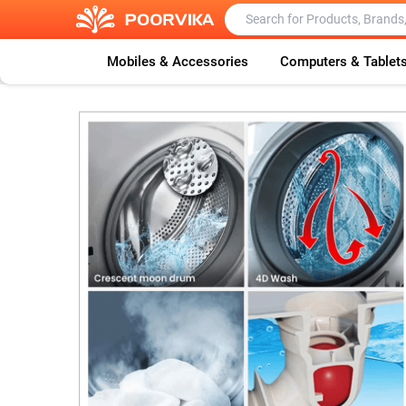
Mobiles & Accessories
Computers & Tablet