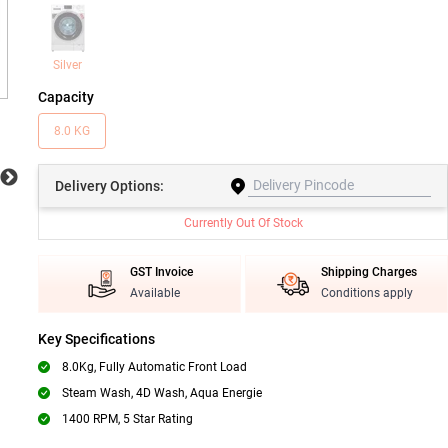
Silver
Capacity
8.0 KG
Delivery
Options:
Currently Out Of Stock
GST Invoice
Shipping Charges
Available
Conditions apply
Key Specifications
8.0Kg, Fully Automatic Front Load
Steam Wash, 4D Wash, Aqua Energie
1400 RPM, 5 Star Rating