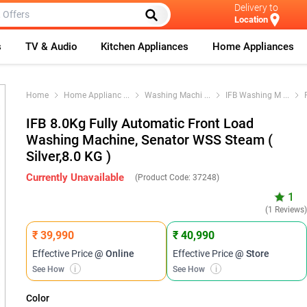
Delivery to
Location
s
TV & Audio
Kitchen Appliances
Home Appliances
Home
Home Applianc
...
Washing Machi
...
IFB Washing M
...
IFB 8.0Kg Fully Automatic Front Load
Washing Machine, Senator WSS Steam (
Silver,8.0 KG )
Currently Unavailable
(Product Code:
37248
)
1
(1 Reviews
₹ 39,990
₹ 40,990
Effective Price
@ Online
Effective Price
@ Store
See How
i
See How
i
Color