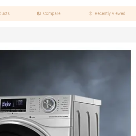
ducts
Compare
Recently Viewed