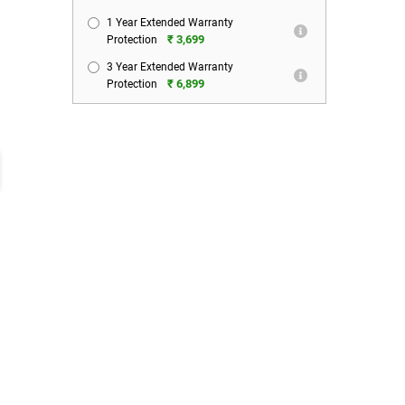
1 Year Extended Warranty
₹ 3,699
Protection
3 Year Extended Warranty
₹ 6,899
Protection