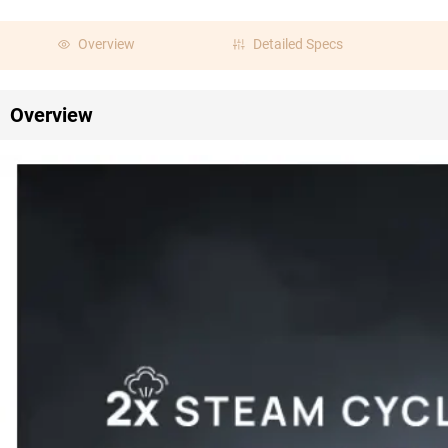
Overview
Detailed Specs
Overview