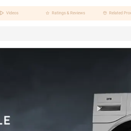
Videos
Ratings & Reviews
Related Pro