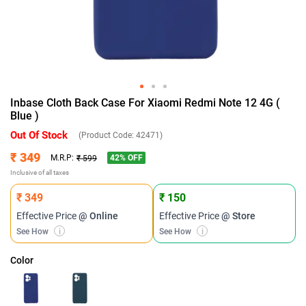
Inbase Cloth Back Case For Xiaomi Redmi Note 12 4G (
Blue )
Out Of Stock
(Product Code:
42471
)
₹ 349
42
% OFF
M.R.P:
₹ 599
Inclusive of all taxes
₹ 349
₹ 150
Effective Price
@ Online
Effective Price
@ Store
See How
i
See How
i
Color