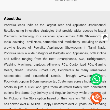
About Us:
Poorvika leads India as the Largest Tech and Appliance Omnichannel
Retailer, using innovative strategies that provide wider access to latest
Premium Technology. Our services span across 450+ Showrooms in
India, covering Tamil Nadu, Karnataka and Pondicherry, including an ever-
growing legacy of Poorvika Appliances Showrooms in Tamil Nadu.
Poorvika sells a wide category of Gadgets and Appliances, both Online
and Offline ranging from the Best Smartphones, ACs, Refrigerators,
Washing Machines, Laptops, All-in-one PCs, Customized PCs, Gaming
Gears, Smart Devices, Smart TVs, Peripherals to many remarkable
Accessories and Household Needs. Through www.poorvika.com,
Poorvika's popular E-Commerce portal, Customers across India place their
orders in just a click and gets them delivered Safely with convenient
options like Same Day Delivery and Regular Delivery, while they also opt
for Pickup at the Store option based on their location. Till now, Poorvika
has served over 40 Million+ Happy Customers over 20 years, as a Leading
retailer for Top Brands like Apple, Asus, Acer, Samsung, Oppo, LG, Bosch,