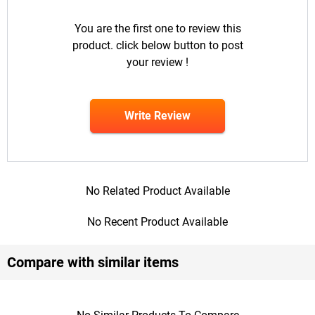
You are the first one to review this
product. click below button to post
your review !
Write Review
No Related Product Available
No Recent Product Available
Compare with similar items