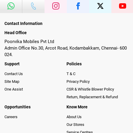
Contact Information
Head Office
Poorvika Mobiles Pvt Ltd
Admin Office No.30, Arcot Road, Kodambakkam, Chennai- 600
024.
Support
Policies
Contact Us
T & C
Site Map
Privacy Policy
One Assist
CSR & Whistle Blower Policy
Return, Replacement & Refund
Opportunities
Know More
Careers
About Us
Our Stores
Service Centres