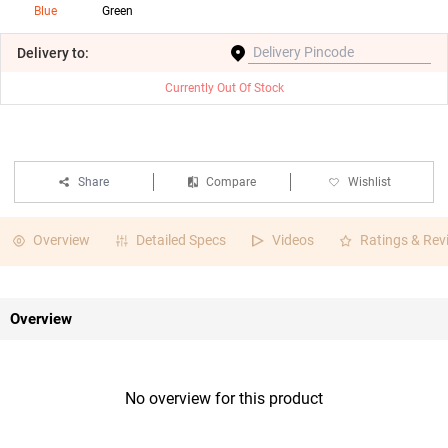
Blue
Green
Delivery
to:
Currently Out Of Stock
Share
Compare
Wishlist
Overview
Detailed Specs
Videos
Ratings & Rev
Overview
No overview for this product