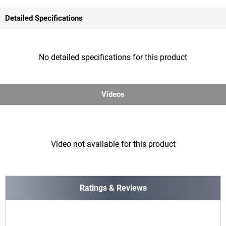
Detailed Specifications
No detailed specifications for this product
Videos
Video not available for this product
Ratings & Reviews