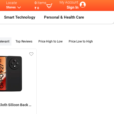
My Account
Locate
0
Items
Sign In
Stores
₹ 0
Smart Technology
Personal & Health Care
elevant
Top Reviews
Price High to Low
Price Low to High
Inbase Cloth Silicon Back Case For Oppo F27 5G ( Black )