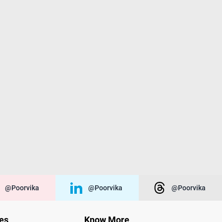
@poorvika
@poorvika
@poorvika
ies
Know More