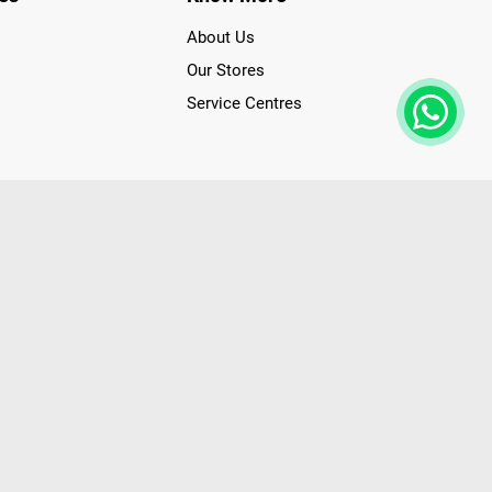
About Us
Our Stores
Service Centres
der access to latest Premium Technology. Our services span
f Poorvika Appliances Showrooms in Tamil Nadu. Poorvika
efrigerators, Washing Machines, Laptops, All-in-one PCs,
 Needs. Through www.poorvika.com, Poorvika's popular E-
 options like Same Day Delivery and Regular Delivery, while
ppy Customers over 20 years, as a Leading retailer for Top
drej, Realme, Nokia, etc. Poorvika remains the best spot to