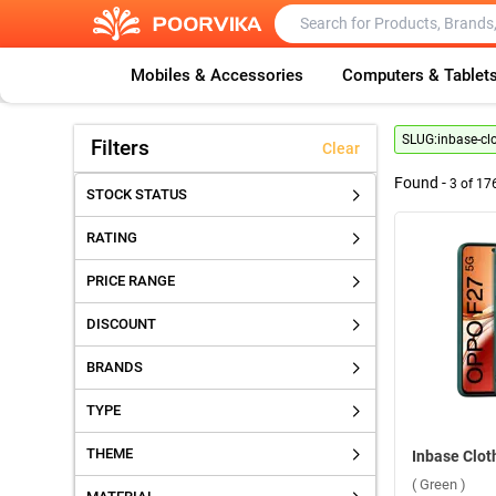
Mobiles & Accessories
Computers & Tablet
SLUG:
inbase-cl
Filters
Clear
Found -
3
of
17
STOCK STATUS
RATING
PRICE RANGE
DISCOUNT
BRANDS
TYPE
THEME
( Green )