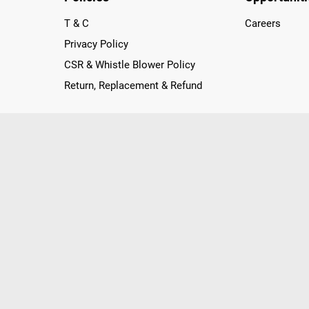
T & C
Careers
Privacy Policy
CSR & Whistle Blower Policy
Return, Replacement & Refund
nichannel Retailer, using innovative strategies that provide wi
arnataka and Pondicherry, including an ever-growing legacy o
nline and Offline ranging from the Best Smartphones, ACs, R
, Peripherals to many remarkable Accessories and Household
 in just a click and gets them delivered Safely with convenient
ir location. Till now, Poorvika has served over 40 Million+ Ha
hilips, IFB, Lenovo, Vivo, Whirlpool, Xiaomi, OnePlus, Redmi, Go
ds!