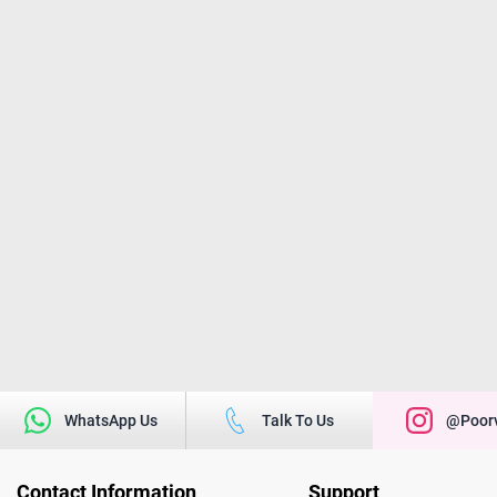
WhatsApp Us
Talk To Us
@poorv
Contact Information
Support