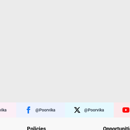
ika
@poorvika
@poorvika
Policies
Opportunit