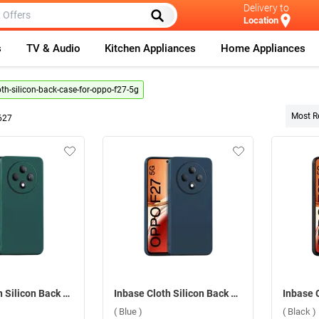
Delivery to
Location
s
TV & Audio
Kitchen Appliances
Home Appliances
oth-silicon-back-case-for-oppo-f27-5g
Most R
627
Inbase Cloth Silicon Back Case For Oppo F27 5G ( Green )
Inbase Cloth Silicon Back Case For Oppo F27 5G ( Blue )
( Blue )
( Black )