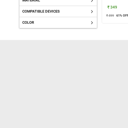
MATERIAL
₹ 349
COMPATIBLE DEVICES
₹ 899
61
% OF
COLOR