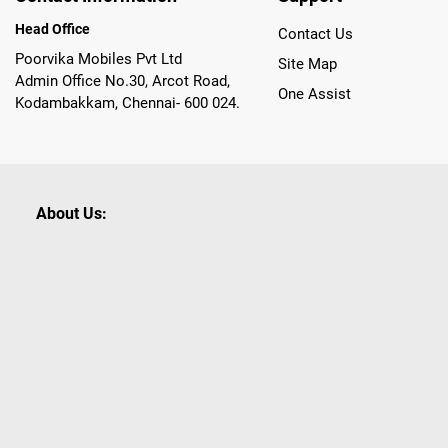
Head Office
Contact Us
Poorvika Mobiles Pvt Ltd
Site Map
Admin Office No.30, Arcot Road,
One Assist
Kodambakkam, Chennai- 600 024.
About Us:
Poorvika leads India as the Largest Tech and Appliance Om
across 450+ Showrooms in India, covering Tamil Nadu, K
sells a wide category of Gadgets and Appliances, both O
Customized PCs, Gaming Gears, Smart Devices, Smart TVs
Commerce portal, Customers across India place their orders
they also opt for Pickup at the Store option based on the
Brands like Apple, Asus, Acer, Samsung, Oppo, LG, Bosch, P
shop for all our everyday Gadgets and other Electronic Nee