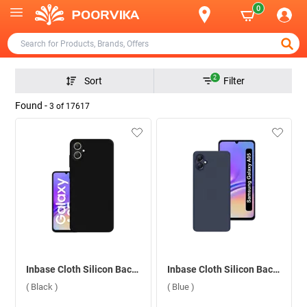
0
2
Sort
Filter
Found -
3
of
17617
Inbase Cloth Silicon Back Case For Samsung Galaxy A05 ( Black )
Inbase Cloth Silicon Back Case For Samsung Galaxy A05 ( Blue )
( Black )
( Blue )