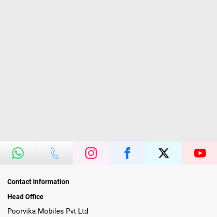
Contact Information
Head Office
Poorvika Mobiles Pvt Ltd