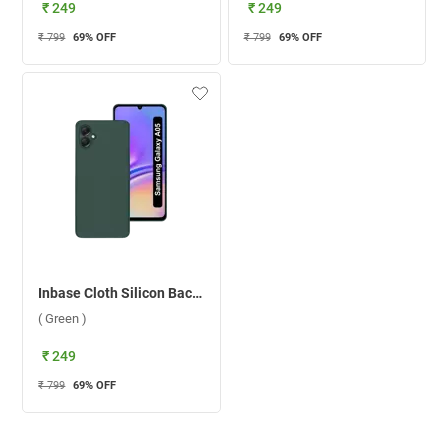
₹ 249
₹ 249
₹ 799
69
% OFF
₹ 799
69
% OFF
Inbase Cloth Silicon Back Case For Samsung Galaxy A05 ( Green )
( Green )
₹ 249
₹ 799
69
% OFF