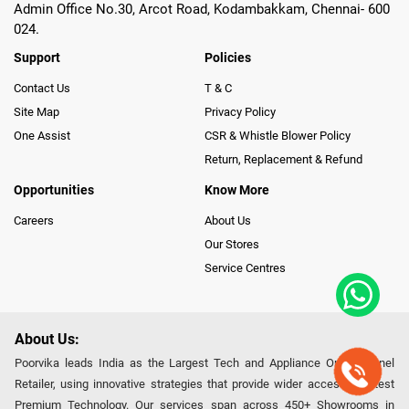
Admin Office No.30, Arcot Road, Kodambakkam, Chennai- 600
024.
Support
Policies
Contact Us
T & C
Site Map
Privacy Policy
One Assist
CSR & Whistle Blower Policy
Return, Replacement & Refund
Opportunities
Know More
Careers
About Us
Our Stores
Service Centres
About Us:
Poorvika leads India as the Largest Tech and Appliance Omnichannel
Retailer, using innovative strategies that provide wider access to latest
Premium Technology. Our services span across 450+ Showrooms in