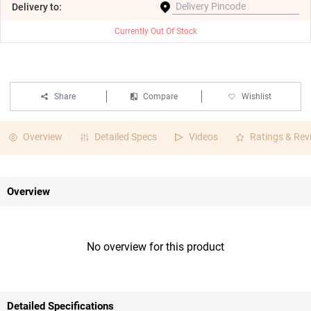
Delivery
to:
Currently Out Of Stock
Share
Compare
Wishlist
Overview
Detailed Specs
Videos
Ratings & Rev
Overview
No overview for this product
Detailed Specifications