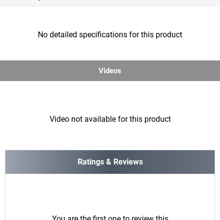
No detailed specifications for this product
Videos
Video not available for this product
Ratings & Reviews
You are the first one to review this