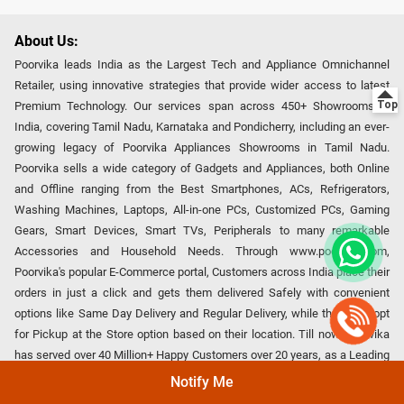
About Us:
Poorvika leads India as the Largest Tech and Appliance Omnichannel
Retailer, using innovative strategies that provide wider access to latest
Premium Technology. Our services span across 450+ Showrooms in
India, covering Tamil Nadu, Karnataka and Pondicherry, including an ever-
growing legacy of Poorvika Appliances Showrooms in Tamil Nadu.
Poorvika sells a wide category of Gadgets and Appliances, both Online
and Offline ranging from the Best Smartphones, ACs, Refrigerators,
Washing Machines, Laptops, All-in-one PCs, Customized PCs, Gaming
Gears, Smart Devices, Smart TVs, Peripherals to many remarkable
Accessories and Household Needs. Through www.poorvika.com,
Poorvika's popular E-Commerce portal, Customers across India place their
orders in just a click and gets them delivered Safely with convenient
options like Same Day Delivery and Regular Delivery, while they also opt
for Pickup at the Store option based on their location. Till now, Poorvika
has served over 40 Million+ Happy Customers over 20 years, as a Leading
retailer for Top Brands like Apple, Asus, Acer, Samsung, Oppo, LG, Bosch,
Notify Me
Philips, IFB, Lenovo, Vivo, Whirlpool, Xiaomi, OnePlus, Redmi, Godrej,