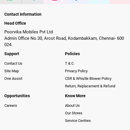
Contact Information
Head Office
Poorvika Mobiles Pvt Ltd
Admin Office No.30, Arcot Road, Kodambakkam, Chennai- 600
024.
Support
Policies
Contact Us
T & C
Site Map
Privacy Policy
One Assist
CSR & Whistle Blower Policy
Return, Replacement & Refund
Opportunities
Know More
Careers
About Us
Our Stores
Service Centres