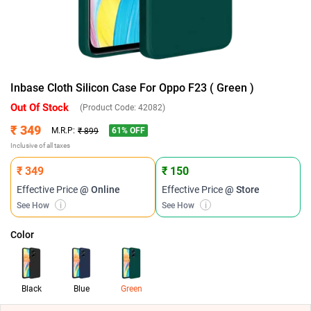
Inbase Cloth Silicon Case For Oppo F23 ( Green )
Out Of Stock
(Product Code:
42082
)
₹ 349
61
% OFF
M.R.P:
₹ 899
Inclusive of all taxes
₹ 349
₹ 150
Effective Price
@ Online
Effective Price
@ Store
See How
i
See How
i
Color
Black
Blue
Green