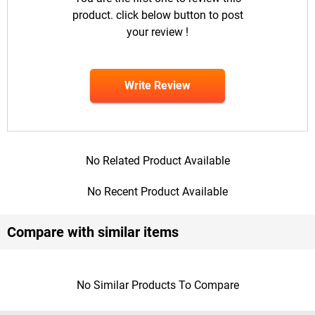
product. click below button to post
your review !
Write Review
No Related Product Available
No Recent Product Available
Compare with similar items
No Similar Products To Compare