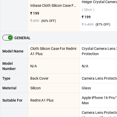
Inbase Cloth Silicon Case For Redmi A1 Plus ( Green )
( Silver )
₹ 199
₹ 199
₹ 499
(
60
% OFF)
₹ 1,499
(
87
% OFF)
GENERAL
Cloth Silicon Case For Redmi
Crystal Camera Lens 
Model Name
A1 Plus
Protection
Model
N/A
N/A
Number
Type
Back Cover
Camera Lens Protect
Material
Silicon
Glass
Apple iPhone 16 Pro/
Suitable For
Redmi A1 Plus
Max
Camera Lens Protecto