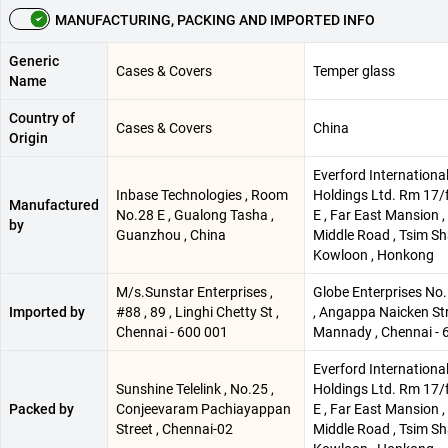
MANUFACTURING, PACKING AND IMPORTED INFO
Generic
Cases & Covers
Temper glass
Name
Country of
Cases & Covers
China
Origin
Everford Internationa
Inbase Technologies , Room
Holdings Ltd. Rm 17/f 
Manufactured
No.28 E , Gualong Tasha ,
E , Far East Mansion ,
by
Guanzhou , China
Middle Road , Tsim Sha
Kowloon , Honkong
M/s.Sunstar Enterprises ,
Globe Enterprises No
Imported by
#88 , 89 , Linghi Chetty St ,
, Angappa Naicken Str
Chennai - 600 001
Mannady , Chennai - 
Everford Internationa
Sunshine Telelink , No.25 ,
Holdings Ltd. Rm 17/f 
Packed by
Conjeevaram Pachiayappan
E , Far East Mansion ,
Street , Chennai-02
Middle Road , Tsim Sha