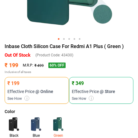
Inbase Cloth Silicon Case For Redmi A1 Plus ( Green )
Out Of Stock
(Product Code:
43430
)
₹ 199
60
% OFF
M.R.P:
₹ 499
Inclusive of all taxes
₹ 199
₹ 349
Effective Price
@ Online
Effective Price
@ Store
See How
i
See How
i
Color
Black
Blue
Green