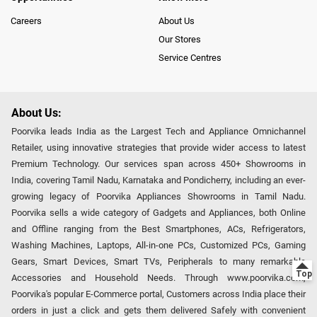
Careers
About Us
Our Stores
Service Centres
About Us:
Poorvika leads India as the Largest Tech and Appliance Omnichannel
Retailer, using innovative strategies that provide wider access to latest
Premium Technology. Our services span across 450+ Showrooms in
India, covering Tamil Nadu, Karnataka and Pondicherry, including an ever-
growing legacy of Poorvika Appliances Showrooms in Tamil Nadu.
Poorvika sells a wide category of Gadgets and Appliances, both Online
and Offline ranging from the Best Smartphones, ACs, Refrigerators,
Washing Machines, Laptops, All-in-one PCs, Customized PCs, Gaming
Gears, Smart Devices, Smart TVs, Peripherals to many remarkable
Accessories and Household Needs. Through www.poorvika.com,
Poorvika's popular E-Commerce portal, Customers across India place their
orders in just a click and gets them delivered Safely with convenient