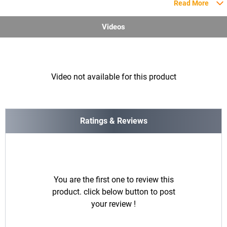
Read More
Videos
Video not available for this product
Ratings & Reviews
You are the first one to review this
product. click below button to post
your review !