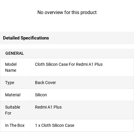
No overview for this product
Detailed Specifications
GENERAL
Model
Cloth Silicon Case For Redmi A1 Plus
Name
Type
Back Cover
Material
Silicon
Suitable
Redmi A1 Plus
For
In The Box
1 x Cloth Silicon Case