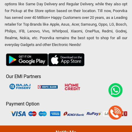
options like Same Day Delivery and Regular Delivery, while they also opt
for Pickup at the Store option based on their location. Till now, Poorvika
has served over 40 Million+ Happy Customers over 20 years, as a Leading
retailer for Top Brands like Apple, Asus, Acer, Samsung, Oppo, LG, Bosch,
Philips, IFB, Lenovo, Vivo, Whirlpool, Xiaomi, OnePlus, Redmi, Godrej,
Realme, Nokia, etc. Poorvika remains the best spot to shop for all our
everyday Gadgets and other Electronic Needs!
Our EMI Partners
Payment Option
Copyright © 2026 Poorvika Mobiles Private Limited | All Rights