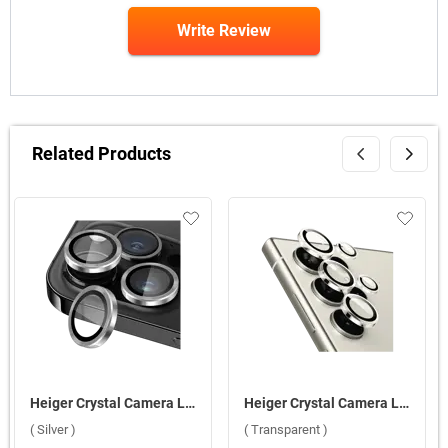
Write Review
Related Products
Heiger Crystal Camera Lens 3 in1 Protection Tempered Glass For Apple iPhone 16 Pro/16 Pro Max ( Silver )
Heiger Crystal Camera Lens 5 in1 Protection Tempered Glass For Samsung Galaxy S25 Ultra 5G ( Transparent )
( Silver )
( Transparent )