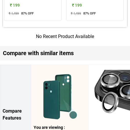
₹ 199
₹ 199
₹ 1,499
87
% OFF
₹ 1,499
87
% OFF
No Recent Product Available
Compare with similar items
Compare
Features
You are viewing :