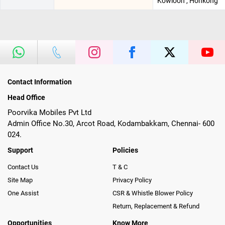
Kowloon , Honkong
Contact Information
Head Office
Poorvika Mobiles Pvt Ltd
Admin Office No.30, Arcot Road, Kodambakkam, Chennai- 600
024.
Support
Policies
Contact Us
T & C
Site Map
Privacy Policy
One Assist
CSR & Whistle Blower Policy
Return, Replacement & Refund
Opportunities
Know More