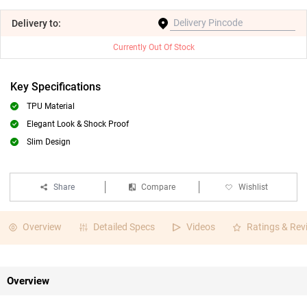
Delivery
to:
Currently Out Of Stock
Key Specifications
TPU Material
Elegant Look & Shock Proof
Slim Design
Share
Compare
Wishlist
Overview
Detailed Specs
Videos
Ratings & Rev
Overview