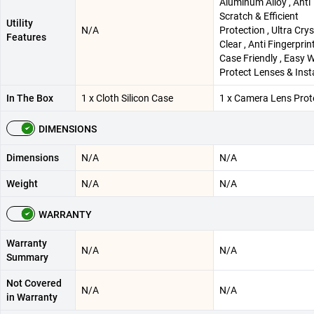
Aluminum Alloy , Anti
Scratch & Efficient
Utility
N/A
Protection , Ultra Crys
Features
Clear , Anti Fingerprin
Case Friendly , Easy 
Protect Lenses & Inst
In The Box
1 x Cloth Silicon Case
1 x Camera Lens Prot
DIMENSIONS
Dimensions
N/A
N/A
Weight
N/A
N/A
WARRANTY
Warranty
N/A
N/A
Summary
Not Covered
N/A
N/A
in Warranty