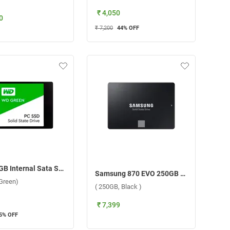
₹ 4,050
0
₹ 7,200
44
% OFF
WD 240GB Internal Sata SSD 2.5 Inch (240GB, Green)
Samsung 870 EVO 250GB SSD Internal Storage Device ( 250GB, Black )
Green)
( 250GB, Black )
₹ 7,399
5
% OFF