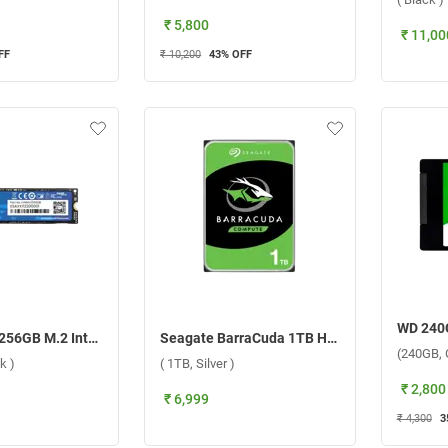
₹ 5,800
₹ 11,00
FF
₹ 10,200
43
% OFF
EVM NVMe 256GB M.2 Internal SSD Internal Storage Device ( 256GB, Black )
Seagate BarraCuda 1TB HDD Internal Storage Device ( 1TB, Silver )
(240GB, 
k )
( 1TB, Silver )
₹ 2,800
₹ 6,999
₹ 4,300
3