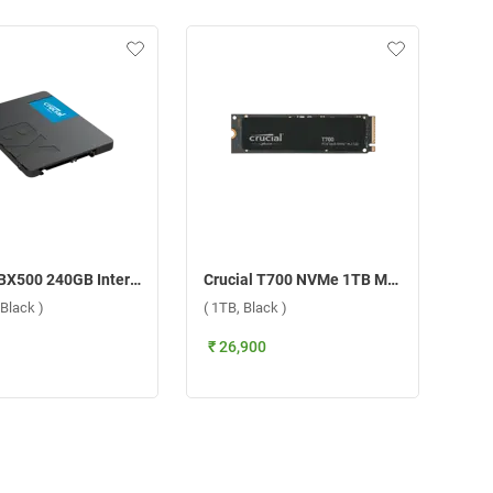
Crucial BX500 240GB Internal SSD Internal Storage Device ( 240GB, Black )
Crucial T700 NVMe 1TB M.2 2280 Internal SSD Internal Storage Device ( 1TB, Black )
Black )
( 1TB, Black )
₹ 26,900