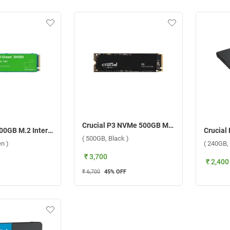
Crucial P3 NVMe 500GB M.2 2280 SSD Internal Storage Device ( 500GB, Black )
WD NVMe 500GB M.2 Internal SSD Sata ( 500GB, Green )
( 500GB, Black )
n )
( 240GB, 
₹ 3,700
₹ 2,400
₹ 6,700
45
% OFF