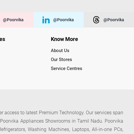
@poorvika
@poorvika
@poorvika
ies
Know More
About Us
Our Stores
Service Centres
der access to latest Premium Technology. Our services span
f Poorvika Appliances Showrooms in Tamil Nadu. Poorvika
efrigerators, Washing Machines, Laptops, All-in-one PCs,