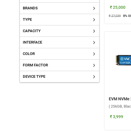
₹ 25,000
BRANDS
₹ 27,039
8
% O
TYPE
CAPACITY
INTERFACE
COLOR
FORM FACTOR
DEVICE TYPE
( 256GB, Blac
₹ 3,999