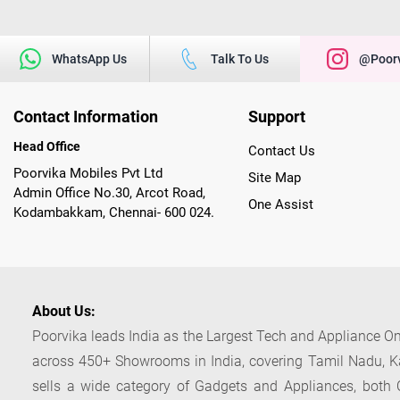
WhatsApp Us
Talk To Us
@poorv
Contact Information
Support
Head Office
Contact Us
Poorvika Mobiles Pvt Ltd
Site Map
Admin Office No.30, Arcot Road,
One Assist
Kodambakkam, Chennai- 600 024.
About Us:
Poorvika leads India as the Largest Tech and Appliance Om
across 450+ Showrooms in India, covering Tamil Nadu, K
sells a wide category of Gadgets and Appliances, both O