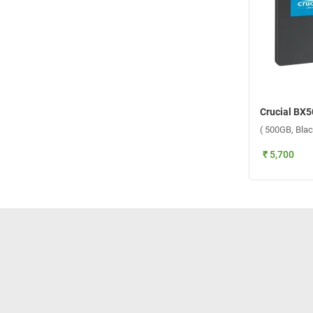
( 500GB, Blac
₹ 5,700