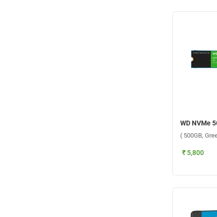
( 500GB, Gree
₹ 5,800