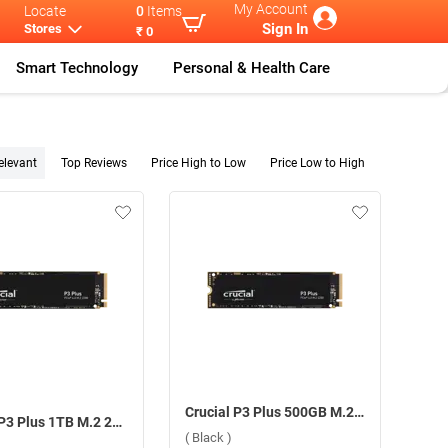
My Account
Locate
0
Items
Sign In
Stores
₹ 0
Smart Technology
Personal & Health Care
elevant
Top Reviews
Price High to Low
Price Low to High
Crucial P3 Plus 500GB M.2 2280 SSD Internal Storage Device ( Black )
Crucial P3 Plus 1TB M.2 2280 SSD Internal Storage Device ( Black )
( Black )