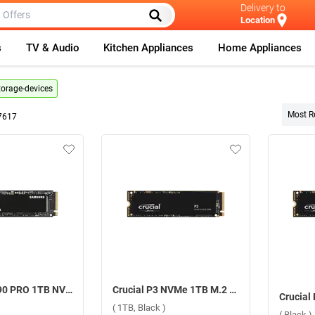
Delivery to
Location
s
TV & Audio
Kitchen Appliances
Home Appliances
torage-devices
Most R
7617
Samsung 990 PRO 1TB NVMe SSD Internal Storage Device ( Black, 1TB )
Crucial P3 NVMe 1TB M.2 2280 SSD Internal Storage Device ( 1TB, Black )
( 1TB, Black )
( Black )