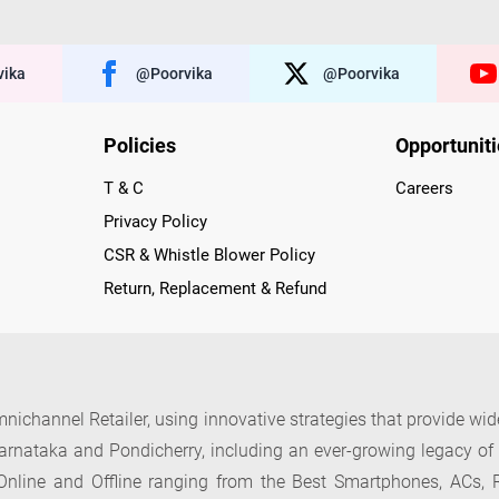
ika
@poorvika
@poorvika
Policies
Opportunit
T & C
Careers
Privacy Policy
CSR & Whistle Blower Policy
Return, Replacement & Refund
nichannel Retailer, using innovative strategies that provide wi
arnataka and Pondicherry, including an ever-growing legacy o
nline and Offline ranging from the Best Smartphones, ACs, R