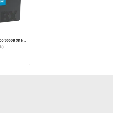
Crucial BX500 500GB 3D NAND SATA 2.5-inch SSD Internal Storage Device ( 500GB, Black )
k )