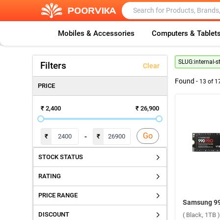
Mobiles & Accessories
Computers & Tablet
SLUG:
internal-s
Filters
Clear
Found -
13
of
1
PRICE
₹ 2,400
₹ 26,900
Go
-
₹
₹
STOCK STATUS
RATING
PRICE RANGE
DISCOUNT
( Black, 1TB )