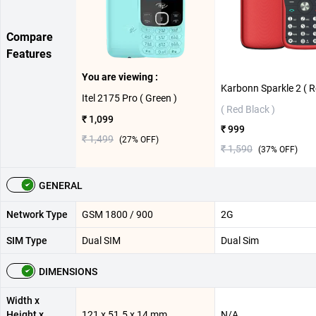
Compare
Features
You are viewing :
Itel 2175 Pro ( Green )
( Red Black )
₹ 1,099
₹ 999
₹ 1,499
(
27
% OFF)
₹ 1,590
(
37
% OFF)
GENERAL
Network Type
GSM 1800 / 900
2G
SIM Type
Dual SIM
Dual Sim
DIMENSIONS
Width x
Height x
121 x 51.5 x 14 mm
N/A