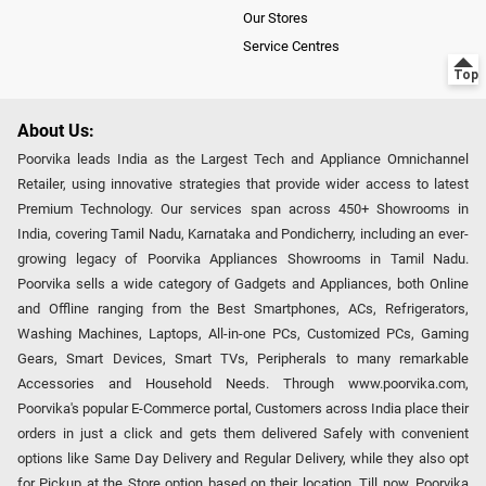
Our Stores
Service Centres
About Us:
Poorvika leads India as the Largest Tech and Appliance Omnichannel
Retailer, using innovative strategies that provide wider access to latest
Premium Technology. Our services span across 450+ Showrooms in
India, covering Tamil Nadu, Karnataka and Pondicherry, including an ever-
growing legacy of Poorvika Appliances Showrooms in Tamil Nadu.
Poorvika sells a wide category of Gadgets and Appliances, both Online
and Offline ranging from the Best Smartphones, ACs, Refrigerators,
Washing Machines, Laptops, All-in-one PCs, Customized PCs, Gaming
Gears, Smart Devices, Smart TVs, Peripherals to many remarkable
Accessories and Household Needs. Through www.poorvika.com,
Poorvika's popular E-Commerce portal, Customers across India place their
orders in just a click and gets them delivered Safely with convenient
options like Same Day Delivery and Regular Delivery, while they also opt
for Pickup at the Store option based on their location. Till now, Poorvika