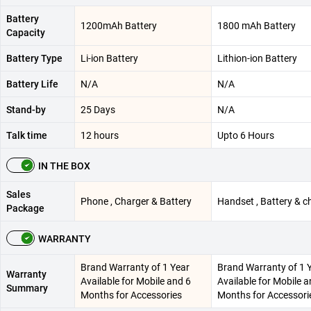
Battery
1200mAh Battery
1800 mAh Battery
Capacity
Battery Type
Li-ion Battery
Lithion-ion Battery
Battery Life
N/A
N/A
Stand-by
25 Days
N/A
Talk time
12 hours
Upto 6 Hours
IN THE BOX
Sales
Phone , Charger & Battery
Handset , Battery & c
Package
WARRANTY
Brand Warranty of 1 Year
Brand Warranty of 1 
Warranty
Available for Mobile and 6
Available for Mobile a
Summary
Months for Accessories
Months for Accessori