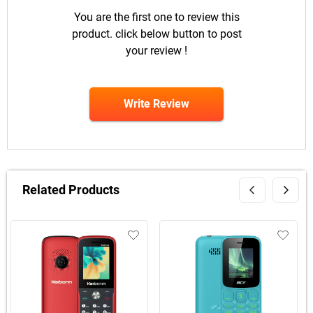
You are the first one to review this
product. click below button to post
your review !
Write Review
Related Products