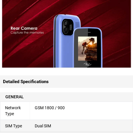
Detailed Specifications
GENERAL
Network
GSM 1800 / 900
Type
SIM Type
Dual SIM