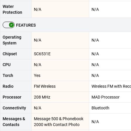
Water
N/A
N/A
Protection
FEATURES
Operating
N/A
N/A
System
Chipset
SC6531E
N/A
CPU
N/A
N/A
Torch
Yes
N/A
Radio
FM Wireless
Wireless FM with Rec
Processor
208 MHz
MAD Processor
Connectivity
N/A
Bluetooth
Messages &
Message 500 & Phonebook
N/A
Contacts
2000 with Contact Photo