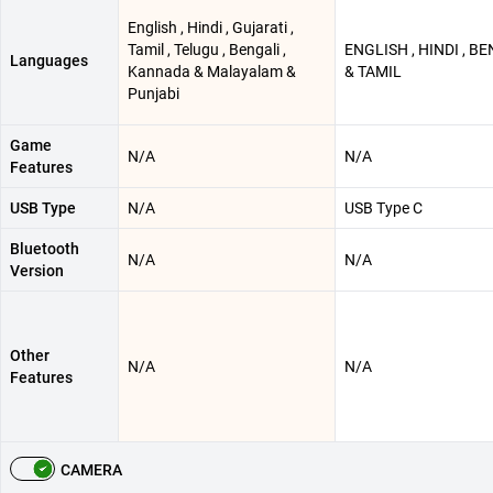
English , Hindi , Gujarati ,
Tamil , Telugu , Bengali ,
ENGLISH , HINDI , B
Languages
Kannada & Malayalam &
& TAMIL
Punjabi
Game
N/A
N/A
Features
USB Type
N/A
USB Type C
Bluetooth
N/A
N/A
Version
Other
N/A
N/A
Features
CAMERA