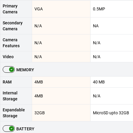
Primary
VGA
0.5MP
Camera
Secondary
N/A
NA
Camera
Camera
N/A
N/A
Features
Video
N/A
N/A
MEMORY
RAM
4MB
40 MB
Internal
4MB
N/A
Storage
Expandable
32GB
MicroSD upto 32GB
Storage
BATTERY