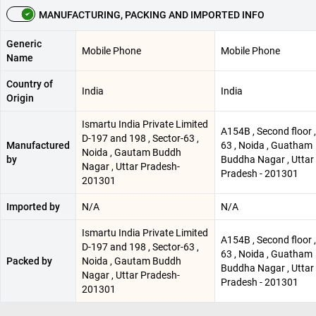
MANUFACTURING, PACKING AND IMPORTED INFO
Generic
Mobile Phone
Mobile Phone
Name
Country of
India
India
Origin
Ismartu India Private Limited
A154B , Second floor 
D-197 and 198 , Sector-63 ,
Manufactured
63 , Noida , Guatham
Noida , Gautam Buddh
by
Buddha Nagar , Uttar
Nagar , Uttar Pradesh-
Pradesh - 201301
201301
Imported by
N/A
N/A
Ismartu India Private Limited
A154B , Second floor 
D-197 and 198 , Sector-63 ,
63 , Noida , Guatham
Packed by
Noida , Gautam Buddh
Buddha Nagar , Uttar
Nagar , Uttar Pradesh-
Pradesh - 201301
201301