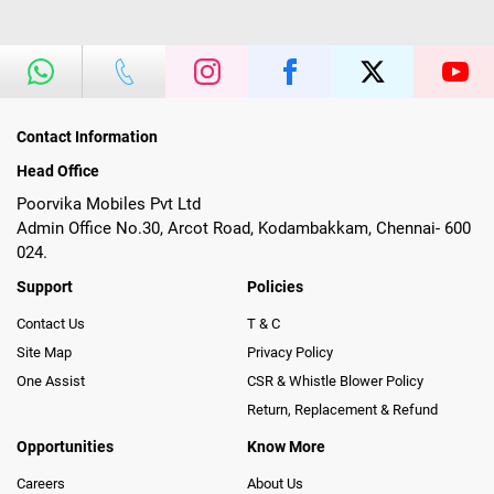
Contact Information
Head Office
Poorvika Mobiles Pvt Ltd
Admin Office No.30, Arcot Road, Kodambakkam, Chennai- 600
024.
Support
Policies
Contact Us
T & C
Site Map
Privacy Policy
One Assist
CSR & Whistle Blower Policy
Return, Replacement & Refund
Opportunities
Know More
Careers
About Us