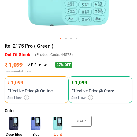
Itel 2175 Pro ( Green )
Out Of Stock
(Product Code:
44578
)
₹ 1,099
27
% OFF
M.R.P:
₹ 1,499
Inclusive of all taxes
₹ 1,099
₹ 1,099
Effective Price
@ Online
Effective Price
@ Store
See How
i
See How
i
Color
BLACK
Deep Blue
Blue
Light