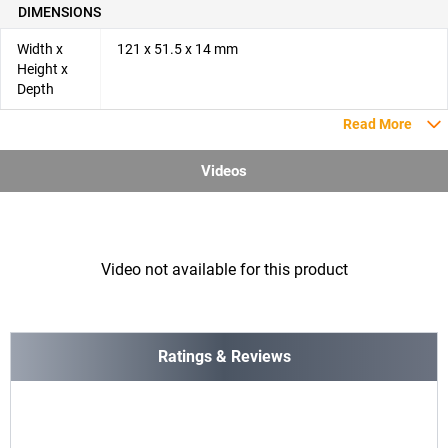
DIMENSIONS
Width x
121 x 51.5 x 14 mm
Height x
Depth
Read More
Videos
Video not available for this product
Ratings & Reviews