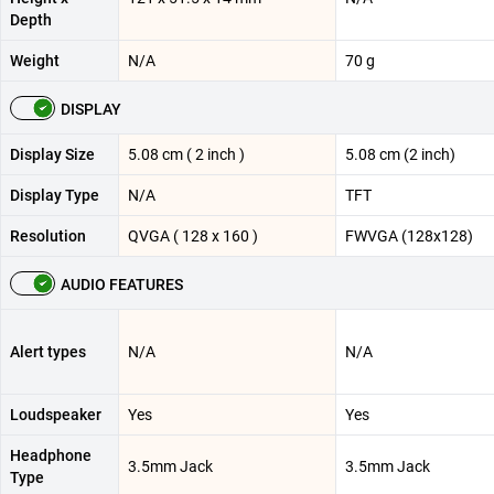
Depth
Weight
N/A
70 g
DISPLAY
Display Size
5.08 cm ( 2 inch )
5.08 cm (2 inch)
Display Type
N/A
TFT
Resolution
QVGA ( 128 x 160 )
FWVGA (128x128)
AUDIO FEATURES
Alert types
N/A
N/A
Loudspeaker
Yes
Yes
Headphone
3.5mm Jack
3.5mm Jack
Type