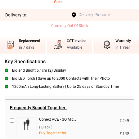
Green
Delivery
to:
Currently Out Of Stock
Replacement
GST Invoice
Warranty
in 7 days
Available
in 1 Year
Key Specifications
Big and Bright 5.1cm (2) Display
Big LED Torch | Save up to 2000 Contacts with Their Photo
1200mAh Long-Lasting Battery | Up to 25 days of Standby Time
Frequently Bought Together:
Conekt ACE - GO Micro Data Cable ( Black )
₹ 249
( Black )
Buy Together for
₹ 149