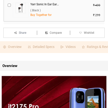
Yarr Sonic In Ear Earphones ( Black )
₹ 499
( Black )
Buy Together for
₹ 299
Share
Compare
Wishlist
Overview
Detailed Specs
Videos
Ratings & Rev
Overview