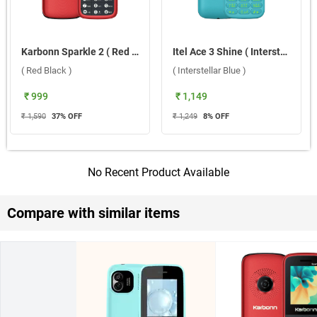
Karbonn Sparkle 2 ( Red Black )
Itel Ace 3 Shine ( Interstellar Blue )
( Red Black )
( Interstellar Blue )
₹ 999
₹ 1,149
₹ 1,590
37
% OFF
₹ 1,249
8
% OFF
No Recent Product Available
Compare with similar items