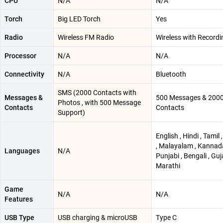
CPU
N/A
N/A
Torch
Big LED Torch
Yes
Radio
Wireless FM Radio
Wireless with Recordi
Processor
N/A
N/A
Connectivity
N/A
Bluetooth
SMS (2000 Contacts with
Messages &
500 Messages & 200
Photos , with 500 Message
Contacts
Contacts
Support)
English , Hindi , Tamil 
, Malayalam , Kannada
Languages
N/A
Punjabi , Bengali , Guja
Marathi
Game
N/A
N/A
Features
USB Type
USB charging & microUSB
Type C