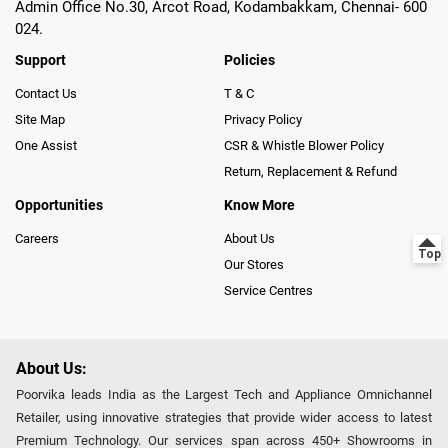
Admin Office No.30, Arcot Road, Kodambakkam, Chennai- 600
024.
Support
Policies
Contact Us
T & C
Site Map
Privacy Policy
One Assist
CSR & Whistle Blower Policy
Return, Replacement & Refund
Opportunities
Know More
Careers
About Us
Our Stores
Service Centres
About Us:
Poorvika leads India as the Largest Tech and Appliance Omnichannel
Retailer, using innovative strategies that provide wider access to latest
Premium Technology. Our services span across 450+ Showrooms in