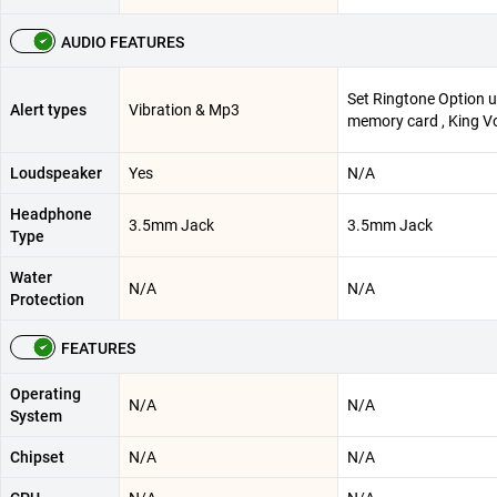
AUDIO FEATURES
Set Ringtone Option 
Alert types
Vibration & Mp3
memory card , King V
Loudspeaker
Yes
N/A
Headphone
3.5mm Jack
3.5mm Jack
Type
Water
N/A
N/A
Protection
FEATURES
Operating
N/A
N/A
System
Chipset
N/A
N/A