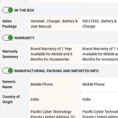
IN THE BOX
Sales
Handset , Charger , Battery &
Itel 2165C , Battery &
Package
User Manual
Charger
WARRANTY
Brand Warranty of 1 Year
Brand Warranty of 1 
Warranty
Available for Mobile and 6
Available for Mobile a
Summary
Months for Accessories
Months for Accessori
MANUFACTURING, PACKING AND IMPORTED INFO
Generic
Mobile Phone
Mobile Phone
Name
Country of
India
India
Origin
Pacific Cyber Technology
Pacific Cyber Techno
Private Limited Address: 51-
Private Limited Addre