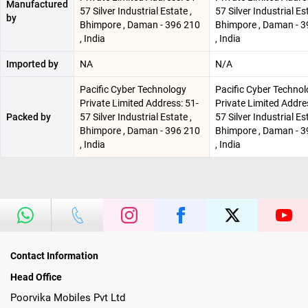
Manufactured
57 Silver Industrial Estate ,
57 Silver Industrial Est
by
Bhimpore , Daman - 396 210
Bhimpore , Daman - 3
, India
, India
Imported by
NA
N/A
Pacific Cyber Technology
Pacific Cyber Techno
Private Limited Address: 51-
Private Limited Addre
Packed by
57 Silver Industrial Estate ,
57 Silver Industrial Est
Bhimpore , Daman - 396 210
Bhimpore , Daman - 3
, India
, India
Contact Information
Head Office
Poorvika Mobiles Pvt Ltd