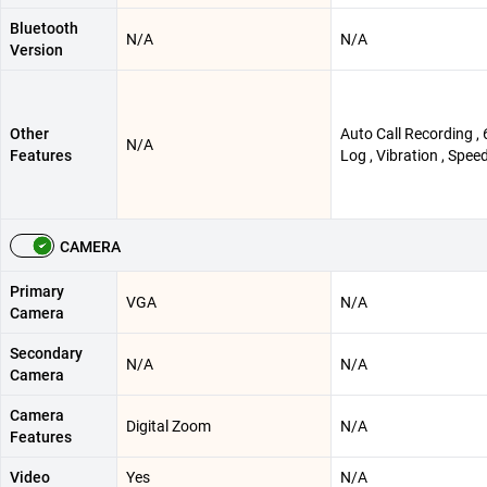
Bluetooth
N/A
N/A
Version
Other
Auto Call Recording , 
N/A
Features
Log , Vibration , Speed
CAMERA
Primary
VGA
N/A
Camera
Secondary
N/A
N/A
Camera
Camera
Digital Zoom
N/A
Features
Video
Yes
N/A