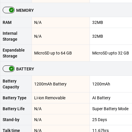
MEMORY
RAM
N/A
32MB
Internal
N/A
32MB
Storage
Expandable
MicroSD up to 64 GB
MicroSD upto 32 GB
Storage
BATTERY
Battery
1200mAh Battery
1200mAh
Capacity
Battery Type
Li-ion Removable
AI Battery
Battery Life
N/A
Super Battery Mode
Stand-by
N/A
25 Days
Talk time
N/A
11.67hrs