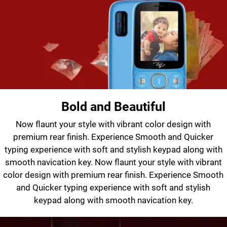
Bold and Beautiful
Now flaunt your style with vibrant color design with
premium rear finish. Experience Smooth and Quicker
typing experience with soft and stylish keypad along with
smooth navication key. Now flaunt your style with vibrant
color design with premium rear finish. Experience Smooth
and Quicker typing experience with soft and stylish
keypad along with smooth navication key.