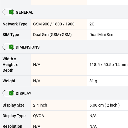
GENERAL
Network Type
GSM 900 / 1800 / 1900
2G
SIM Type
Dual Sim (GSM+GSM)
Dual Mini Sim
DIMENSIONS
Width x
Height x
N/A
118.5 x 50.5 x 14 mm
Depth
Weight
N/A
81 g
DISPLAY
Display Size
2.4 inch
5.08 cm ( 2 inch )
Display Type
QVGA
N/A
Resolution
N/A
N/A