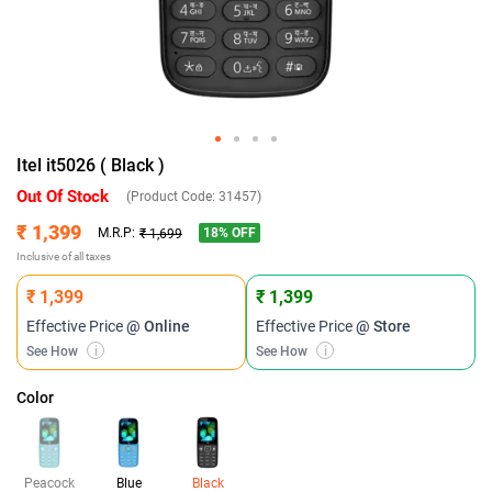
Itel it5026 ( Black )
Out Of Stock
(Product Code:
31457
)
₹ 1,399
18
% OFF
M.R.P:
₹ 1,699
Inclusive of all taxes
₹ 1,399
₹ 1,399
Effective Price
@ Online
Effective Price
@ Store
See How
i
See How
i
Color
Peacock
Blue
Black