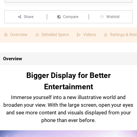
Share
Compare
Wishlist
Overview
Detailed Specs
Videos
Ratings & Rev
Overview
Bigger Display for Better
Entertainment
Immerse yourself into a new illustrative world and
broaden your view. With the large screen, open your eyes
and see more content and visuals displayed from your
phone than ever before.