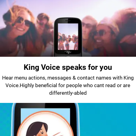
King Voice speaks for you
Hear menu actions, messages & contact names with King
Voice.Highly beneficial for people who cant read or are
differently-abled