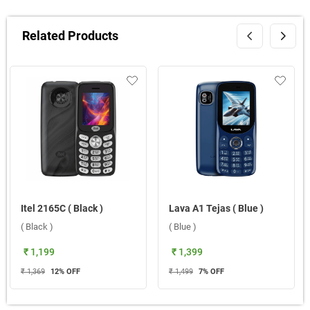
Related Products
Itel 2165C ( Black )
Lava A1 Tejas ( Blue )
( Black )
( Blue )
₹ 1,199
₹ 1,399
₹ 1,369
12
% OFF
₹ 1,499
7
% OFF