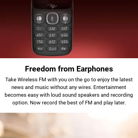
Freedom from Earphones
Take Wireless FM with you on the go to enjoy the latest
news and music without any wires. Entertainment
becomes easy with loud sound speakers and recording
option. Now record the best of FM and play later.