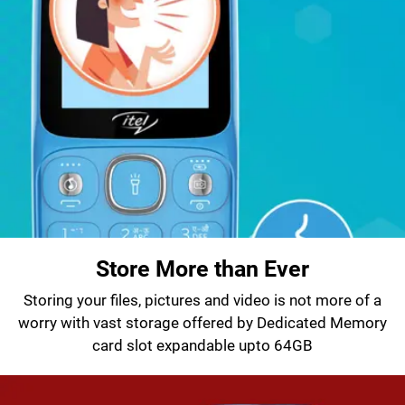
Store More than Ever
Storing your files, pictures and video is not more of a
worry with vast storage offered by Dedicated Memory
card slot expandable upto 64GB