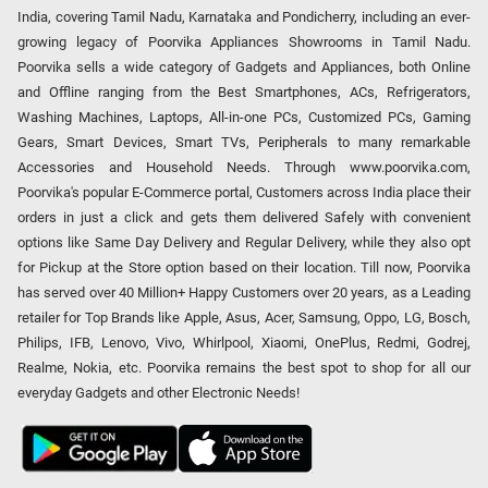
India, covering Tamil Nadu, Karnataka and Pondicherry, including an ever-
growing legacy of Poorvika Appliances Showrooms in Tamil Nadu.
Poorvika sells a wide category of Gadgets and Appliances, both Online
and Offline ranging from the Best Smartphones, ACs, Refrigerators,
Washing Machines, Laptops, All-in-one PCs, Customized PCs, Gaming
Gears, Smart Devices, Smart TVs, Peripherals to many remarkable
Accessories and Household Needs. Through www.poorvika.com,
Poorvika's popular E-Commerce portal, Customers across India place their
orders in just a click and gets them delivered Safely with convenient
options like Same Day Delivery and Regular Delivery, while they also opt
for Pickup at the Store option based on their location. Till now, Poorvika
has served over 40 Million+ Happy Customers over 20 years, as a Leading
retailer for Top Brands like Apple, Asus, Acer, Samsung, Oppo, LG, Bosch,
Philips, IFB, Lenovo, Vivo, Whirlpool, Xiaomi, OnePlus, Redmi, Godrej,
Realme, Nokia, etc. Poorvika remains the best spot to shop for all our
everyday Gadgets and other Electronic Needs!