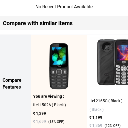
No Recent Product Available
Compare with similar items
Compare
Features
You are viewing :
Itel 2165C ( Black )
Itel it5026 ( Black )
( Black )
₹ 1,399
₹ 1,199
₹ 1,699
(
18
% OFF)
₹ 1,369
(
12
% OFF)