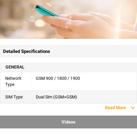
Detailed Specifications
GENERAL
Network
GSM 900 / 1800 / 1900
Type
SIM Type
Dual Sim (GSM+GSM)
Read More
Videos