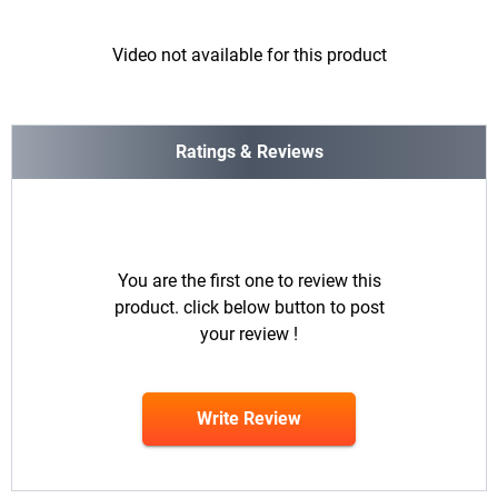
Video not available for this product
Ratings & Reviews
You are the first one to review this
product. click below button to post
your review !
Write Review