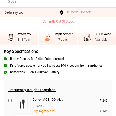
Green
Delivery
to:
Currently Out Of Stock
Warranty
Replacement
GST Invoice
in 1 Year
in 7 days
Available
Key Specifications
Bigger Display for Better Entertainment
King Voice speaks for you | Wireless FM, Freedom from Earphones
Removable Li-ion 1200mAh Battery
Frequently Bought Together:
Conekt ACE - GO Micro Data Cable ( Black )
₹ 249
( Black )
Buy Together for
₹ 149