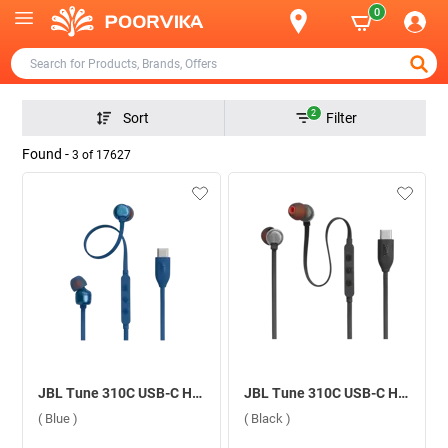
0
2
Sort
Filter
Found -
3
of
17627
JBL Tune 310C USB-C Headphone ( Blue )
JBL Tune 310C USB-C Headphone ( Black )
( Blue )
( Black )