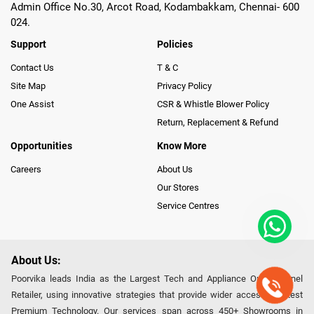
Admin Office No.30, Arcot Road, Kodambakkam, Chennai- 600
024.
Support
Policies
Contact Us
T & C
Site Map
Privacy Policy
One Assist
CSR & Whistle Blower Policy
Return, Replacement & Refund
Opportunities
Know More
Careers
About Us
Our Stores
Service Centres
About Us:
Poorvika leads India as the Largest Tech and Appliance Omnichannel
Retailer, using innovative strategies that provide wider access to latest
Premium Technology. Our services span across 450+ Showrooms in