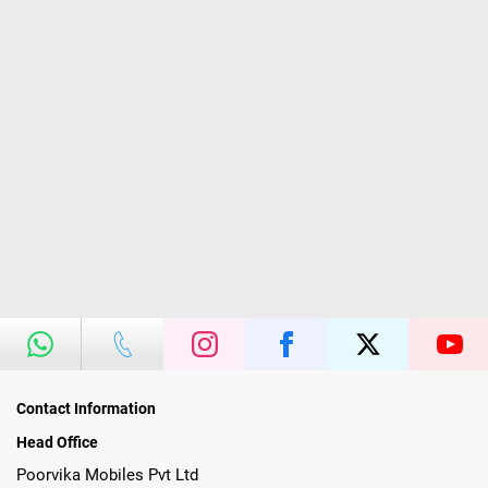
Contact Information
Head Office
Poorvika Mobiles Pvt Ltd