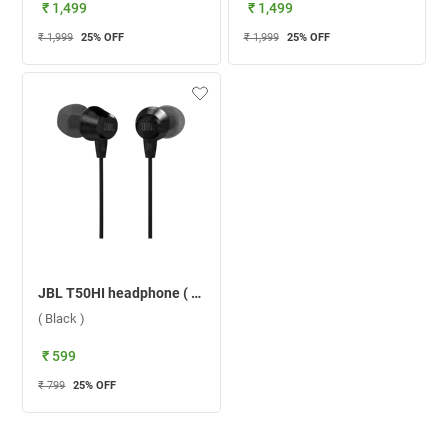
₹ 1,499
₹ 1,499
₹ 1,999
25
% OFF
₹ 1,999
25
% OFF
JBL T50HI headphone ( Black )
( Black )
₹ 599
₹ 799
25
% OFF