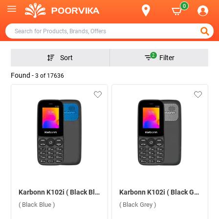
0
2
Sort
Filter
Found -
3
of
17636
Karbonn K102i ( Black Blue )
Karbonn K102i ( Black Grey )
( Black Blue )
( Black Grey )