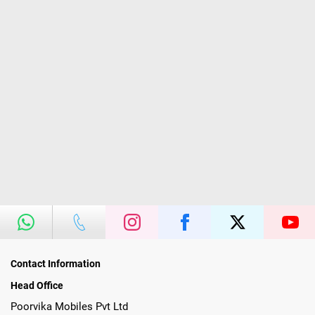
Contact Information
Head Office
Poorvika Mobiles Pvt Ltd