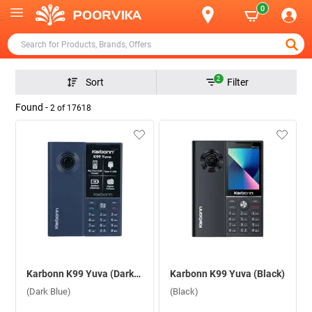
0
2
Sort
Filter
Found -
2
of
17618
Karbonn K99 Yuva (Dark Blue)
Karbonn K99 Yuva (Black)
(Dark Blue)
(Black)