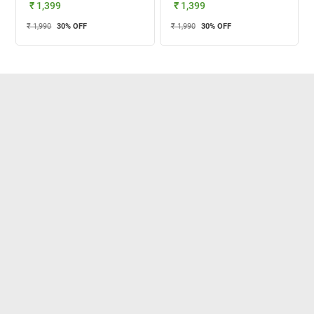
₹ 1,399
₹ 1,399
₹ 1,990
30
% OFF
₹ 1,990
30
% OFF