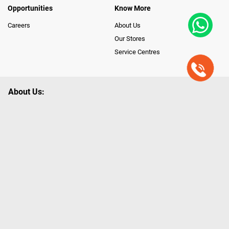
Opportunities
Know More
Careers
About Us
Our Stores
Service Centres
About Us:
Poorvika leads India as the Largest Tech and Appliance Omnichannel
Retailer, using innovative strategies that provide wider access to latest
Premium Technology. Our services span across 450+ Showrooms in
India, covering Tamil Nadu, Karnataka and Pondicherry, including an ever-
growing legacy of Poorvika Appliances Showrooms in Tamil Nadu.
Poorvika sells a wide category of Gadgets and Appliances, both Online
and Offline ranging from the Best Smartphones, ACs, Refrigerators,
Washing Machines, Laptops, All-in-one PCs, Customized PCs, Gaming
Gears, Smart Devices, Smart TVs, Peripherals to many remarkable
Accessories and Household Needs. Through www.poorvika.com,
Poorvika's popular E-Commerce portal, Customers across India place their