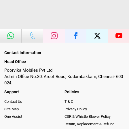
Contact Information
Head Office
Poorvika Mobiles Pvt Ltd
Admin Office No.30, Arcot Road, Kodambakkam, Chennai- 600
024.
Support
Policies
Contact Us
T & C
Site Map
Privacy Policy
One Assist
CSR & Whistle Blower Policy
Return, Replacement & Refund