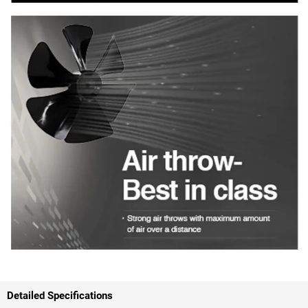
Detailed Specifications