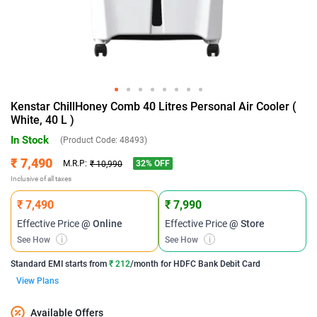
Kenstar ChillHoney Comb 40 Litres Personal Air Cooler (
White, 40 L )
In Stock
(Product Code:
48493
)
₹ 7,490
32
% OFF
M.R.P:
₹ 10,990
Inclusive of all taxes
₹ 7,490
₹ 7,990
Effective Price
@ Online
Effective Price
@ Store
See How
i
See How
i
Standard EMI
starts from
₹ 212
/month for
HDFC Bank Debit Card
View Plans
Available Offers