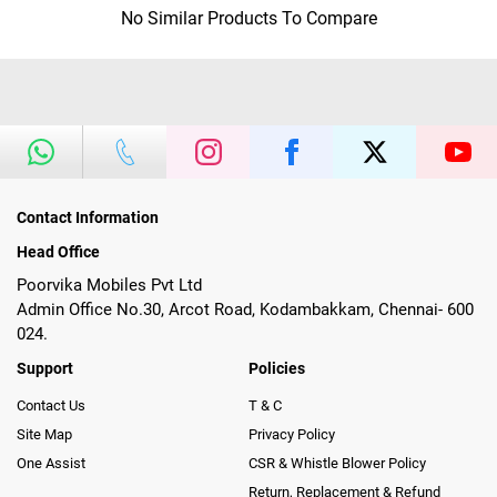
No Similar Products To Compare
Contact Information
Head Office
Poorvika Mobiles Pvt Ltd
Admin Office No.30, Arcot Road, Kodambakkam, Chennai- 600
024.
Support
Policies
Contact Us
T & C
Site Map
Privacy Policy
One Assist
CSR & Whistle Blower Policy
Return, Replacement & Refund