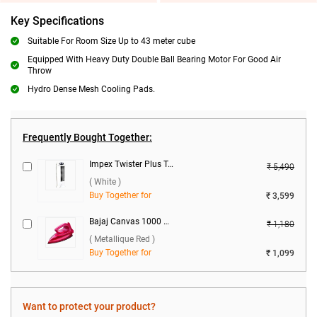
Key Specifications
Suitable For Room Size Up to 43 meter cube
Equipped With Heavy Duty Double Ball Bearing Motor For Good Air
Throw
Hydro Dense Mesh Cooling Pads.
Frequently Bought Together:
Impex Twister Plus Tower Fan ( White )
₹ 5,490
( White )
Buy Together for
₹ 3,599
Bajaj Canvas 1000 W Dry Iron ( Metallique Red )
₹ 1,180
( Metallique Red )
Buy Together for
₹ 1,099
Want to protect your product?