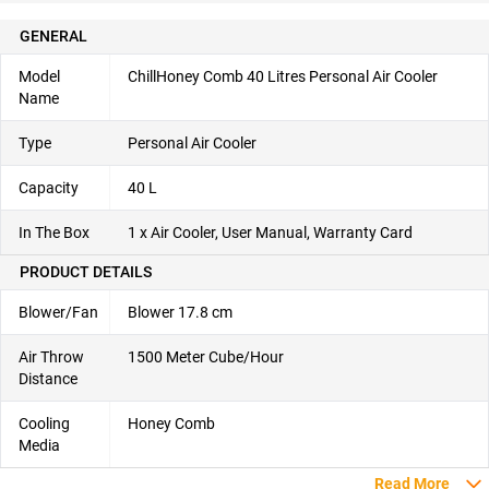
GENERAL
Model
ChillHoney Comb 40 Litres Personal Air Cooler
Name
Type
Personal Air Cooler
Capacity
40 L
In The Box
1 x Air Cooler, User Manual, Warranty Card
PRODUCT DETAILS
Blower/Fan
Blower 17.8 cm
Air Throw
1500 Meter Cube/Hour
Distance
Cooling
Honey Comb
Media
Read More