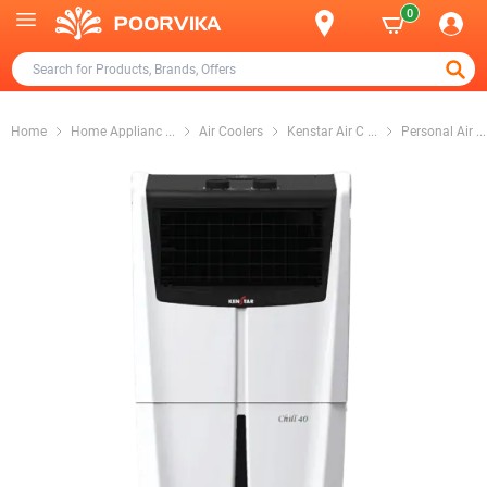
0
Home
Home Applianc
...
Air Coolers
Kenstar Air C
...
Personal Air
...