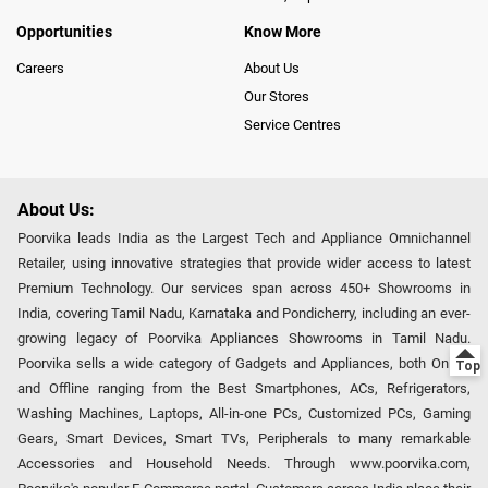
Opportunities
Know More
Careers
About Us
Our Stores
Service Centres
About Us:
Poorvika leads India as the Largest Tech and Appliance Omnichannel
Retailer, using innovative strategies that provide wider access to latest
Premium Technology. Our services span across 450+ Showrooms in
India, covering Tamil Nadu, Karnataka and Pondicherry, including an ever-
growing legacy of Poorvika Appliances Showrooms in Tamil Nadu.
Poorvika sells a wide category of Gadgets and Appliances, both Online
and Offline ranging from the Best Smartphones, ACs, Refrigerators,
Washing Machines, Laptops, All-in-one PCs, Customized PCs, Gaming
Gears, Smart Devices, Smart TVs, Peripherals to many remarkable
Accessories and Household Needs. Through www.poorvika.com,