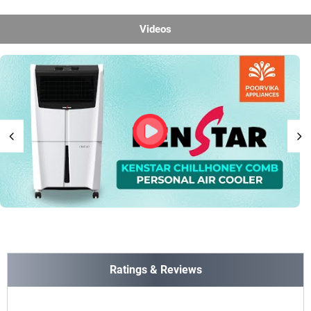
Videos
Ratings & Reviews