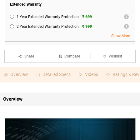
Extended Warranty
₹ 699
1 Year Extended Warranty Protection
₹ 999
2 Year Extended Warranty Protection
Show More
Share
Compare
Wishlist
Overview
Detailed Specs
Videos
Ratings & Rev
Overview