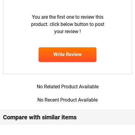
You are the first one to review this
product. click below button to post
your review !
Write Review
No Related Product Available
No Recent Product Available
Compare with similar items