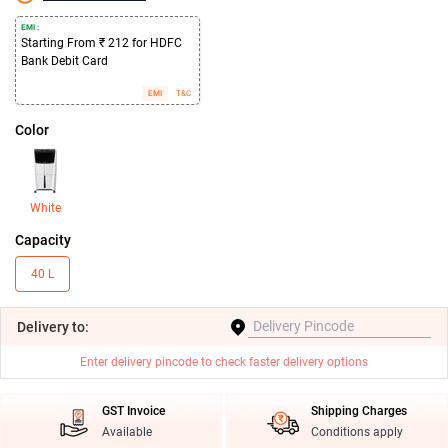
EMI :
Starting From ₹ 212 for HDFC
Bank Debit Card
EMI
T&C
Color
White
Capacity
40 L
Delivery
to:
Enter delivery pincode to check faster delivery options
GST Invoice
Shipping Charges
Available
Conditions apply