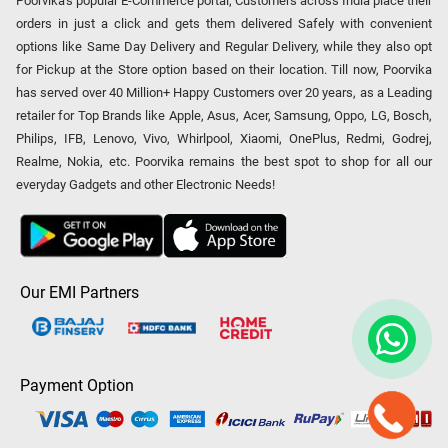
Poorvika's popular E-Commerce portal, Customers across India place their
orders in just a click and gets them delivered Safely with convenient
options like Same Day Delivery and Regular Delivery, while they also opt
for Pickup at the Store option based on their location. Till now, Poorvika
has served over 40 Million+ Happy Customers over 20 years, as a Leading
retailer for Top Brands like Apple, Asus, Acer, Samsung, Oppo, LG, Bosch,
Philips, IFB, Lenovo, Vivo, Whirlpool, Xiaomi, OnePlus, Redmi, Godrej,
Realme, Nokia, etc. Poorvika remains the best spot to shop for all our
everyday Gadgets and other Electronic Needs!
Our EMI Partners
Payment Option