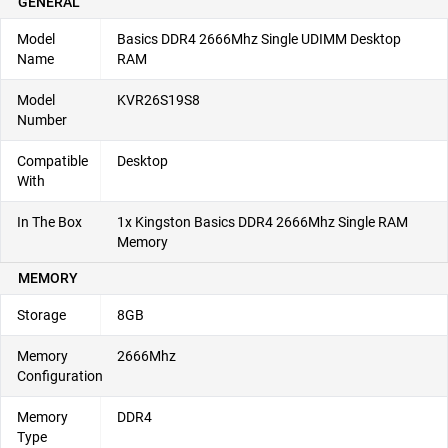
GENERAL
Model
Basics DDR4 2666Mhz Single UDIMM Desktop
Name
RAM
Model
KVR26S19S8
Number
Compatible
Desktop
With
In The Box
1x Kingston Basics DDR4 2666Mhz Single RAM
Memory
MEMORY
Storage
8GB
Memory
2666Mhz
Configuration
Memory
DDR4
Type