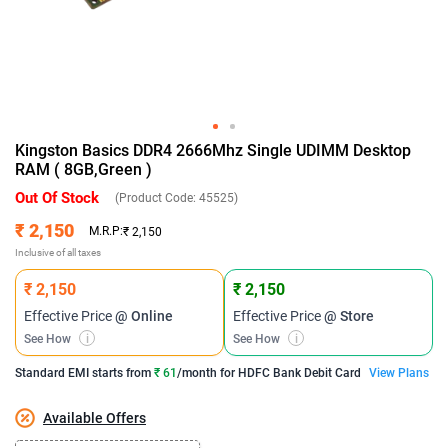
Kingston Basics DDR4 2666Mhz Single UDIMM Desktop
RAM ( 8GB,Green )
Out Of Stock
(Product Code:
45525
)
₹ 2,150
M.R.P:
₹ 2,150
Inclusive of all taxes
₹ 2,150
₹ 2,150
Effective Price
@ Online
Effective Price
@ Store
See How
i
See How
i
Standard EMI
starts from
₹ 61
/month for
HDFC Bank Debit Card
View Plans
Available Offers