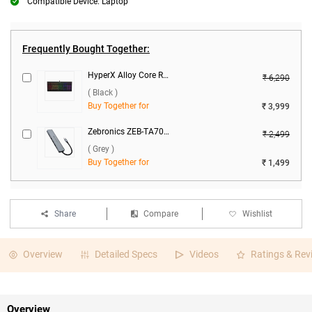
Compatible Device: Laptop
Frequently Bought Together:
HyperX Alloy Core RGB USB Membrane Gaming Keyboard HX KB5ME2 US ( Black )
₹ 6,290
( Black )
Buy Together for
₹ 3,999
Zebronics ZEB-TA700 - 7 in 1 Type C Multiport Adapter ( Grey )
₹ 2,499
( Grey )
Buy Together for
₹ 1,499
Share
Compare
Wishlist
Overview
Detailed Specs
Videos
Ratings & Rev
Overview