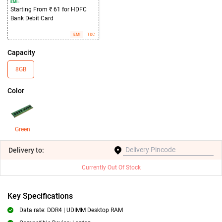
EMI :
Starting From ₹ 61 for HDFC
Bank Debit Card
EMI
T&C
Capacity
8GB
Color
Green
Delivery
to:
Currently Out Of Stock
Key Specifications
Data rate: DDR4 | UDIMM Desktop RAM