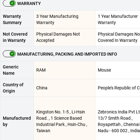
WARRANTY
Warranty
3 Year Manufacturing
1 Year Manufacturer
Summary
Warranty
Warranty
Not Covered
Physical Damages Not
Physical Damages No
in Warranty
Accepted
Covered In Warranty
MANUFACTURING, PACKING AND IMPORTED INFO
Generic
RAM
Mouse
Name
Country of
China
People's Republic of 
Origin
Kingston No. 1-5 , Li-Hsin
Zebronics India Pvt Lt
Manufactured
Road. , 1 Science Based
13/7 Smith Road ,
by
Industrial Park , Hsin-Chu ,
Royapettah , Chennai 
Taiwan
Nadu - 600 002 , India