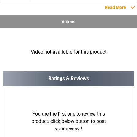
Read More
Videos
Video not available for this product
Ratings & Reviews
You are the first one to review this
product. click below button to post
your review !