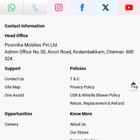
Contact Information
Head Office
Poorvika Mobiles Pvt Ltd
Admin Office No.30, Arcot Road, Kodambakkam, Chennai- 600
024.
Support
Policies
Contact Us
T & C
Site Map
Privacy Policy
One Assist
CSR & Whistle Blower Policy
Return, Replacement & Refund
Opportunities
Know More
Careers
About Us
Our Stores