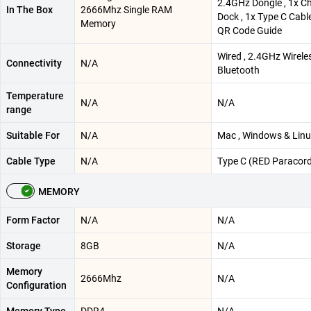
2.4GHz Dongle , 1x C
In The Box
2666Mhz Single RAM
Dock , 1x Type C Cable
Memory
QR Code Guide
Wired , 2.4GHz Wirele
Connectivity
N/A
Bluetooth
Temperature
N/A
N/A
range
Suitable For
N/A
Mac , Windows & Lin
Cable Type
N/A
Type C (RED Paracord
MEMORY
Form Factor
N/A
N/A
Storage
8GB
N/A
Memory
2666Mhz
N/A
Configuration