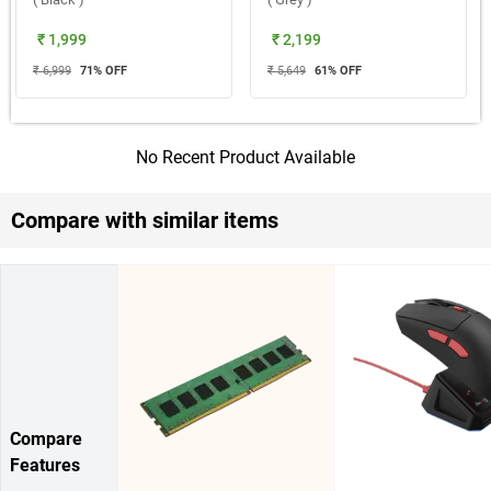
₹ 1,999
₹ 2,199
₹ 6,999
71
% OFF
₹ 5,649
61
% OFF
No Recent Product Available
Compare with similar items
Compare
Features