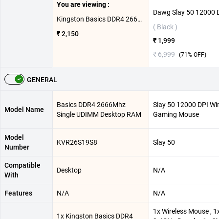
You are viewing :
Kingston Basics DDR4 2666Mhz Single UDIMM Desktop RAM ( 8GB,Green )
( Black )
₹ 2,150
₹ 1,999
₹ 6,999
(
71
% OFF)
GENERAL
Basics DDR4 2666Mhz
Slay 50 12000 DPI Wir
Model Name
Single UDIMM Desktop RAM
Gaming Mouse
Model
KVR26S19S8
Slay 50
Number
Compatible
Desktop
N/A
With
Features
N/A
N/A
1x Wireless Mouse , 1
1x Kingston Basics DDR4