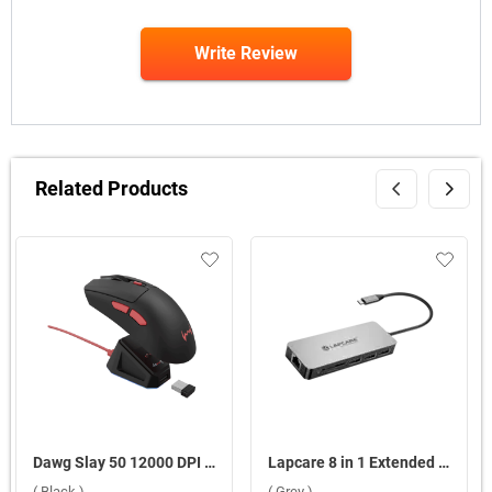
Write Review
Related Products
Dawg Slay 50 12000 DPI Wireless Gaming Mouse ( Black )
Lapcare 8 in 1 Extended Travel Docking Station Multiport Adapter ( Grey )
( Black )
( Grey )