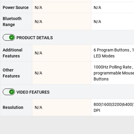
Power Source
N/A
N/A
Bluetooth
N/A
N/A
Range
PRODUCT DETAILS
Additional
6 Program Buttons , 
N/A
Features
LED Modes
1000Hz Polling Rate , 
Other
N/A
programmable Mous
Features
Buttons
VIDEO FEATURES
800|1600|3200|6400
Resolution
N/A
DPI