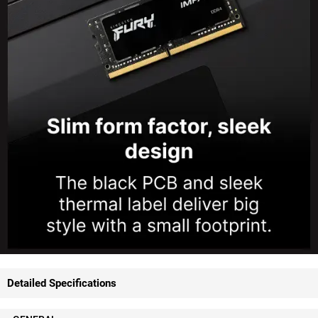
Detailed Specifications