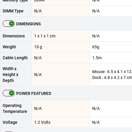
Memory Type
DDR4
N/A
DIMM Type
N/A
N/A
DIMENSIONS
Dimensions
‎1 x 1 x 1 cm
N/A
Weight
10 g
65g
Cable Length
N/A
1.5m
Width x
Mouse : 6.5 x 4.1 x 12
Height x
N/A
Dock : 4.8 x 4.2 x 7 c
Depth
POWER FEATURES
Operating
N/A
N/A
Temperature
Voltage
‎1.2 Volts
N/A