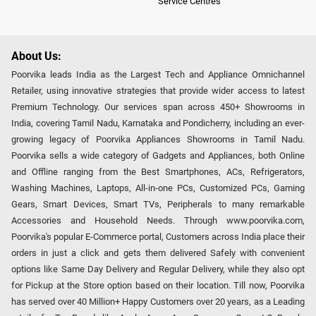
Service Centres
About Us:
Poorvika leads India as the Largest Tech and Appliance Omnichannel
Retailer, using innovative strategies that provide wider access to latest
Premium Technology. Our services span across 450+ Showrooms in
India, covering Tamil Nadu, Karnataka and Pondicherry, including an ever-
growing legacy of Poorvika Appliances Showrooms in Tamil Nadu.
Poorvika sells a wide category of Gadgets and Appliances, both Online
and Offline ranging from the Best Smartphones, ACs, Refrigerators,
Washing Machines, Laptops, All-in-one PCs, Customized PCs, Gaming
Gears, Smart Devices, Smart TVs, Peripherals to many remarkable
Accessories and Household Needs. Through www.poorvika.com,
Poorvika's popular E-Commerce portal, Customers across India place their
orders in just a click and gets them delivered Safely with convenient
options like Same Day Delivery and Regular Delivery, while they also opt
for Pickup at the Store option based on their location. Till now, Poorvika
has served over 40 Million+ Happy Customers over 20 years, as a Leading