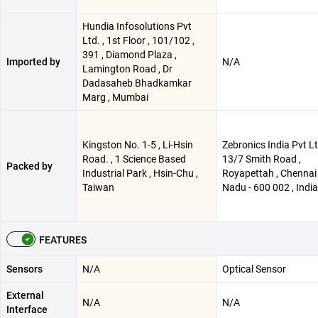
Hundia Infosolutions Pvt
Ltd. , 1st Floor , 101/102 ,
391 , Diamond Plaza ,
Imported by
N/A
Lamington Road , Dr
Dadasaheb Bhadkamkar
Marg , Mumbai
Kingston No. 1-5 , Li-Hsin
Zebronics India Pvt Lt
Road. , 1 Science Based
13/7 Smith Road ,
Packed by
Industrial Park , Hsin-Chu ,
Royapettah , Chennai 
Taiwan
Nadu - 600 002 , India
FEATURES
Sensors
N/A
Optical Sensor
External
N/A
N/A
Interface