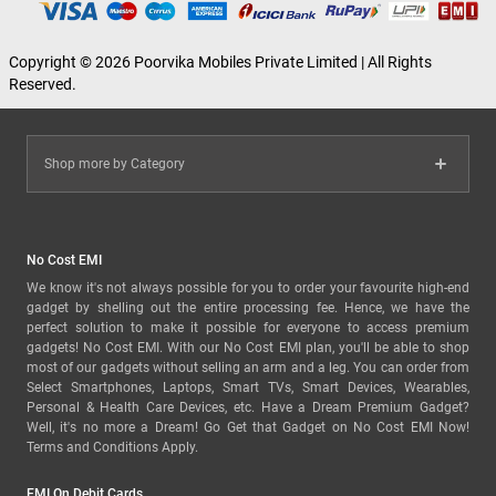
Copyright © 2026 Poorvika Mobiles Private Limited | All Rights
Reserved.
Shop more by Category
No Cost EMI
We know it's not always possible for you to order your favourite high-end
gadget by shelling out the entire processing fee. Hence, we have the
perfect solution to make it possible for everyone to access premium
gadgets! No Cost EMI. With our No Cost EMI plan, you'll be able to shop
most of our gadgets without selling an arm and a leg. You can order from
Select Smartphones, Laptops, Smart TVs, Smart Devices, Wearables,
Personal & Health Care Devices, etc. Have a Dream Premium Gadget?
Well, it's no more a Dream! Go Get that Gadget on No Cost EMI Now!
Terms and Conditions Apply.
EMI On Debit Cards