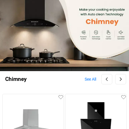
Chimney
See All