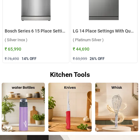
Bosch Series 6 15 Place Settings Dishwasher, SMS6HMI00I ( Silver Inox )
LG 14 Place Settings With QuadWash, Inverter Direct Drive Technology Dishwasher, DFB512FP ( Platinum Silver )
( Silver Inox )
( Platinum Silver )
₹ 65,990
₹ 44,690
₹ 76,490
14
% OFF
₹ 59,999
26
% OFF
Kitchen Tools