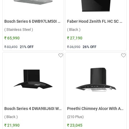
Bosch Series 6 DWB97LM50I Wall Mounted Chimney ( Stainless Steel )
Faber Hood Zenith FL HC SC BK IN 60 Wall Mounted Chimney ( Black )
( Stainless Steel )
( Black )
₹ 65,990
₹ 27,190
₹ 83,490
21
% OFF
₹ 36,990
26
% OFF
Bosch Series 4 DWA98IJ60I Wall Mounted Chimney ( Black )
Preethi Chimney Alcor With Aluminium Duct KH 310 (210 Plus) ( Black )
( Black )
(210 Plus)
₹ 21,990
₹ 23,045