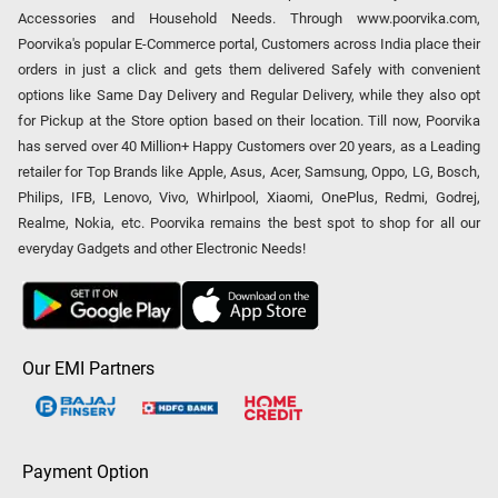
Accessories and Household Needs. Through www.poorvika.com,
Poorvika's popular E-Commerce portal, Customers across India place their
orders in just a click and gets them delivered Safely with convenient
options like Same Day Delivery and Regular Delivery, while they also opt
for Pickup at the Store option based on their location. Till now, Poorvika
has served over 40 Million+ Happy Customers over 20 years, as a Leading
retailer for Top Brands like Apple, Asus, Acer, Samsung, Oppo, LG, Bosch,
Philips, IFB, Lenovo, Vivo, Whirlpool, Xiaomi, OnePlus, Redmi, Godrej,
Realme, Nokia, etc. Poorvika remains the best spot to shop for all our
everyday Gadgets and other Electronic Needs!
Our EMI Partners
Payment Option