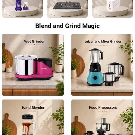
Blend and Grind Magic