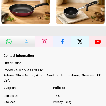
Contact Information
Head Office
Poorvika Mobiles Pvt Ltd
Admin Office No.30, Arcot Road, Kodambakkam, Chennai- 600
024.
Support
Policies
Contact Us
T & C
Site Map
Privacy Policy