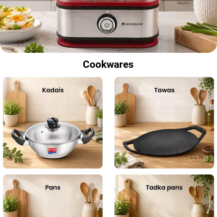
Cookwares