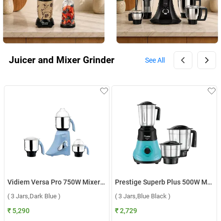
Juicer and Mixer Grinder
See All
Vidiem Versa Pro 750W Mixer Grinder FG MG0241 ( 3 Jars,Dark Blue )
Prestige Superb Plus 500W Mixer Grinder ( 3 Jars,Blue Black )
( 3 Jars,Dark Blue )
( 3 Jars,Blue Black )
₹ 5,290
₹ 2,729