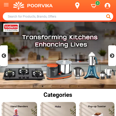
0
Categories