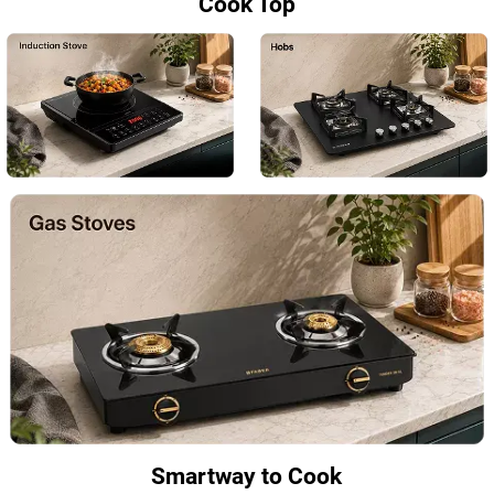
Cook Top
Smartway to Cook