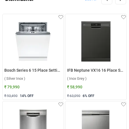
Bosch Series 6 15 Place Settings Dishwasher, SMV6HMX01I ( Silver Inox )
IFB Neptune VX16 16 Place Settings Dishwasher ( Inox Grey )
( Silver Inox )
( Inox Grey )
₹ 79,990
₹ 58,990
₹ 93,490
14
% OFF
₹ 63,090
6
% OFF