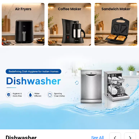
Dishwasher
See All