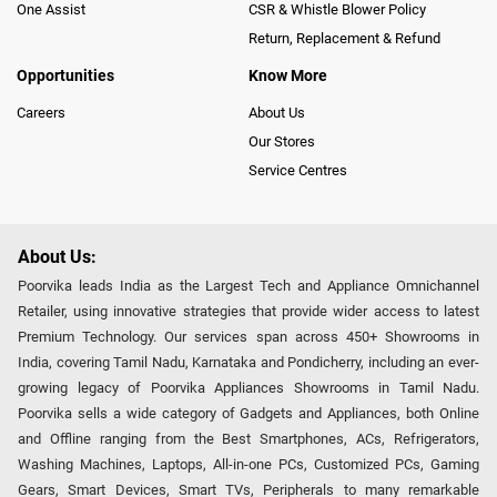
One Assist
CSR & Whistle Blower Policy
Return, Replacement & Refund
Opportunities
Know More
Careers
About Us
Our Stores
Service Centres
About Us:
Poorvika leads India as the Largest Tech and Appliance Omnichannel
Retailer, using innovative strategies that provide wider access to latest
Premium Technology. Our services span across 450+ Showrooms in
India, covering Tamil Nadu, Karnataka and Pondicherry, including an ever-
growing legacy of Poorvika Appliances Showrooms in Tamil Nadu.
Poorvika sells a wide category of Gadgets and Appliances, both Online
and Offline ranging from the Best Smartphones, ACs, Refrigerators,
Washing Machines, Laptops, All-in-one PCs, Customized PCs, Gaming
Gears, Smart Devices, Smart TVs, Peripherals to many remarkable