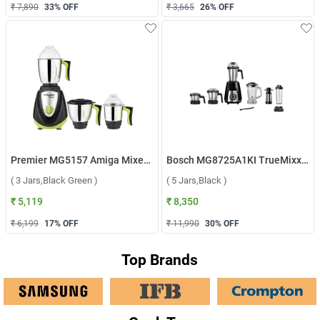
₹ 7,890
33
% OFF
₹ 3,665
26
% OFF
Premier MG5157 Amiga Mixer Grinder ( 3 Jars,Black Green )
Bosch MG8725A1KI TrueMixx Pro 1000W Mixer Grinder ( 5 Jars,Black )
( 3 Jars,Black Green )
( 5 Jars,Black )
₹ 5,119
₹ 8,350
₹ 6,199
17
% OFF
₹ 11,990
30
% OFF
Top Brands