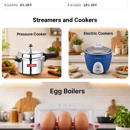
₹ 23,990
8
% OFF
₹ 31,829
28
% OFF
Streamers and Cookers