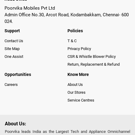
Poorvika Mobiles Pvt Ltd
Admin Office No.30, Arcot Road, Kodambakkam, Chennai- 600
024.
Support
Policies
Contact Us
T & C
Site Map
Privacy Policy
One Assist
CSR & Whistle Blower Policy
Return, Replacement & Refund
Opportunities
Know More
Careers
About Us
Our Stores
Service Centres
About Us:
Poorvika leads India as the Largest Tech and Appliance Omnichannel