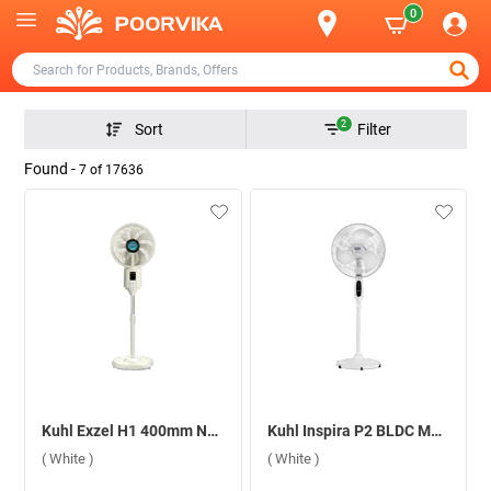
0
2
Sort
Filter
Found -
7
of
17636
Kuhl Exzel H1 400mm Next Gen Desert Cooler BLDC With Remote 2.2L Pedestal Fan ( White )
Kuhl Inspira P2 BLDC Motor With Remote 400 mm Pedestal Fan ( White )
( White )
( White )