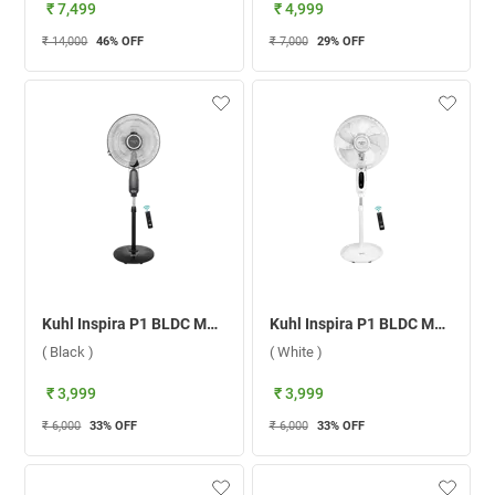
₹ 7,499
₹ 4,999
₹ 14,000
46
% OFF
₹ 7,000
29
% OFF
Kuhl Inspira P1 BLDC Motor With Remote 400 mm Pedestal Fan ( Black )
Kuhl Inspira P1 BLDC Motor With Remote 400 mm Pedestal Fan ( White )
( Black )
( White )
₹ 3,999
₹ 3,999
₹ 6,000
33
% OFF
₹ 6,000
33
% OFF