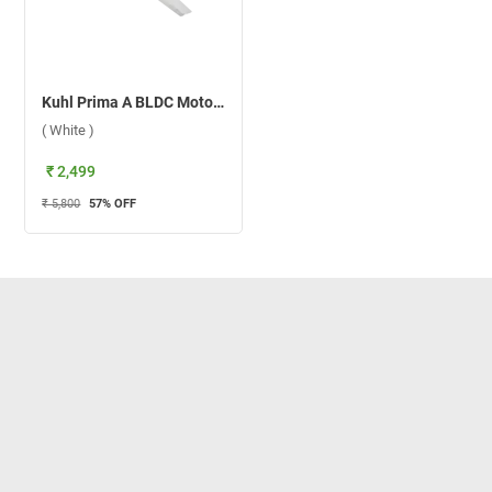
Kuhl Prima A BLDC Motor 1200 mm Ceiling Fan ( White )
( White )
₹ 2,499
₹ 5,800
57
% OFF