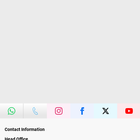
Contact Information
Head Office