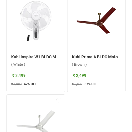
Kuhl Inspira W1 BLDC Motor With Remote 400mm Wall Fan ( White )
Kuhl Prima A BLDC Motor 1200 mm Ceiling Fan ( Brown )
( White )
( Brown )
₹ 3,499
₹ 2,499
₹ 6,000
42
% OFF
₹ 5,800
57
% OFF