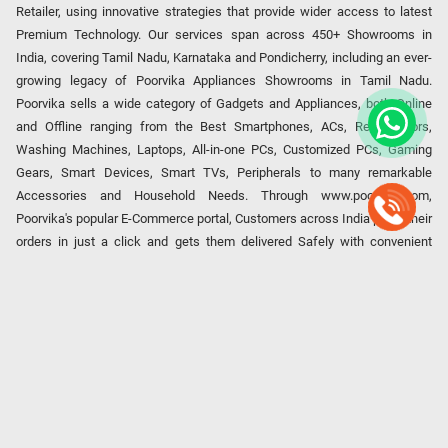
Retailer, using innovative strategies that provide wider access to latest
Premium Technology. Our services span across 450+ Showrooms in
India, covering Tamil Nadu, Karnataka and Pondicherry, including an ever-
growing legacy of Poorvika Appliances Showrooms in Tamil Nadu.
Poorvika sells a wide category of Gadgets and Appliances, both Online
and Offline ranging from the Best Smartphones, ACs, Refrigerators,
Washing Machines, Laptops, All-in-one PCs, Customized PCs, Gaming
Gears, Smart Devices, Smart TVs, Peripherals to many remarkable
Accessories and Household Needs. Through www.poorvika.com,
Poorvika's popular E-Commerce portal, Customers across India place their
orders in just a click and gets them delivered Safely with convenient
options like Same Day Delivery and Regular Delivery, while they also opt
for Pickup at the Store option based on their location. Till now, Poorvika
has served over 40 Million+ Happy Customers over 20 years, as a Leading
retailer for Top Brands like Apple, Asus, Acer, Samsung, Oppo, LG, Bosch,
Philips, IFB, Lenovo, Vivo, Whirlpool, Xiaomi, OnePlus, Redmi, Godrej,
Realme, Nokia, etc. Poorvika remains the best spot to shop for all our
everyday Gadgets and other Electronic Needs!