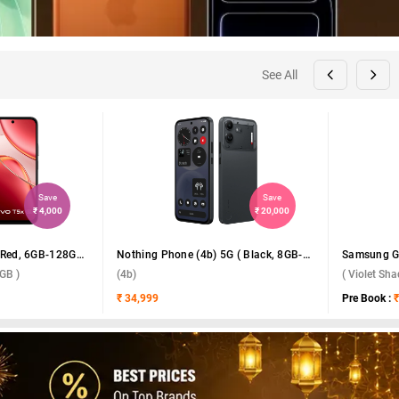
See All
Save
Save
₹ 4,000
₹ 20,000
Vivo T5x 5G ( Fusion Red, 6GB-128GB )
Nothing Phone (4b) 5G ( Black, 8GB-128GB )
GB )
(4b)
( Violet Sh
₹ 34,999
Pre Book :
₹