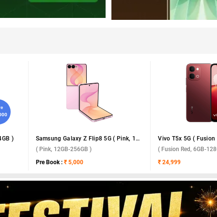
ve
,000
4GB )
Samsung Galaxy Z Flip8 5G ( Pink, 12GB-256GB )
( Pink, 12GB-256GB )
( Fusion Red, 6GB-128
Pre Book :
₹ 5,000
₹ 24,999