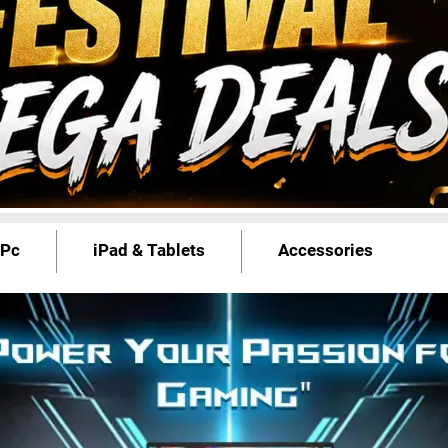
 Pc
iPad & Tablets
Accessories