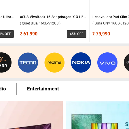
Samsung Galaxy Book6 Intel Core Ultra 5 325 Windows 11 Home Laptop, NP740VJG-LG1IN ( Gray, 16GB-512GB )
ASUS VivoBook 16 Snapdragon X X1 26 100 Windows 11 Home Laptop, X1607QA-MB049WS ( Quiet Blue, 16GB-512GB )
( Quiet Blue, 16GB-512GB )
( Luna Grey, 16GB-512G
₹ 61,990
₹ 79,990
1
% OFF
45
% OFF
dio
Entertainment