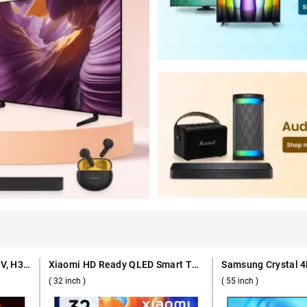
Haier Full HD QLED Smart TV, H32S80GFX ( 32 inch )
Xiaomi HD Ready QLED Smart TV A Pro Series ( 32 inch )
( 32 inch )
( 55 inch )