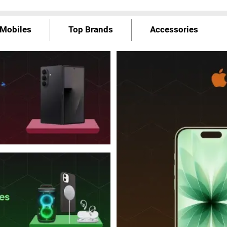
Mobiles
Top Brands
Accessories