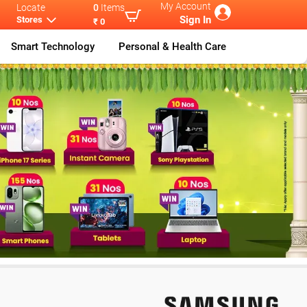
My Account
Locate
0
Items
Sign In
Stores
₹ 0
Smart Technology
Personal & Health Care