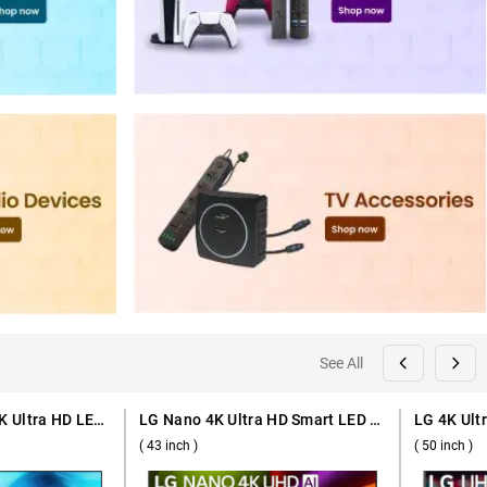
See All
Samsung Crystal 4K Ultra HD LED Smart TV 2026 U8300H, UA55U8300HULXL ( 55 inch )
LG Nano 4K Ultra HD Smart LED TV 2026 NU875, 43NU875BPLA ( 43 inch )
( 43 inch )
( 50 inch )