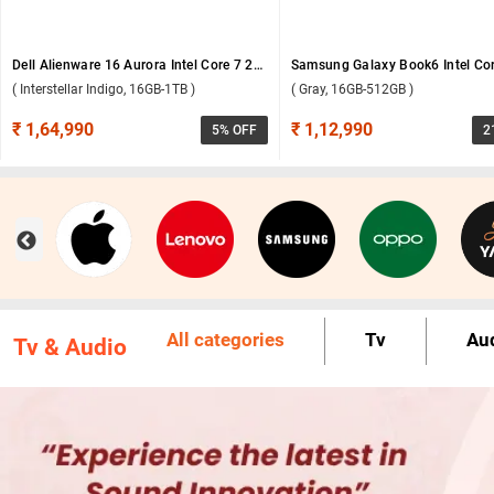
Dell Alienware 16 Aurora Intel Core 7 240H Windows 11 Home Gaming Laptop, OAN1625000801MINO ( Interstellar Indigo, 16GB-1TB )
( Interstellar Indigo, 16GB-1TB )
( Gray, 16GB-512GB )
₹ 1,64,990
₹ 1,12,990
5
% OFF
2
All categories
Tv
Au
Tv & Audio