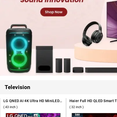
Television
LG QNED AI 4K Ultra HD MiniLED Smart TV QNED70 2026, 43QNED70BLA ( 43 inch )
( 43 inch )
( 32 inch )