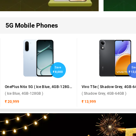
5G Mobile Phones
Save
Sa
₹ 8,000
₹ 13
OnePlus N6x 5G ( Ice Blue, 4GB-128GB )
Vivo T5e ( Shadow Grey, 4GB-6
( Ice Blue, 4GB-128GB )
( Shadow Grey, 4GB-64GB )
₹ 20,999
₹ 13,999