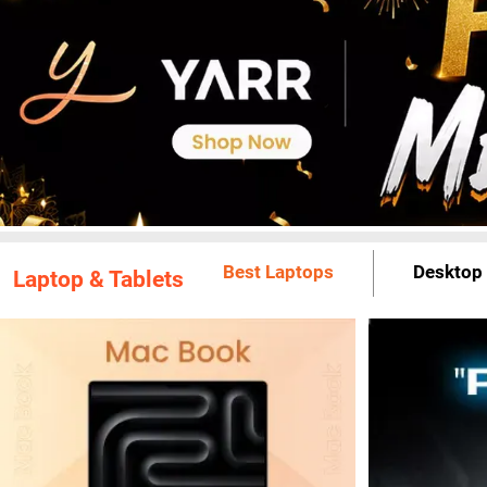
Best Laptops
Desktop
Laptop & Tablets