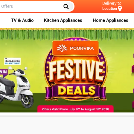
Delivery to
Location
s
TV & Audio
Kitchen Appliances
Home Appliances