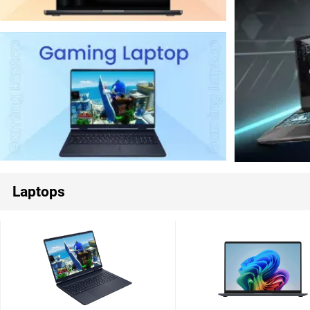
Laptops