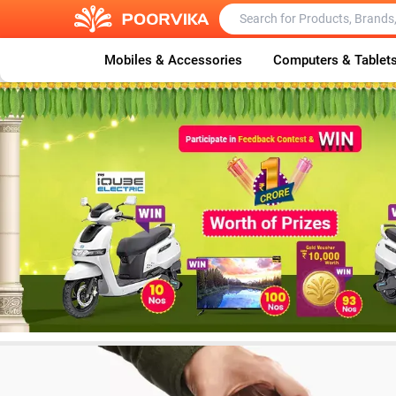
Mobiles & Accessories
Computers & Tablet