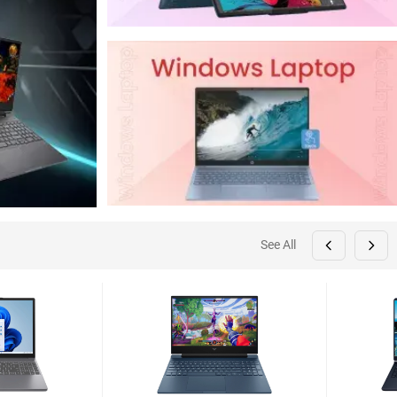
See All