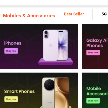
Best Seller
5G 
Mobiles & Accessories