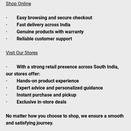
Shop Online
· Easy browsing and secure checkout
· Fast delivery across India
· Genuine products with warranty
· Reliable customer support
Visit Our Stores
· With a strong retail presence across South India,
our stores offer:
· Hands-on product experience
· Expert advice and personalized guidance
· Instant purchase and pickup
· Exclusive in-store deals
No matter how you choose to shop, we ensure a smooth
and satisfying journey.