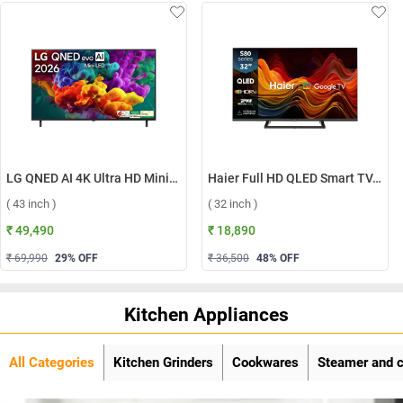
LG QNED AI 4K Ultra HD MiniLED Smart TV QNED70 2026, 43QNED70BLA ( 43 inch )
Haier Full HD QLED Smart TV, H32S80GFX ( 32 inch )
( 43 inch )
( 32 inch )
₹ 49,490
₹ 18,890
₹ 69,990
29
% OFF
₹ 36,500
48
% OFF
Kitchen Appliances
All Categories
Kitchen Grinders
Cookwares
Steamer and 