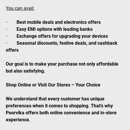
You can avail:
· Best mobile deals and electronics offers
· Easy EMI options with leading banks
· Exchange offers for upgrading your devices
· Seasonal discounts, festive deals, and cashback
offers
Our goal is to make your purchase not only affordable
but also satisfying.
Shop Online or Visit Our Stores – Your Choice
We understand that every customer has unique
preferences when it comes to shopping. That’s why
Poorvika offers both online convenience and in-store
experience.