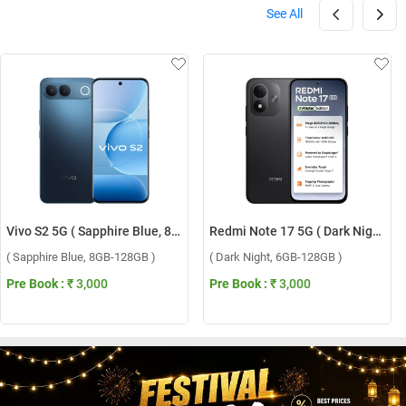
See All
Vivo S2 5G ( Sapphire Blue, 8GB-128GB )
Redmi Note 17 5G ( Dark Night, 6GB-128GB )
( Sapphire Blue, 8GB-128GB )
( Dark Night, 6GB-128GB )
Pre Book :
₹ 3,000
Pre Book :
₹ 3,000