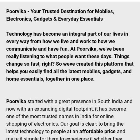
Poorvika - Your Trusted Destination for Mobiles,
Electronics, Gadgets & Everyday Essentials
Technology has become an integral part of our lives in
every way from how we live and work to how we
communicate and have fun. At Poorvika, we've been
really listening to what people want these days. Things
change so fast, right? So weve created this platform that
helps you easily find all the latest mobiles, gadgets, and
home essentials, together in one place.
Poorvika
started with a great presence in South India and
now with an expanding digital footprint, it has become
one of the most trusted names in India for online
shopping of electronics. Our goal is clear: to bring the
latest technology to people at an
affordable price
and
make it simple for them to experience it whether they