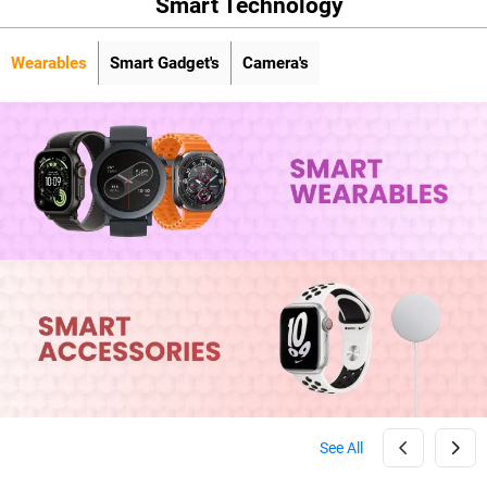
Smart Technology
Wearables
Smart Gadget's
Camera's
See All