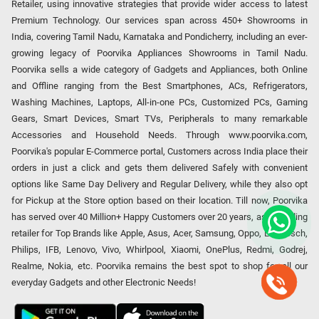
Retailer, using innovative strategies that provide wider access to latest
Premium Technology. Our services span across 450+ Showrooms in
India, covering Tamil Nadu, Karnataka and Pondicherry, including an ever-
growing legacy of Poorvika Appliances Showrooms in Tamil Nadu.
Poorvika sells a wide category of Gadgets and Appliances, both Online
and Offline ranging from the Best Smartphones, ACs, Refrigerators,
Washing Machines, Laptops, All-in-one PCs, Customized PCs, Gaming
Gears, Smart Devices, Smart TVs, Peripherals to many remarkable
Accessories and Household Needs. Through www.poorvika.com,
Poorvika's popular E-Commerce portal, Customers across India place their
orders in just a click and gets them delivered Safely with convenient
options like Same Day Delivery and Regular Delivery, while they also opt
for Pickup at the Store option based on their location. Till now, Poorvika
has served over 40 Million+ Happy Customers over 20 years, as a Leading
retailer for Top Brands like Apple, Asus, Acer, Samsung, Oppo, LG, Bosch,
Philips, IFB, Lenovo, Vivo, Whirlpool, Xiaomi, OnePlus, Redmi, Godrej,
Realme, Nokia, etc. Poorvika remains the best spot to shop for all our
everyday Gadgets and other Electronic Needs!