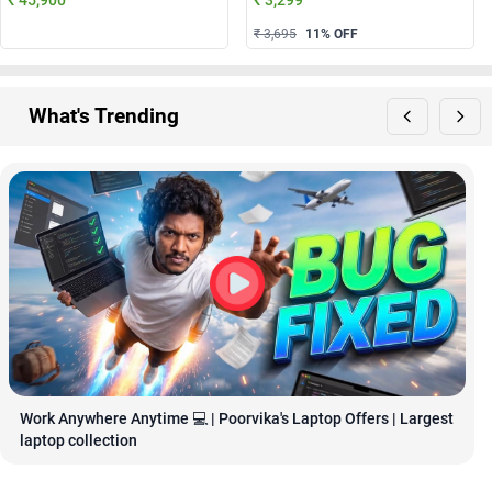
₹ 3,695
11
% OFF
What's Trending
Work Anywhere Anytime 💻 | Poorvika's Laptop Offers | Largest 
laptop collection