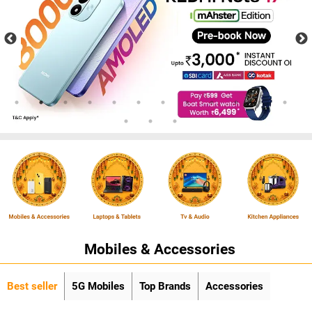
Mobiles & Accessories
Best seller
5G Mobiles
Top Brands
Accessories