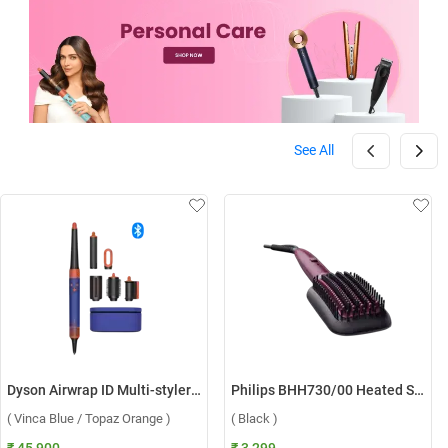
See All
Dyson Airwrap ID Multi-styler HS08 ( Vinca Blue / Topaz Orange )
Philips BHH730/00 Heated Straightening Brush ( Black )
( Vinca Blue / Topaz Orange )
( Black )
₹ 45,900
₹ 3,299