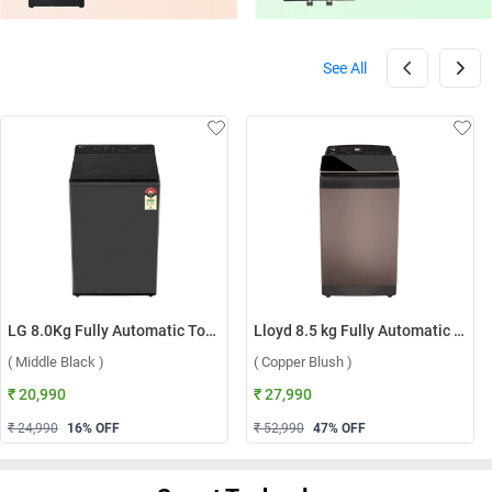
See All
LG 8.0Kg Fully Automatic Top Load Washing Machine, T80KMMB3Z ( Middle Black )
Lloyd 8.5 kg Fully Automatic Top Load Washing Machine, GLWT855N12CB ( Copper Blush )
( Middle Black )
( Copper Blush )
₹ 20,990
₹ 27,990
₹ 24,990
16
% OFF
₹ 52,990
47
% OFF