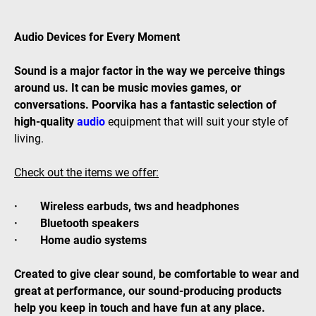
Audio Devices for Every Moment
Sound is a major factor in the way we perceive things
around us. It can be music movies games, or
conversations. Poorvika has a fantastic selection of
high-quality
audio
equipment that will suit your style of
living.
Check out the items we offer:
· Wireless earbuds, tws and headphones
· Bluetooth speakers
· Home audio systems
Created to give clear sound, be comfortable to wear and
great at performance, our sound-producing products
help you keep in touch and have fun at any place.