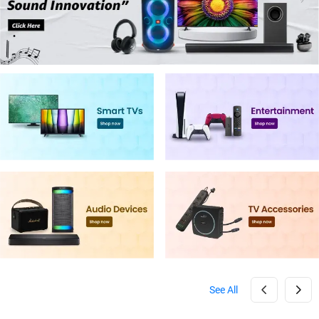
See All