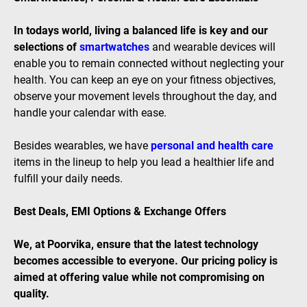
In todays world, living a balanced life is key and our
selections of
smartwatches
and wearable devices will
enable you to remain connected without neglecting your
health. You can keep an eye on your fitness objectives,
observe your movement levels throughout the day, and
handle your calendar with ease.
Besides wearables, we have
personal and health care
items in the lineup to help you lead a healthier life and
fulfill your daily needs.
Best Deals, EMI Options & Exchange Offers
We, at Poorvika, ensure that the latest technology
becomes accessible to everyone. Our pricing policy is
aimed at offering value while not compromising on
quality.