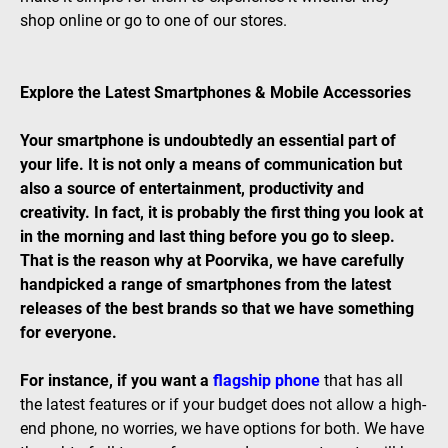
shop online or go to one of our stores.
Explore the Latest Smartphones & Mobile Accessories
Your smartphone is undoubtedly an essential part of
your life. It is not only a means of communication but
also a source of entertainment, productivity and
creativity. In fact, it is probably the first thing you look at
in the morning and last thing before you go to sleep.
That is the reason why at Poorvika, we have carefully
handpicked a range of smartphones from the latest
releases of the best brands so that we have something
for everyone.
For instance, if you want a
flagship phone
that has all
the latest features or if your budget does not allow a high-
end phone, no worries, we have options for both. We have