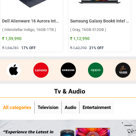
Dell Alienware 16 Aurora Intel Core 7 240H Windows 11 Home Gaming Laptop, OAN1625000801MINO ( Interstellar Indigo, 16GB-1TB )
Samsung Galaxy Book6 Intel Core Ultra 5 325 Windows 11 Home Laptop, NP740VJG-LG1IN ( Gray, 16GB-512GB )
( Interstellar Indigo, 16GB-1TB )
( Gray, 16GB-512GB )
₹ 1,59,990
₹ 1,12,990
₹ 1,94,781
17
% OFF
₹ 1,42,790
21
% OFF
Tv & Audio
All categories
Television
Audio
Entertainment