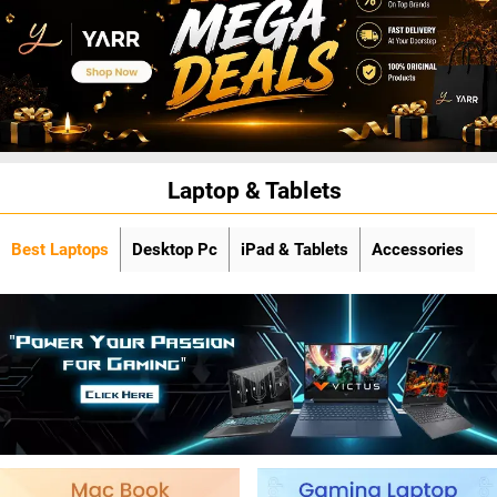
Laptop & Tablets
Best Laptops
Desktop Pc
iPad & Tablets
Accessories