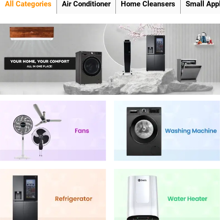
All Categories
Air Conditioner
Home Cleansers
Small App