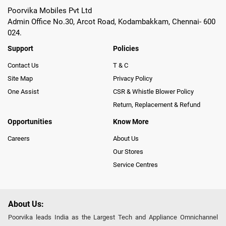
Poorvika Mobiles Pvt Ltd
Admin Office No.30, Arcot Road, Kodambakkam, Chennai- 600
024.
Support
Policies
Contact Us
T & C
Site Map
Privacy Policy
One Assist
CSR & Whistle Blower Policy
Return, Replacement & Refund
Opportunities
Know More
Careers
About Us
Our Stores
Service Centres
About Us:
Poorvika leads India as the Largest Tech and Appliance Omnichannel