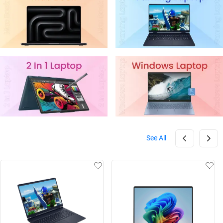
See All