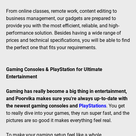
From online classes, remote work, content editing to
business management, our gadgets are prepared to
provide you with the most efficient, reliable, and high-
performance solution. Besides having a wide range of
prices and technical specifications, you will be able to find
the perfect one that fits your requirements.
Gaming Consoles & PlayStation for Ultimate
Entertainment
Gaming has really become a big thing in entertainment,
and Poorvika makes sure you're always up-to-date with
the newest gaming consoles and
PlayStations
. You get
to really dive into your games, they run super fast, and the
pictures are so good it makes everything feel real.
To make your gaming setup feel like a whole