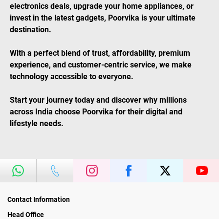
electronics deals, upgrade your home appliances, or
invest in the latest gadgets, Poorvika is your ultimate
destination.
With a perfect blend of trust, affordability, premium
experience, and customer-centric service, we make
technology accessible to everyone.
Start your journey today and discover why millions
across India choose Poorvika for their digital and
lifestyle needs.
Contact Information
Head Office