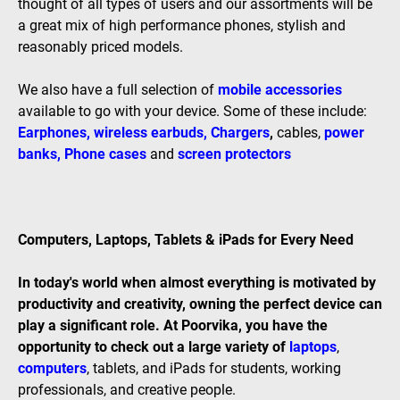
thought of all types of users and our assortments will be
a great mix of high performance phones, stylish and
reasonably priced models.
We also have a full selection of
mobile accessories
available to go with your device. Some of these include:
Earphones
,
wireless earbuds
,
Chargers
,
cables,
power
banks
,
Phone cases
and
screen protectors
Computers, Laptops, Tablets & iPads for Every Need
In today's world when almost everything is motivated by
productivity and creativity, owning the perfect device can
play a significant role. At Poorvika, you have the
opportunity to check out a large variety of
laptops
,
computers
, tablets, and iPads for students, working
professionals, and creative people.