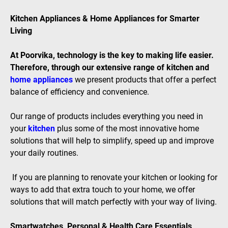
Kitchen Appliances & Home Appliances for Smarter
Living
At Poorvika, technology is the key to making life easier.
Therefore, through our extensive range of kitchen and
home appliances
we present products that offer a perfect
balance of efficiency and convenience.
Our range of products includes everything you need in
your
kitchen
plus some of the most innovative home
solutions that will help to simplify, speed up and improve
your daily routines.
If you are planning to renovate your kitchen or looking for
ways to add that extra touch to your home, we offer
solutions that will match perfectly with your way of living.
Smartwatches, Personal & Health Care Essentials