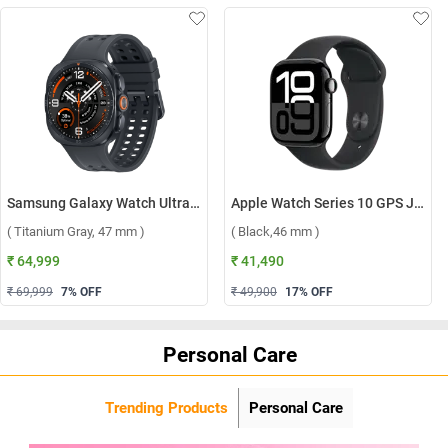
Samsung Galaxy Watch Ultra2 LTE ( Titanium Gray, 47 mm )
Apple Watch Series 10 GPS Jet Black Aluminium Case with Sport Band S/M ( Black,46 mm )
( Titanium Gray, 47 mm )
( Black,46 mm )
₹ 64,999
₹ 41,490
₹ 69,999
7
% OFF
₹ 49,900
17
% OFF
Personal Care
Trending Products
Personal Care