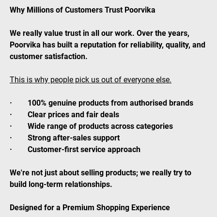
Why Millions of Customers Trust Poorvika
We really value trust in all our work. Over the years,
Poorvika has built a reputation for reliability, quality, and
customer satisfaction.
This is why people pick us out of everyone else.
· 100% genuine products from authorised brands
· Clear prices and fair deals
· Wide range of products across categories
· Strong after-sales support
· Customer-first service approach
We're not just about selling products; we really try to
build long-term relationships.
Designed for a Premium Shopping Experience