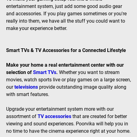
entertainment system, just add some good audio gear
and accessories. If you play games sometimes or you're
really into them, we have all the stuff you could want to
make your experience better.
Smart TVs & TV Accessories for a Connected Lifestyle
Make your home a real entertainment center with our
selection of
Smart TVs
.
Whether you want to stream
movies, watch sports live or play games on a large screen,
our
televisions
provide outstanding image quality along
with smart features.
Upgrade your entertainment system more with our
assortment of
TV accessories
that are created for better
viewing and sound experiences. Poorvika will help you in
no time to have the cinema experience right at your home.