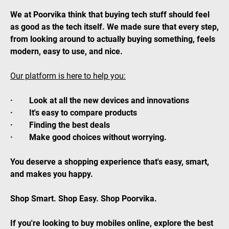
We at Poorvika think that buying tech stuff should feel
as good as the tech itself. We made sure that every step,
from looking around to actually buying something, feels
modern, easy to use, and nice.
Our platform is here to help you:
· Look at all the new devices and innovations
· It's easy to compare products
· Finding the best deals
· Make good choices without worrying.
You deserve a shopping experience that's easy, smart,
and makes you happy.
Shop Smart. Shop Easy. Shop Poorvika.
If you're looking to buy mobiles online, explore the best