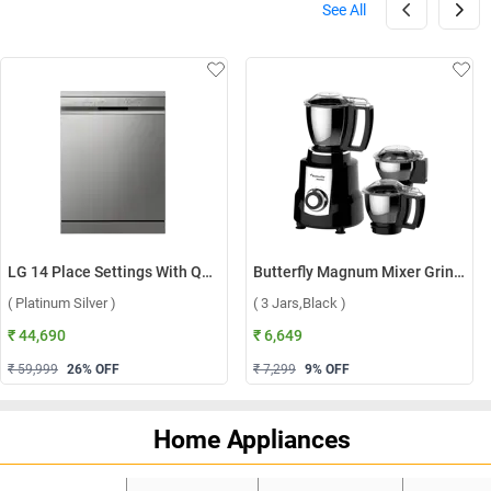
See All
LG 14 Place Settings With QuadWash, Inverter Direct Drive Technology Dishwasher, DFB512FP ( Platinum Silver )
Butterfly Magnum Mixer Grinder ( 3 Jars,Black )
( Platinum Silver )
( 3 Jars,Black )
₹ 44,690
₹ 6,649
₹ 59,999
26
% OFF
₹ 7,299
9
% OFF
Home Appliances