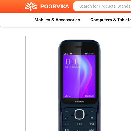
Mobiles & Accessories
Computers & Tablet