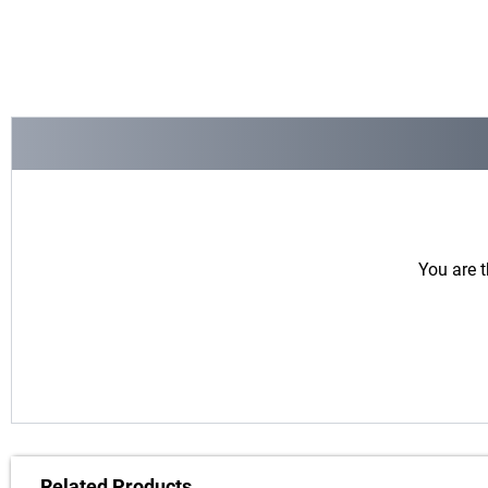
You are t
Related Products