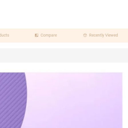
ducts
Compare
Recently Viewed