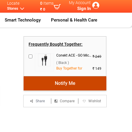
My Account
Locate
0
Items
Sign In
Stores
₹ 0
Smart Technology
Personal & Health Care
Lava Gem Powe
...
Frequently Bought Together:
Conekt ACE - GO Micro Data Cable ( Black )
₹ 249
( Black )
Buy Together for
₹ 149
Notify Me
Share
Compare
Wishlist