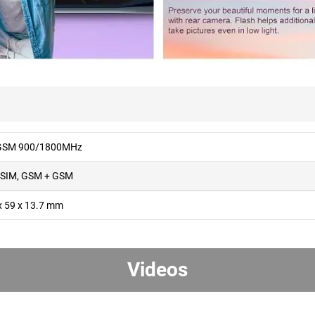
 GSM 900/1800MHz
 SIM, GSM + GSM
x 59 x 13.7 mm
Videos