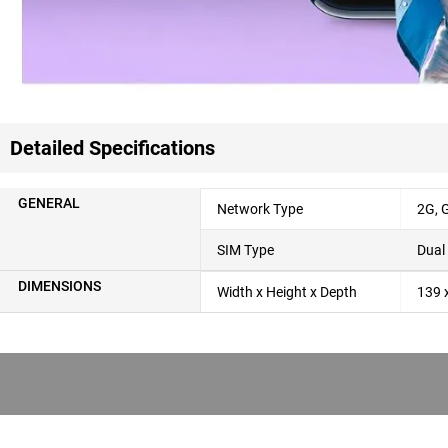
Detailed Specifications
GENERAL
Network Type
2G,
SIM Type
Dual
DIMENSIONS
Width x Height x Depth
139 