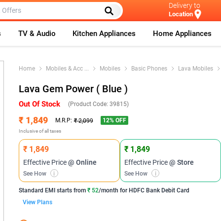
Delivery to
Location
s
TV & Audio
Kitchen Appliances
Home Appliances
Home
Mobiles & Acc
...
Mobiles
Basic Phones
Lava Mobiles
Lava Gem Power ( Blue )
Out Of Stock
(Product Code:
39815
)
₹ 1,849
12
% OFF
M.R.P:
₹ 2,099
Inclusive of all taxes
₹ 1,849
₹ 1,849
Effective Price
@ Online
Effective Price
@ Store
See How
i
See How
i
Standard EMI
starts from
₹ 52
/month for
HDFC Bank Debit Card
View Plans