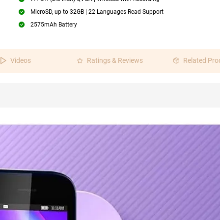
MicroSD, up to 32GB | 22 Languages Read Support
2575mAh Battery
Videos
Ratings & Reviews
Related Pro