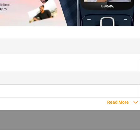
Read More