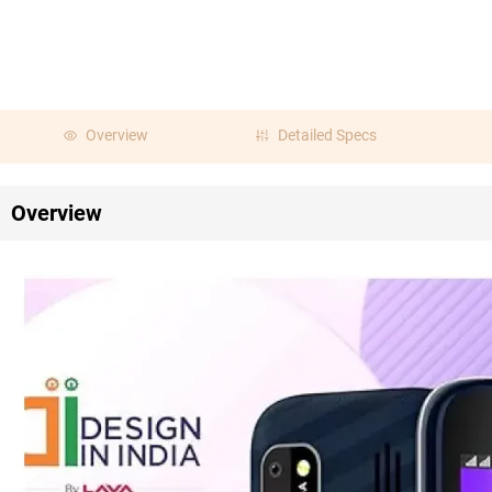
Overview
Detailed Specs
Overview