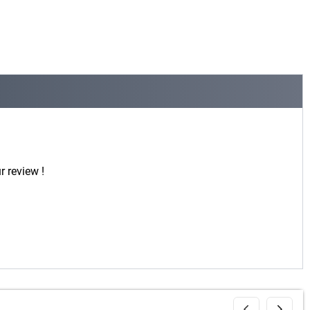
r review !