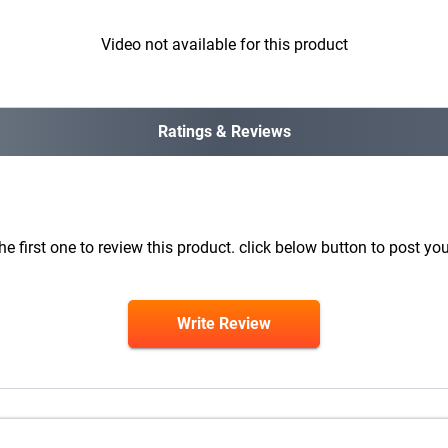
Video not available for this product
Ratings & Reviews
he first one to review this product. click below button to post you
Write Review