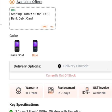
Available Offers
EMI :
Starting From ₹ 52 for HDFC
Bank Debit Card
EMI
T&C
Color
Black Gold
Blue
Delivery
Options:
Currently Out Of Stock
Warranty
Replacement
GST Invoice
in 1 Year
in 7 days
Available
Key Specifications
7.1 cm (2.8 inch) QVGA | Wireless with Recording