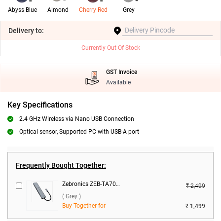
Abyss Blue
Almond
Cherry Red
Grey
Delivery
to:
Currently Out Of Stock
GST Invoice
Available
Key Specifications
2.4 GHz Wireless via Nano USB Connection
Optical sensor, Supported PC with USB-A port
Frequently Bought Together:
Zebronics ZEB-TA700 - 7 in 1 Type C Multiport Adapter ( Grey )
₹ 2,499
( Grey )
Buy Together for
₹ 1,499