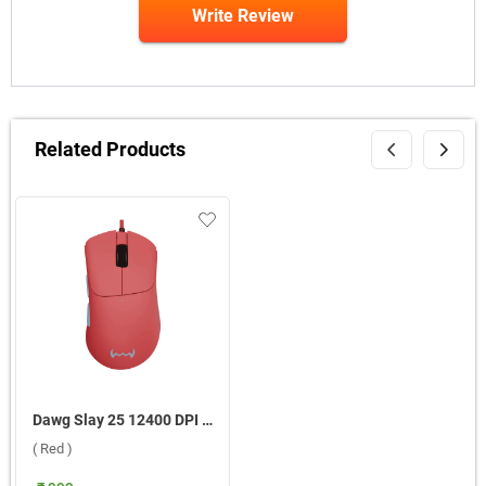
Write Review
Related Products
Dawg Slay 25 12400 DPI Wired Gaming Mouse ( Red )
( Red )