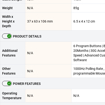
Weight
N/A
85g
Width x
Height x
37 x 63 x 106 mm
6.5 x 4 x 12 cm
Depth
PRODUCT DETAILS
6 Program Buttons | B
Additional
20Months | 30G Accel
N/A
Features
Speed | Advanced Cu
Software
Other
1000Hz Polling Rate , 
N/A
Features
programmable Mouse
POWER FEATURES
Operating
N/A
N/A
Temperature