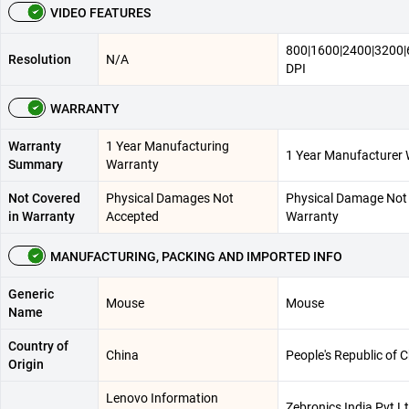
VIDEO FEATURES
800|1600|2400|3200
Resolution
N/A
DPI
WARRANTY
Warranty
1 Year Manufacturing
1 Year Manufacturer 
Summary
Warranty
Not Covered
Physical Damages Not
Physical Damage Not 
in Warranty
Accepted
Warranty
MANUFACTURING, PACKING AND IMPORTED INFO
Generic
Mouse
Mouse
Name
Country of
China
People's Republic of 
Origin
Lenovo Information
Zebronics India Pvt Lt