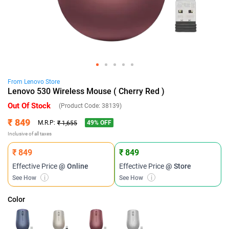
From
Lenovo
Store
Lenovo 530 Wireless Mouse ( Cherry Red )
Out Of Stock
(Product Code:
38139
)
₹ 849
49
% OFF
M.R.P:
₹ 1,655
Inclusive of all taxes
₹ 849
₹ 849
Effective Price
@ Online
Effective Price
@ Store
See How
i
See How
i
Color