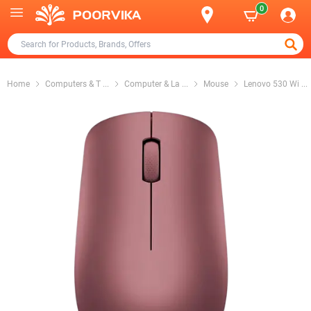
0
Home
Computers & T
...
Computer & La
...
Mouse
Lenovo 530 Wi
...