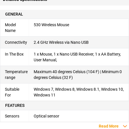
GENERAL
Model
530 Wireless Mouse
Name
Connectivity
2.4 GHz Wireless via Nano USB
In The Box
1 x Mouse, 1 x Nano USB Receiver, 1 x AA Battery,
User Manual,
Temperature
Maximum 40 degrees Celsius (104 F) | Minimum 0
range
degrees Celsius (32 F)
Suitable
Windows 7, Windows 8, Windows 8.1, Windows 10,
For
Windows 11
FEATURES
Sensors
Optical sensor
Read More