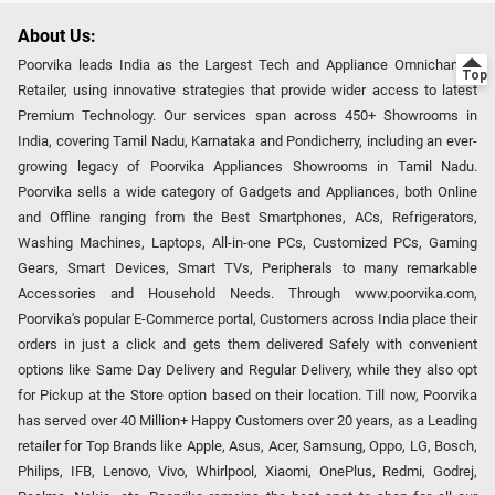
About Us:
Poorvika leads India as the Largest Tech and Appliance Omnichannel
Retailer, using innovative strategies that provide wider access to latest
Premium Technology. Our services span across 450+ Showrooms in
India, covering Tamil Nadu, Karnataka and Pondicherry, including an ever-
growing legacy of Poorvika Appliances Showrooms in Tamil Nadu.
Poorvika sells a wide category of Gadgets and Appliances, both Online
and Offline ranging from the Best Smartphones, ACs, Refrigerators,
Washing Machines, Laptops, All-in-one PCs, Customized PCs, Gaming
Gears, Smart Devices, Smart TVs, Peripherals to many remarkable
Accessories and Household Needs. Through www.poorvika.com,
Poorvika's popular E-Commerce portal, Customers across India place their
orders in just a click and gets them delivered Safely with convenient
options like Same Day Delivery and Regular Delivery, while they also opt
for Pickup at the Store option based on their location. Till now, Poorvika
has served over 40 Million+ Happy Customers over 20 years, as a Leading
retailer for Top Brands like Apple, Asus, Acer, Samsung, Oppo, LG, Bosch,
Philips, IFB, Lenovo, Vivo, Whirlpool, Xiaomi, OnePlus, Redmi, Godrej,