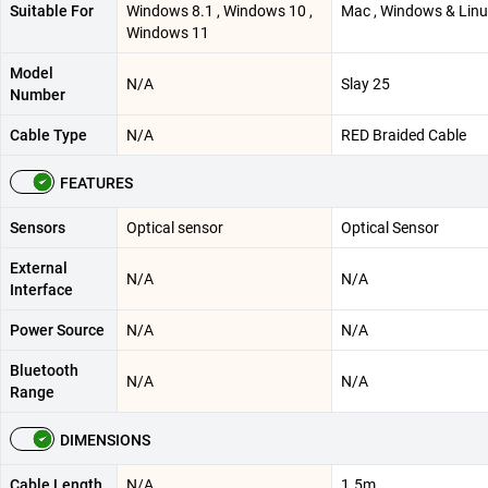
Suitable For
Windows 8.1 , Windows 10 ,
Mac , Windows & Lin
Windows 11
Model
N/A
Slay 25
Number
Cable Type
N/A
RED Braided Cable
FEATURES
Sensors
Optical sensor
Optical Sensor
External
N/A
N/A
Interface
Power Source
N/A
N/A
Bluetooth
N/A
N/A
Range
DIMENSIONS
Cable Length
N/A
1.5m