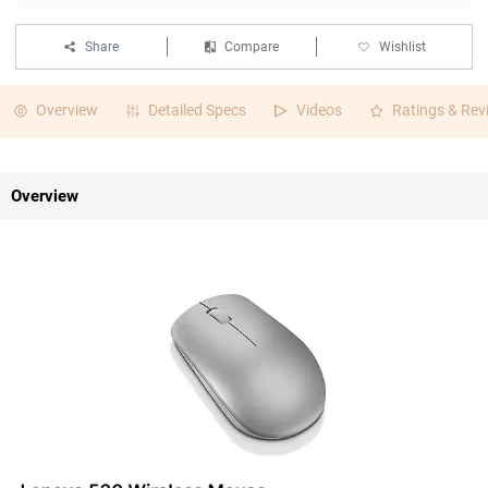
Share
Compare
Wishlist
Overview
Detailed Specs
Videos
Ratings & Rev
Overview