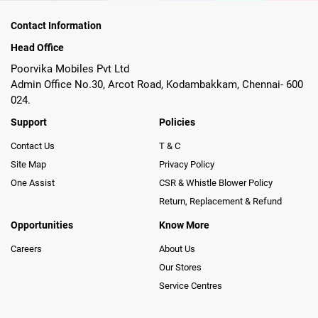
Contact Information
Head Office
Poorvika Mobiles Pvt Ltd
Admin Office No.30, Arcot Road, Kodambakkam, Chennai- 600
024.
Support
Policies
Contact Us
T & C
Site Map
Privacy Policy
One Assist
CSR & Whistle Blower Policy
Return, Replacement & Refund
Opportunities
Know More
Careers
About Us
Our Stores
Service Centres