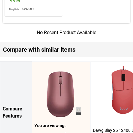
₹ 999
₹ 2,999
67
% OFF
No Recent Product Available
Compare with similar items
Compare
Features
You are viewing :