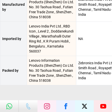
Products (ShenZhen) Co Ltd.
Manufactured
Smith Road , Royapett
No. 30 Taohua Road , Futian
by
Chennai , Tamil Nadu 
Free Trade Zone , ShenZhen ,
India
China 518038
Lenovo India Pvt Ltd , RBD
Icon , Level 2 , Doddanekundi
Village , Marathahalli Outer
Imported by
NA
Ring Rd , K R Puram Hobli ,
Bengaluru , Karnataka
560037
Lenovo Information
Zebronics India Pvt Lt
Products (ShenZhen) Co Ltd.
Smith Road , Royapett
Packed by
No. 30 Taohua Road , Futian
Chennai , Tamil Nadu 
Free Trade Zone , ShenZhen ,
India
China 518038