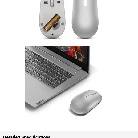
Detailed Specifications