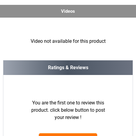
Videos
Video not available for this product
Ratings & Reviews
You are the first one to review this
product. click below button to post
your review !