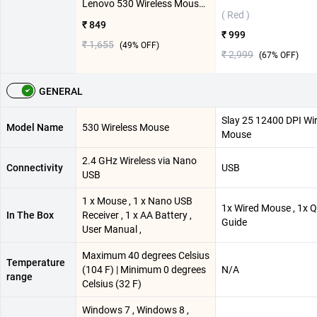
Lenovo 530 Wireless Mouse ( Cherry Red )
( Red )
₹ 849
₹ 999
₹ 1,655
(
49
% OFF)
₹ 2,999
(
67
% OFF)
GENERAL
Slay 25 12400 DPI W
Model Name
530 Wireless Mouse
Mouse
2.4 GHz Wireless via Nano
Connectivity
USB
USB
1 x Mouse , 1 x Nano USB
1x Wired Mouse , 1x 
In The Box
Receiver , 1 x AA Battery ,
Guide
User Manual ,
Maximum 40 degrees Celsius
Temperature
(104 F) | Minimum 0 degrees
N/A
range
Celsius (32 F)
Windows 7 , Windows 8 ,