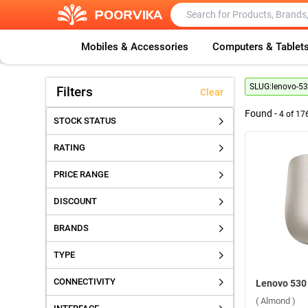
Mobiles & Accessories
Computers & Tablet
SLUG:
lenovo-53
Filters
Clear
Found -
4
of
17
STOCK STATUS
RATING
PRICE RANGE
DISCOUNT
BRANDS
TYPE
CONNECTIVITY
( Almond )