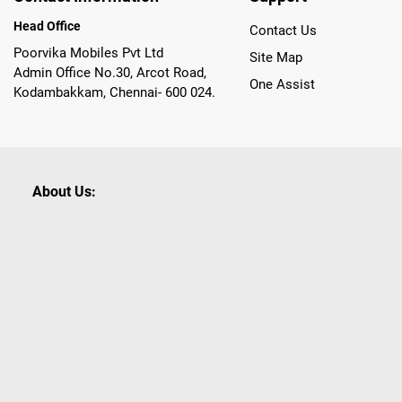
Head Office
Contact Us
Poorvika Mobiles Pvt Ltd
Site Map
Admin Office No.30, Arcot Road,
One Assist
Kodambakkam, Chennai- 600 024.
About Us:
Poorvika leads India as the Largest Tech and Appliance Om
across 450+ Showrooms in India, covering Tamil Nadu, K
sells a wide category of Gadgets and Appliances, both O
Customized PCs, Gaming Gears, Smart Devices, Smart TVs
Commerce portal, Customers across India place their orders
they also opt for Pickup at the Store option based on the
Brands like Apple, Asus, Acer, Samsung, Oppo, LG, Bosch, P
shop for all our everyday Gadgets and other Electronic Nee