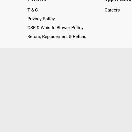
T & C
Careers
Privacy Policy
CSR & Whistle Blower Policy
Return, Replacement & Refund
nichannel Retailer, using innovative strategies that provide wi
arnataka and Pondicherry, including an ever-growing legacy o
nline and Offline ranging from the Best Smartphones, ACs, R
, Peripherals to many remarkable Accessories and Household
 in just a click and gets them delivered Safely with convenient
ir location. Till now, Poorvika has served over 40 Million+ Ha
hilips, IFB, Lenovo, Vivo, Whirlpool, Xiaomi, OnePlus, Redmi, Go
ds!