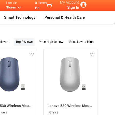
My Account
Locate
0
Items
Sign In
Stores
₹ 0
Smart Technology
Personal & Health Care
elevant
Top Reviews
Price High to Low
Price Low to High
Lenovo 530 Wireless Mouse ( Abyss Blue )
Lenovo 530 Wireless Mouse ( Grey )
lue )
( Grey )