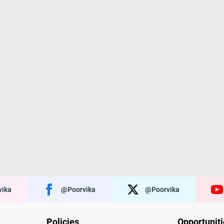
ika
@poorvika
@poorvika
Policies
Opportunit