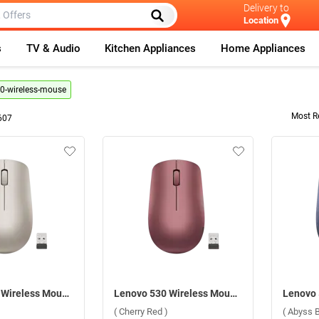
Delivery to
Location
s
TV & Audio
Kitchen Appliances
Home Appliances
0-wireless-mouse
Most R
607
Lenovo 530 Wireless Mouse ( Almond )
Lenovo 530 Wireless Mouse ( Cherry Red )
( Cherry Red )
( Abyss B