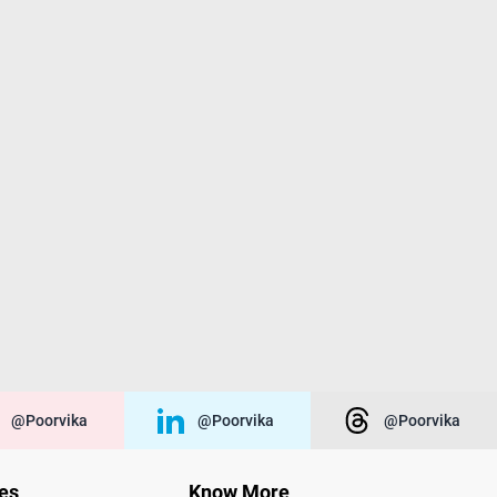
@poorvika
@poorvika
@poorvika
ies
Know More