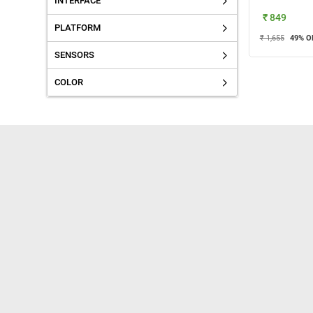
INTERFACE
₹ 849
PLATFORM
₹ 1,655
49
% O
SENSORS
COLOR