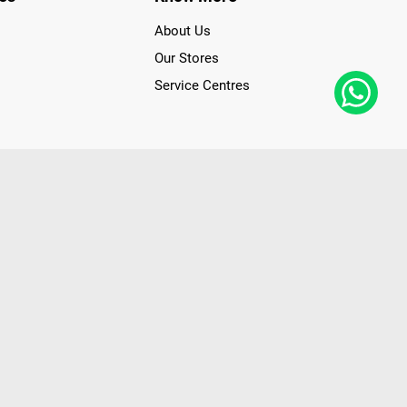
About Us
Our Stores
Service Centres
der access to latest Premium Technology. Our services span
f Poorvika Appliances Showrooms in Tamil Nadu. Poorvika
efrigerators, Washing Machines, Laptops, All-in-one PCs,
 Needs. Through www.poorvika.com, Poorvika's popular E-
 options like Same Day Delivery and Regular Delivery, while
ppy Customers over 20 years, as a Leading retailer for Top
drej, Realme, Nokia, etc. Poorvika remains the best spot to