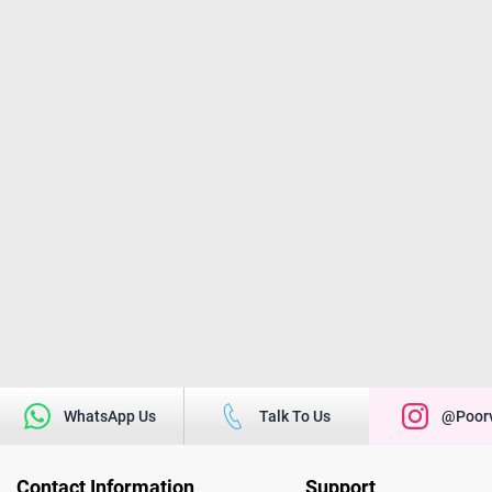
WhatsApp Us
Talk To Us
@poorv
Contact Information
Support