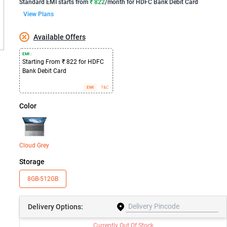
Standard EMI
starts from
₹ 822
/month for
HDFC Bank Debit Card
View Plans
Available Offers
EMI :
Starting From ₹ 822 for HDFC
Bank Debit Card
EMI
T&C
Color
Cloud Grey
Storage
8GB-512GB
Delivery
Options:
Currently Out Of Stock