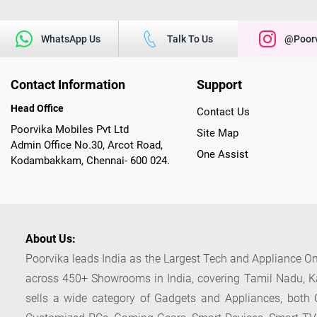
WhatsApp Us
Talk To Us
@poorv
Contact Information
Support
Head Office
Contact Us
Poorvika Mobiles Pvt Ltd
Site Map
Admin Office No.30, Arcot Road,
One Assist
Kodambakkam, Chennai- 600 024.
About Us:
Poorvika leads India as the Largest Tech and Appliance Om
across 450+ Showrooms in India, covering Tamil Nadu, K
sells a wide category of Gadgets and Appliances, both O