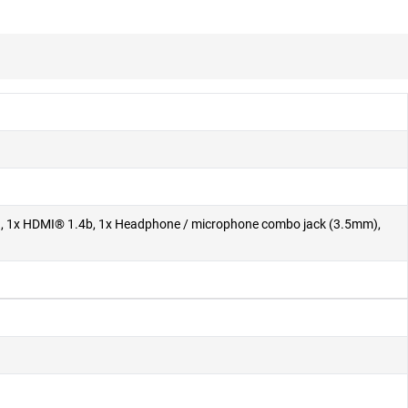
ly), 1x HDMI® 1.4b, 1x Headphone / microphone combo jack (3.5mm),