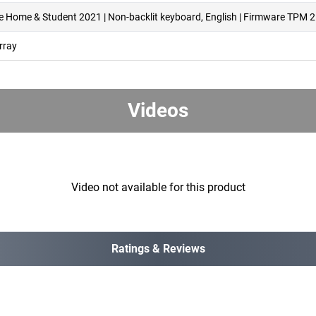
ce Home & Student 2021 | Non-backlit keyboard, English | Firmware TPM 2
rray
Videos
Video not available for this product
Ratings & Reviews