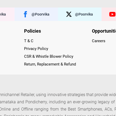
ika
@poorvika
@poorvika
Policies
Opportunit
T & C
Careers
Privacy Policy
CSR & Whistle Blower Policy
Return, Replacement & Refund
nichannel Retailer, using innovative strategies that provide wi
arnataka and Pondicherry, including an ever-growing legacy o
nline and Offline ranging from the Best Smartphones, ACs, R