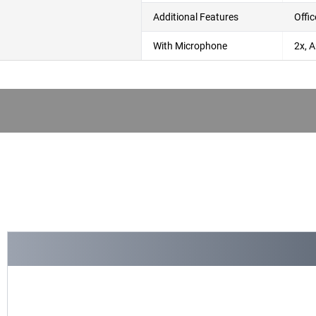
Additional Features
Offi
With Microphone
2x, A