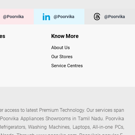
@poorvika
@poorvika
@poorvika
ies
Know More
About Us
Our Stores
Service Centres
der access to latest Premium Technology. Our services span
f Poorvika Appliances Showrooms in Tamil Nadu. Poorvika
efrigerators, Washing Machines, Laptops, All-in-one PCs,