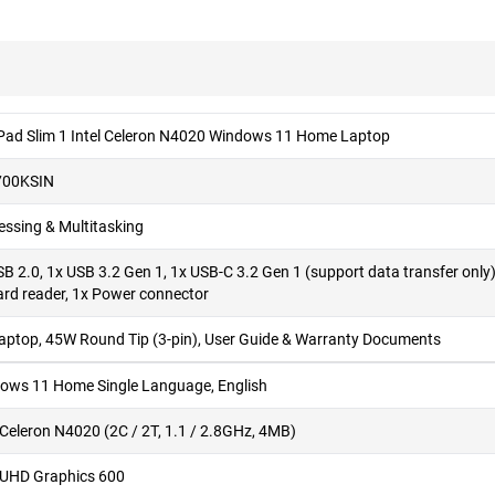
Pad Slim 1 Intel Celeron N4020 Windows 11 Home Laptop
700KSIN
essing & Multitasking
SB 2.0, 1x USB 3.2 Gen 1, 1x USB-C 3.2 Gen 1 (support data transfer on
ard reader, 1x Power connector
Laptop, 45W Round Tip (3-pin), User Guide & Warranty Documents
ows 11 Home Single Language, English
l Celeron N4020 (2C / 2T, 1.1 / 2.8GHz, 4MB)
l UHD Graphics 600