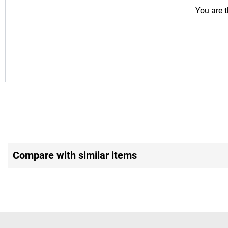
You are t
Compare with similar items