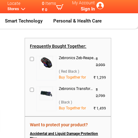
My Account
Locate
0
Items
Sign In
Stores
₹ 0
Smart Technology
Personal & Health Care
rie
...
Lenovo IdeaPa
...
Frequently Bought Together:
Zebronics Zeb-Reaper Gaming Mouse ( Red Black )
₹
3,999
( Red Black )
Buy Together for
₹ 1,299
Zebronics Transformer 1 Wired Keyboard & Mouse Combo ( Black )
₹
2,799
( Black )
Buy Together for
₹ 1,499
Want to protect your product?
Accidental and Liquid Damage Protection