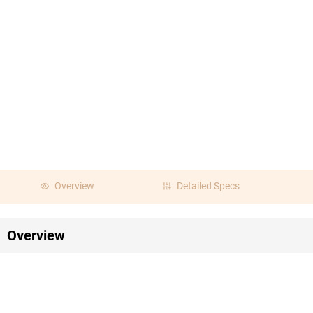
Overview
Detailed Specs
Overview