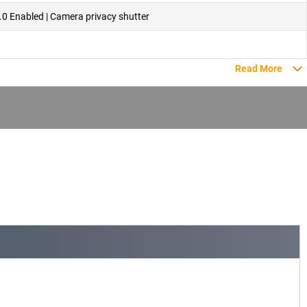
.0 Enabled | Camera privacy shutter
Read More