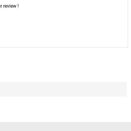
r review !