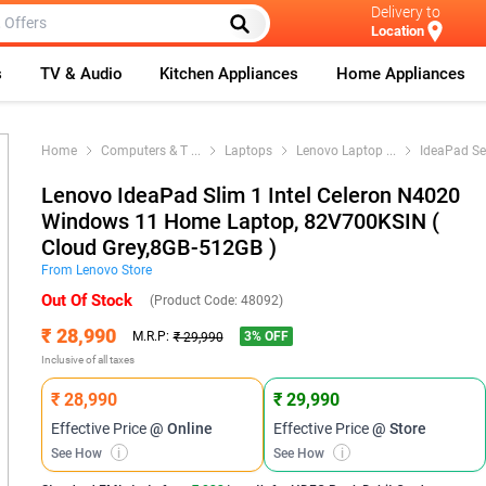
Delivery to
Location
s
TV & Audio
Kitchen Appliances
Home Appliances
Home
Computers & T
...
Laptops
Lenovo Laptop
...
IdeaPad Se
Lenovo IdeaPad Slim 1 Intel Celeron N4020
Windows 11 Home Laptop, 82V700KSIN (
Cloud Grey,8GB-512GB )
From
Lenovo
Store
Out Of Stock
(Product Code:
48092
)
₹ 28,990
3
% OFF
M.R.P:
₹ 29,990
Inclusive of all taxes
₹ 28,990
₹ 29,990
Effective Price
@ Online
Effective Price
@ Store
See How
i
See How
i