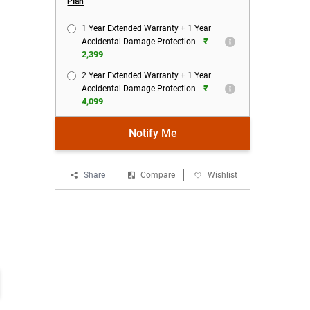
Plan
1 Year Extended Warranty + 1 Year
₹
Accidental Damage Protection
2,399
2 Year Extended Warranty + 1 Year
₹
Accidental Damage Protection
4,099
Notify Me
Share
Compare
Wishlist