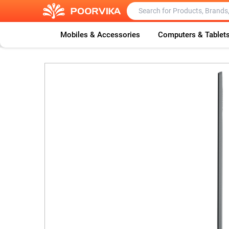
Mobiles & Accessories
Computers & Tablet