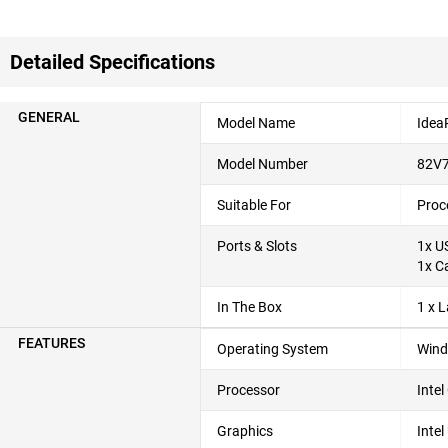
Detailed Specifications
GENERAL
Model Name
Idea
Model Number
82V
Suitable For
Proc
Ports & Slots
1x U
1x C
In The Box
1 x 
FEATURES
Operating System
Wind
Processor
Inte
Graphics
Inte