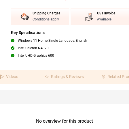
Shipping Charges
GST Invoice
Conditions apply
Available
Key Specifications
Windows 11 Home Single Language, English
Intel Celeron N4020
Intel UHD Graphics 600
Videos
Ratings & Reviews
Related Pro
No overview for this product