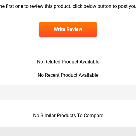
he first one to review this product. click below button to post you
Write Review
No Related Product Available
No Recent Product Available
No Similar Products To Compare