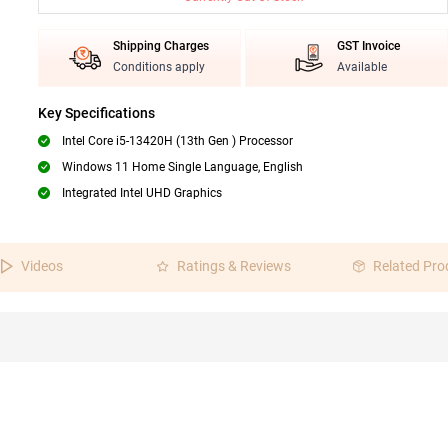
Shipping Charges
GST Invoice
Conditions apply
Available
Key Specifications
Intel Core i5-13420H (13th Gen ) Processor
Windows 11 Home Single Language, English
Integrated Intel UHD Graphics
Videos
Ratings & Reviews
Related Pro