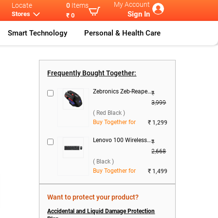
My Account
Locate
0
Items
Sign In
Stores
₹ 0
Smart Technology
Personal & Health Care
rie
...
Lenovo IdeaPa
...
Frequently Bought Together:
Zebronics Zeb-Reaper Gaming Mouse ( Red Black )
₹
3,999
( Red Black )
Buy Together for
₹ 1,299
Lenovo 100 Wireless Keyboard & Mouse Combo ( Black )
₹
2,668
( Black )
Buy Together for
₹ 1,499
Want to protect your product?
Accidental and Liquid Damage Protection