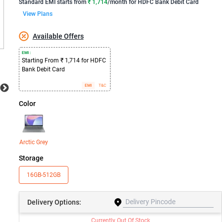
Standard EMI
starts from
₹ 1,714
/month for
HDFC Bank Debit Card
View Plans
Available Offers
EMI :
Starting From ₹ 1,714 for HDFC
Bank Debit Card
EMI
T&C
Color
Arctic Grey
Storage
16GB-512GB
Delivery
Options:
Currently Out Of Stock