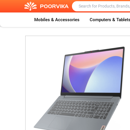
Mobiles & Accessories
Computers & Tablet