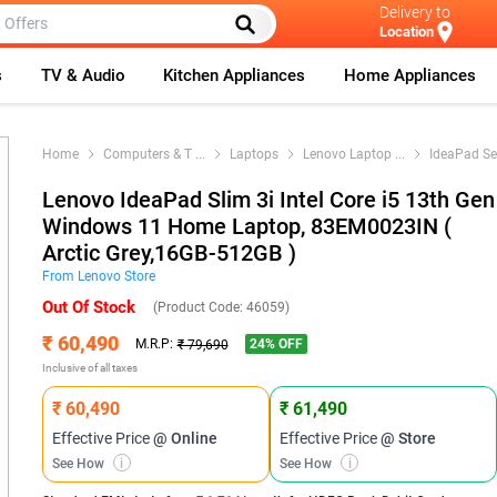
Delivery to
Location
s
TV & Audio
Kitchen Appliances
Home Appliances
Home
Computers & T
...
Laptops
Lenovo Laptop
...
IdeaPad Se
Lenovo IdeaPad Slim 3i Intel Core i5 13th Gen
Windows 11 Home Laptop, 83EM0023IN (
Arctic Grey,16GB-512GB )
From
Lenovo
Store
Out Of Stock
(Product Code:
46059
)
₹ 60,490
24
% OFF
M.R.P:
₹ 79,690
Inclusive of all taxes
₹ 60,490
₹ 61,490
Effective Price
@ Online
Effective Price
@ Store
See How
i
See How
i