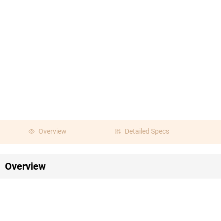
Overview
Detailed Specs
Overview