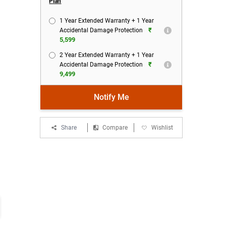
Plan
1 Year Extended Warranty + 1 Year
₹
Accidental Damage Protection
5,599
2 Year Extended Warranty + 1 Year
₹
Accidental Damage Protection
9,499
Notify Me
Share
Compare
Wishlist