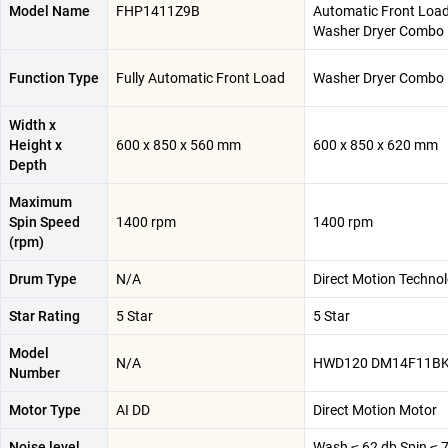
Model Name
FHP1411Z9B
Automatic Front Loa
Washer Dryer Combo
Function Type
Fully Automatic Front Load
Washer Dryer Combo
Width x
Height x
600 x 850 x 560 mm
600 x 850 x 620 mm
Depth
Maximum
Spin Speed
1400 rpm
1400 rpm
(rpm)
Drum Type
N/A
Direct Motion Techno
Star Rating
5 Star
5 Star
Model
N/A
HWD120 DM14F11B
Number
Motor Type
AI DD
Direct Motion Motor
Noise level
Wash ≤ 62 db Spin ≤ 