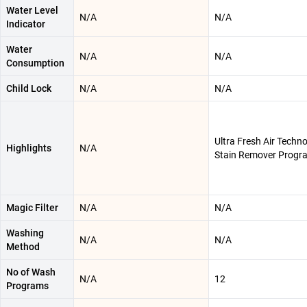
Water Level
N/A
N/A
Indicator
Water
N/A
N/A
Consumption
Child Lock
N/A
N/A
Ultra Fresh Air Techno
Highlights
N/A
Stain Remover Progr
Magic Filter
N/A
N/A
Washing
N/A
N/A
Method
No of Wash
N/A
12
Programs