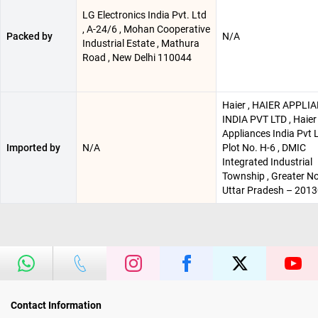
LG Electronics India Pvt. Ltd
, A-24/6 , Mohan Cooperative
Packed by
N/A
Industrial Estate , Mathura
Road , New Delhi 110044
Haier , HAIER APPLI
INDIA PVT LTD , Haier
Appliances India Pvt L
Imported by
N/A
Plot No. H-6 , DMIC
Integrated Industrial
Township , Greater No
Uttar Pradesh – 201
Contact Information