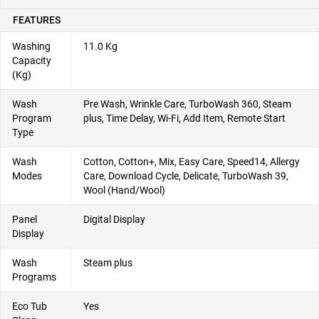
FEATURES
Washing
11.0 Kg
Capacity
(Kg)
Wash
Pre Wash, Wrinkle Care, TurboWash 360, Steam
Program
plus, Time Delay, Wi-Fi, Add Item, Remote Start
Type
Wash
Cotton, Cotton+, Mix, Easy Care, Speed14, Allergy
Modes
Care, Download Cycle, Delicate, TurboWash 39,
Wool (Hand/Wool)
Panel
Digital Display
Display
Wash
Steam plus
Programs
Eco Tub
Yes