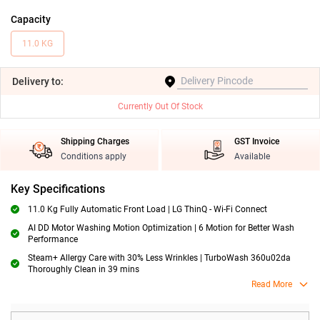
Capacity
11.0 KG
Delivery
to:
Currently Out Of Stock
Shipping Charges
GST Invoice
Conditions apply
Available
Key Specifications
11.0 Kg Fully Automatic Front Load | LG ThinQ - Wi-Fi Connect
AI DD Motor Washing Motion Optimization | 6 Motion for Better Wash
Performance
Steam+ Allergy Care with 30% Less Wrinkles | TurboWash 360u02da
Thoroughly Clean in 39 mins
Read More