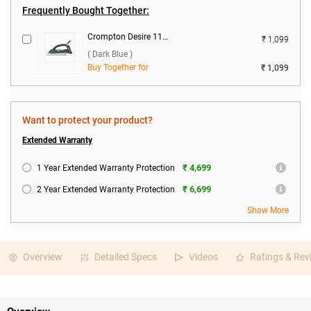
Frequently Bought Together:
Crompton Desire 1100 W Dry Iron ( Dark Blue )
₹ 1,099
( Dark Blue )
Buy Together for
₹ 1,099
Want to protect your product?
Extended Warranty
₹ 4,699
1 Year Extended Warranty Protection
₹ 6,699
2 Year Extended Warranty Protection
Show More
Overview
Detailed Specs
Videos
Ratings & Rev