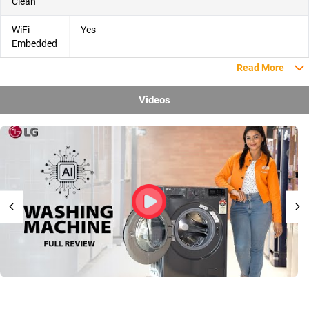
Clean
WiFi
Yes
Embedded
Read More
Videos