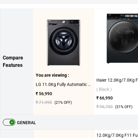
Compare
Features
You are viewing :
LG 11.0Kg Fully Automatic Front Load Washing Machine, FHP1411Z9B ( Black Steel,11.0 KG )
( Black )
₹ 56,990
₹ 66,990
₹ 71,990
(
21
% OFF)
₹ 96,700
(
31
% OFF)
GENERAL
12.0Kg/7.0Kg F11 Ful