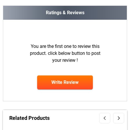
Ratings & Reviews
You are the first one to review this
product. click below button to post
your review !
Write Review
Related Products