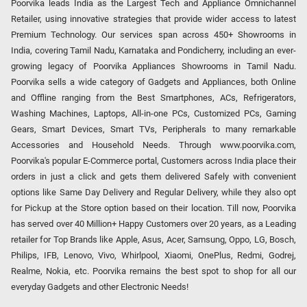
Poorvika leads India as the Largest Tech and Appliance Omnichannel
Retailer, using innovative strategies that provide wider access to latest
Premium Technology. Our services span across 450+ Showrooms in
India, covering Tamil Nadu, Karnataka and Pondicherry, including an ever-
growing legacy of Poorvika Appliances Showrooms in Tamil Nadu.
Poorvika sells a wide category of Gadgets and Appliances, both Online
and Offline ranging from the Best Smartphones, ACs, Refrigerators,
Washing Machines, Laptops, All-in-one PCs, Customized PCs, Gaming
Gears, Smart Devices, Smart TVs, Peripherals to many remarkable
Accessories and Household Needs. Through www.poorvika.com,
Poorvika's popular E-Commerce portal, Customers across India place their
orders in just a click and gets them delivered Safely with convenient
options like Same Day Delivery and Regular Delivery, while they also opt
for Pickup at the Store option based on their location. Till now, Poorvika
has served over 40 Million+ Happy Customers over 20 years, as a Leading
retailer for Top Brands like Apple, Asus, Acer, Samsung, Oppo, LG, Bosch,
Philips, IFB, Lenovo, Vivo, Whirlpool, Xiaomi, OnePlus, Redmi, Godrej,
Realme, Nokia, etc. Poorvika remains the best spot to shop for all our
everyday Gadgets and other Electronic Needs!