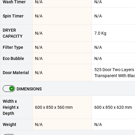
Wash Timer
N/A
N/A
Spin Timer
N/A
N/A
DRYER
N/A
7.0 Kg
CAPACITY
Filter Type
N/A
N/A
Eco Bubble
N/A
N/A
525 Door Two Layers 
Door Material
N/A
Transparent With Bla
DIMENSIONS
Width x
Height x
600 x 850 x 560 mm
600 x 850 x 620 mm
Depth
Weight
N/A
N/A