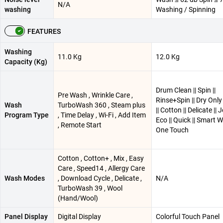
N/A
washing
Washing / Spinning
FEATURES
Washing
11.0 Kg
12.0 Kg
Capacity (Kg)
Drum Clean || Spin ||
Pre Wash , Wrinkle Care ,
Rinse+Spin || Dry Only 
Wash
TurboWash 360 , Steam plus
|| Cotton || Delicate || 
Program Type
, Time Delay , Wi-Fi , Add Item
Eco || Quick || Smart W
, Remote Start
One Touch
Cotton , Cotton+ , Mix , Easy
Care , Speed14 , Allergy Care
Wash Modes
, Download Cycle , Delicate ,
N/A
TurboWash 39 , Wool
(Hand/Wool)
Panel Display
Digital Display
Colorful Touch Panel