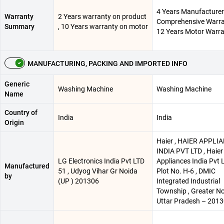
4 Years Manufacturer
Warranty
2 Years warranty on product
Comprehensive Warra
Summary
, 10 Years warranty on motor
12 Years Motor Warr
MANUFACTURING, PACKING AND IMPORTED INFO
Generic
Washing Machine
Washing Machine
Name
Country of
India
India
Origin
Haier , HAIER APPLI
INDIA PVT LTD , Haier
LG Electronics India Pvt LTD
Appliances India Pvt L
Manufactured
51 , Udyog Vihar Gr Noida
Plot No. H-6 , DMIC
by
(UP ) 201306
Integrated Industrial
Township , Greater No
Uttar Pradesh – 201