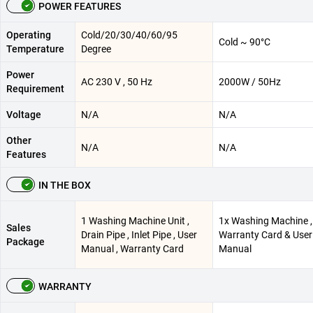
POWER FEATURES
Operating
Cold/20/30/40/60/95
Cold ~ 90°C
Temperature
Degree
Power
AC 230 V , 50 Hz
2000W / 50Hz
Requirement
Voltage
N/A
N/A
Other
N/A
N/A
Features
IN THE BOX
1 Washing Machine Unit ,
1x Washing Machine ,
Sales
Drain Pipe , Inlet Pipe , User
Warranty Card & User
Package
Manual , Warranty Card
Manual
WARRANTY