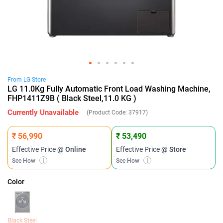
From
LG
Store
LG 11.0Kg Fully Automatic Front Load Washing Machine,
FHP1411Z9B ( Black Steel,11.0 KG )
Currently Unavailable
(Product Code:
37917
)
₹ 56,990
₹ 53,490
Effective Price
@ Online
Effective Price
@ Store
See How
i
See How
i
Color
Black Steel