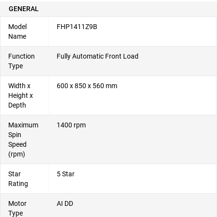
GENERAL
Model
FHP1411Z9B
Name
Function
Fully Automatic Front Load
Type
Width x
600 x 850 x 560 mm
Height x
Depth
Maximum
1400 rpm
Spin
Speed
(rpm)
Star
5 Star
Rating
Motor
AI DD
Type