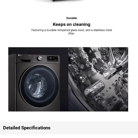
Detailed Specifications