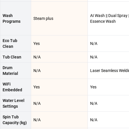
Wash
AI Wash || Dual Spray |
Steam plus
Programs
Essence Wash
Eco Tub
Yes
N/A
Clean
Tub Clean
N/A
N/A
Drum
N/A
Laser Seamless Weld
Material
WiFi
Yes
Yes
Embedded
Water Level
N/A
N/A
Settings
Spin Tub
N/A
N/A
Capacity (kg)