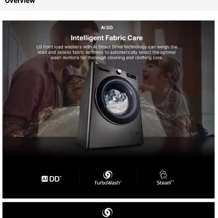
Overview