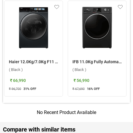
Haier 12.0Kg/7.0Kg F11 Fully Automatic Front Load Washer Dryer Combo, HWD120 DM14F11BKU1 ( Black )
IFB 11.0Kg Fully Automatic Front Load Washing Machine, BXN-1114KH ( Black )
( Black )
( Black )
₹ 66,990
₹ 56,990
₹ 96,700
31
% OFF
₹ 67,690
16
% OFF
No Recent Product Available
Compare with similar items