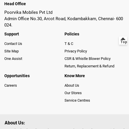
Head Office
Poorvika Mobiles Pvt Ltd
Admin Office No.30, Arcot Road, Kodambakkam, Chennai- 600
024.
Support
Policies
Contact Us
T & C
Site Map
Privacy Policy
One Assist
CSR & Whistle Blower Policy
Return, Replacement & Refund
Opportunities
Know More
Careers
About Us
Our Stores
Service Centres
About Us: