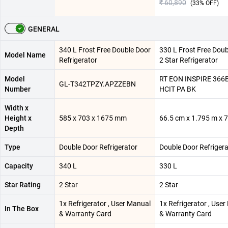
₹ 60,890
(
33
% OFF)
GENERAL
340 L Frost Free Double Door
330 L Frost Free Doub
Model Name
Refrigerator
2 Star Refrigerator
Model
RT EON INSPIRE 366
GL-T342TPZY.APZZEBN
Number
HCIT PA BK
Width x
Height x
585 x 703 x 1675 mm
66.5 cm x 1.795 m x 
Depth
Type
Double Door Refrigerator
Double Door Refrigera
Capacity
340 L
330 L
Star Rating
2 Star
2 Star
1x Refrigerator , User Manual
1x Refrigerator , Use
In The Box
& Warranty Card
& Warranty Card