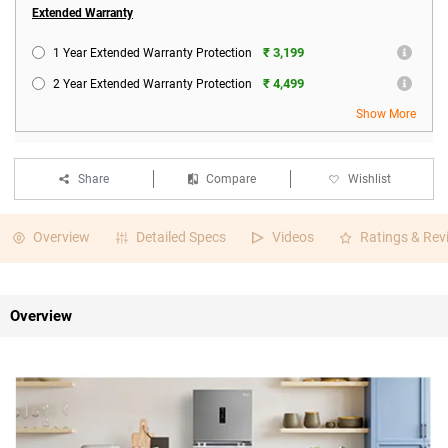
Extended Warranty
₹ 3,199
1 Year Extended Warranty Protection
₹ 4,499
2 Year Extended Warranty Protection
Show More
Share
Compare
Wishlist
Overview
Detailed Specs
Videos
Ratings & Rev
Overview