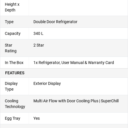
Height x
Depth
Type
Double Door Refrigerator
Capacity
340 L
Star
2 Star
Rating
In The Box
1x Refrigerator, User Manual & Warranty Card
FEATURES
Display
Exterior Display
Type
Cooling
Multi Air Flow with Door Cooling Plus | SuperChill
Technology
Egg Tray
Yes