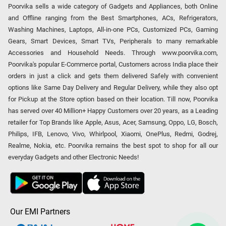
Poorvika sells a wide category of Gadgets and Appliances, both Online
and Offline ranging from the Best Smartphones, ACs, Refrigerators,
Washing Machines, Laptops, All-in-one PCs, Customized PCs, Gaming
Gears, Smart Devices, Smart TVs, Peripherals to many remarkable
Accessories and Household Needs. Through www.poorvika.com,
Poorvika's popular E-Commerce portal, Customers across India place their
orders in just a click and gets them delivered Safely with convenient
options like Same Day Delivery and Regular Delivery, while they also opt
for Pickup at the Store option based on their location. Till now, Poorvika
has served over 40 Million+ Happy Customers over 20 years, as a Leading
retailer for Top Brands like Apple, Asus, Acer, Samsung, Oppo, LG, Bosch,
Philips, IFB, Lenovo, Vivo, Whirlpool, Xiaomi, OnePlus, Redmi, Godrej,
Realme, Nokia, etc. Poorvika remains the best spot to shop for all our
everyday Gadgets and other Electronic Needs!
Our EMI Partners