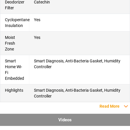
Deodorizer
Catechin
Filter
Cyclopentane
Yes
Insulation
Moist
Yes
Fresh
Zone
Smart
Smart Diagnosis, Anti-Bacteria Gasket, Humidity
Home Wi-
Controller
Fi
Embedded
Highlights
Smart Diagnosis, Anti-Bacteria Gasket, Humidity
Controller
Read More
Videos