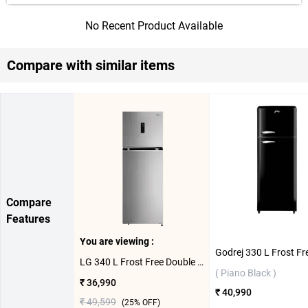
No Recent Product Available
Compare with similar items
Compare
Features
You are viewing :
LG 340 L Frost Free Double Door Refrigerator, GL-T342TPZY ( Shiny Steel )
( Piano Black )
₹ 36,990
₹ 40,990
₹ 49,599
(
25
% OFF)