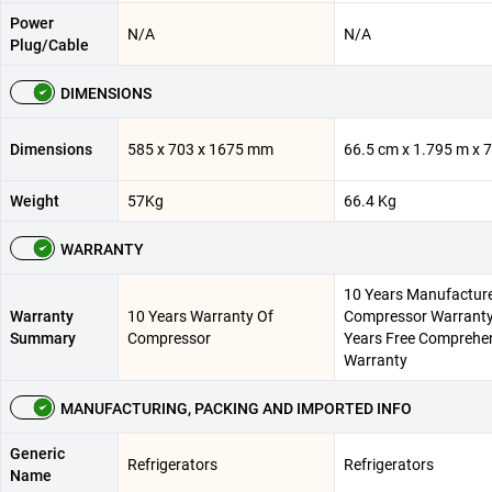
Power
N/A
N/A
Plug/Cable
DIMENSIONS
Dimensions
585 x 703 x 1675 mm
66.5 cm x 1.795 m x 
Weight
57Kg
66.4 Kg
WARRANTY
10 Years Manufactur
Warranty
10 Years Warranty Of
Compressor Warranty 
Summary
Compressor
Years Free Comprehe
Warranty
MANUFACTURING, PACKING AND IMPORTED INFO
Generic
Refrigerators
Refrigerators
Name