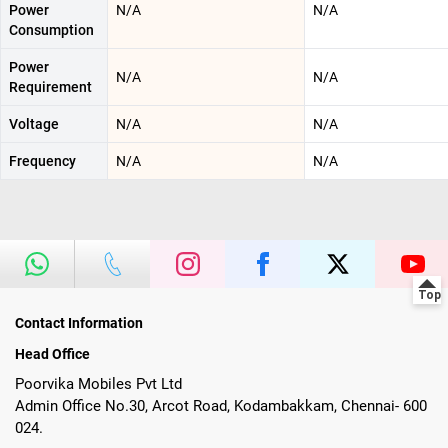
Power
N/A
N/A
Consumption
Power
N/A
N/A
Requirement
Voltage
N/A
N/A
Frequency
N/A
N/A
Contact Information
Head Office
Poorvika Mobiles Pvt Ltd
Admin Office No.30, Arcot Road, Kodambakkam, Chennai- 600
024.