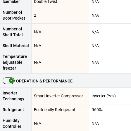
Icemaker
Double Twist
N/A
Number of
2
N/A
Door Pocket
Number of
N/A
N/A
Shelf Total
Shelf Material
N/A
N/A
Temperature
adjustable
N/A
N/A
freezer
OPERATION & PERFORMANCE
Inverter
Smart Inverter Compressor
Inverter (Yes)
Technology
Refrigerant
Ecofriendly Refrigerant
R600a
Humidity
N/A
N/A
Controller