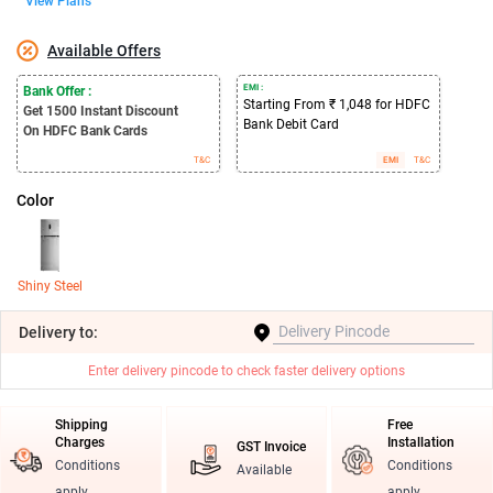
View Plans
Available Offers
EMI :
Bank Offer :
Starting From ₹ 1,048 for HDFC
Get 1500
Instant Discount
Bank Debit Card
On HDFC Bank Cards
T&C
EMI
T&C
Color
Shiny Steel
Delivery
to:
Enter delivery pincode to check faster delivery options
Shipping
Free
Charges
Installation
GST Invoice
Conditions
Conditions
Available
apply
apply