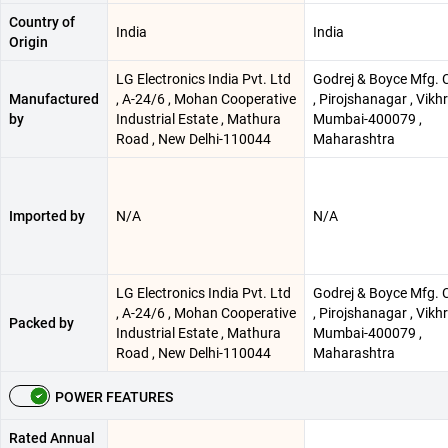
Country of
India
India
Origin
LG Electronics India Pvt. Ltd
Godrej & Boyce Mfg. C
Manufactured
, A-24/6 , Mohan Cooperative
, Pirojshanagar , Vikhro
by
Industrial Estate , Mathura
Mumbai-400079 ,
Road , New Delhi-110044
Maharashtra
Imported by
N/A
N/A
LG Electronics India Pvt. Ltd
Godrej & Boyce Mfg. C
, A-24/6 , Mohan Cooperative
, Pirojshanagar , Vikhro
Packed by
Industrial Estate , Mathura
Mumbai-400079 ,
Road , New Delhi-110044
Maharashtra
POWER FEATURES
Rated Annual