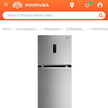
0
Home
Home Applianc
...
Refrigerators
LG Refrigerat
...
Frost Free D