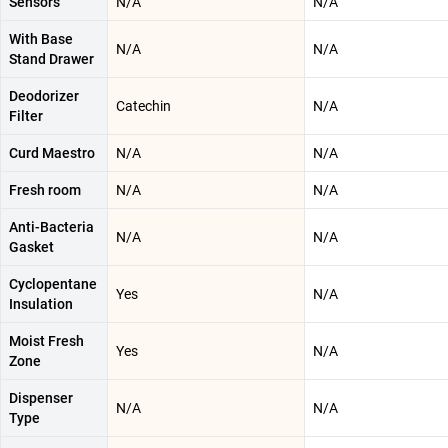
Sensors
N/A
N/A
With Base
N/A
N/A
Stand Drawer
Deodorizer
Catechin
N/A
Filter
Curd Maestro
N/A
N/A
Fresh room
N/A
N/A
Anti-Bacteria
N/A
N/A
Gasket
Cyclopentane
Yes
N/A
Insulation
Moist Fresh
Yes
N/A
Zone
Dispenser
N/A
N/A
Type