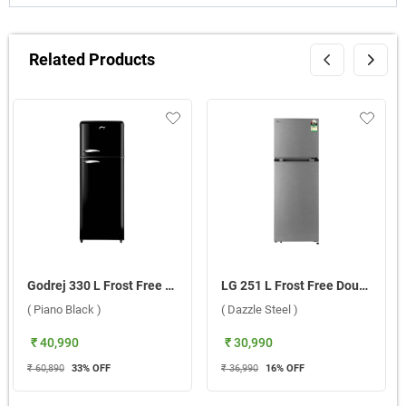
Related Products
Godrej 330 L Frost Free Double Door 2 Star Refrigerator, RT EON INSPIRE 366BN HCIT PA BK ( Piano Black )
LG 251 L Frost Free Double Door 1 Star Refrigerator, GLT2516WXDS DDSZEBN ( Dazzle Steel )
( Piano Black )
( Dazzle Steel )
₹ 40,990
₹ 30,990
₹ 60,890
33
% OFF
₹ 36,990
16
% OFF