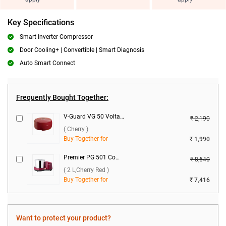
Key Specifications
Smart Inverter Compressor
Door Cooling+ | Convertible | Smart Diagnosis
Auto Smart Connect
Frequently Bought Together:
V-Guard VG 50 Voltage Stabilizer ( Cherry )
₹ 2,190
( Cherry )
Buy Together for
₹ 1,990
Premier PG 501 Compact Wet Grinder ( 2 L,Cherry Red )
₹ 8,640
( 2 L,Cherry Red )
Buy Together for
₹ 7,416
Want to protect your product?