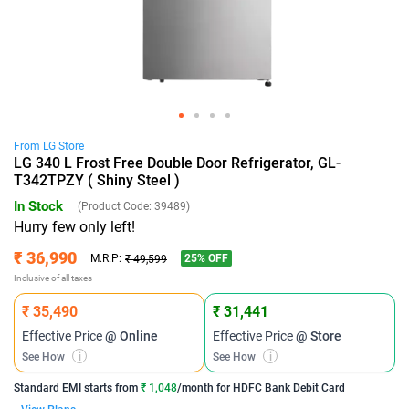
From
LG
Store
LG 340 L Frost Free Double Door Refrigerator, GL-
T342TPZY ( Shiny Steel )
In Stock
(Product Code:
39489
)
Hurry few only left!
₹ 36,990
25
% OFF
M.R.P:
₹ 49,599
Inclusive of all taxes
₹ 35,490
₹ 31,441
Effective Price
@ Online
Effective Price
@ Store
See How
i
See How
i
Standard EMI
starts from
₹ 1,048
/month for
HDFC Bank Debit Card