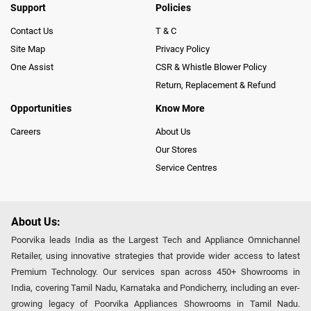
Support
Policies
Contact Us
T & C
Site Map
Privacy Policy
One Assist
CSR & Whistle Blower Policy
Return, Replacement & Refund
Opportunities
Know More
Careers
About Us
Our Stores
Service Centres
About Us:
Poorvika leads India as the Largest Tech and Appliance Omnichannel
Retailer, using innovative strategies that provide wider access to latest
Premium Technology. Our services span across 450+ Showrooms in
India, covering Tamil Nadu, Karnataka and Pondicherry, including an ever-
growing legacy of Poorvika Appliances Showrooms in Tamil Nadu.