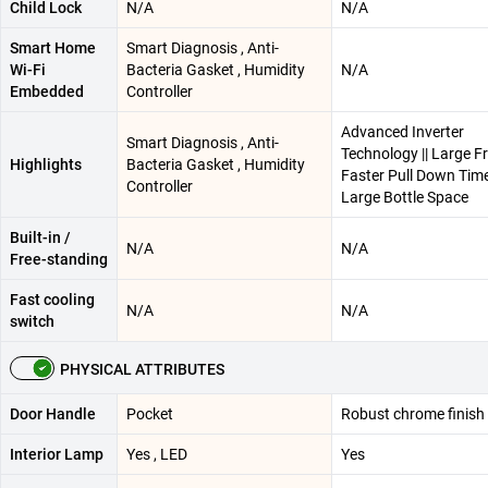
Child Lock
N/A
N/A
Smart Home
Smart Diagnosis , Anti-
Wi-Fi
Bacteria Gasket , Humidity
N/A
Embedded
Controller
Advanced Inverter
Smart Diagnosis , Anti-
Technology || Large Fr
Highlights
Bacteria Gasket , Humidity
Faster Pull Down Time 
Controller
Large Bottle Space
Built-in /
N/A
N/A
Free-standing
Fast cooling
N/A
N/A
switch
PHYSICAL ATTRIBUTES
Door Handle
Pocket
Robust chrome finish
Interior Lamp
Yes , LED
Yes