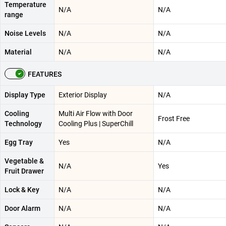
Temperature
N/A
N/A
range
Noise Levels
N/A
N/A
Material
N/A
N/A
FEATURES
Display Type
Exterior Display
N/A
Cooling
Multi Air Flow with Door
Frost Free
Technology
Cooling Plus | SuperChill
Egg Tray
Yes
N/A
Vegetable &
N/A
Yes
Fruit Drawer
Lock & Key
N/A
N/A
Door Alarm
N/A
N/A