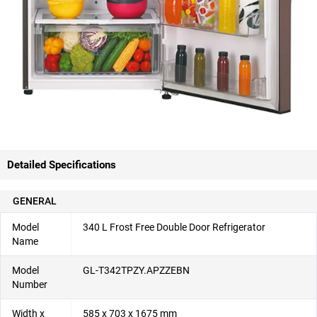
Detailed Specifications
GENERAL
Model
340 L Frost Free Double Door Refrigerator
Name
Model
GL-T342TPZY.APZZEBN
Number
Width x
585 x 703 x 1675 mm