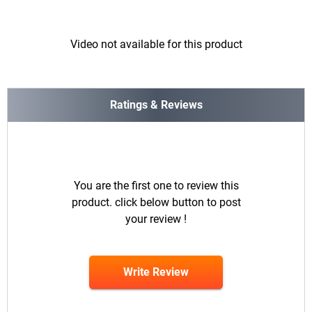
Video not available for this product
Ratings & Reviews
You are the first one to review this
product. click below button to post
your review !
Write Review