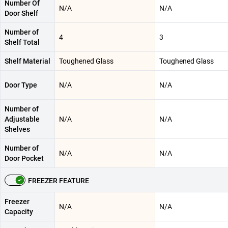
Number Of
N/A
N/A
Door Shelf
Number of
4
3
Shelf Total
Shelf Material
Toughened Glass
Toughened Glass
Door Type
N/A
N/A
Number of
Adjustable
N/A
N/A
Shelves
Number of
N/A
N/A
Door Pocket
FREEZER FEATURE
Freezer
N/A
N/A
Capacity