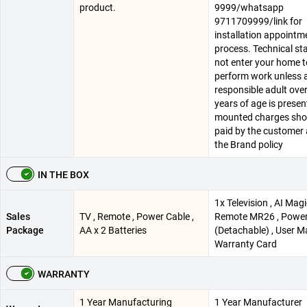
product.
9999/whatsapp
9711709999/link for
installation appointm
process. Technical staf
not enter your home t
perform work unless 
responsible adult ove
years of age is present
mounted charges sho
paid by the customer 
the Brand policy
IN THE BOX
1x Television , AI Mag
Sales
TV , Remote , Power Cable ,
Remote MR26 , Power
Package
AA x 2 Batteries
(Detachable) , User M
Warranty Card
WARRANTY
1 Year Manufacturing
1 Year Manufacturer