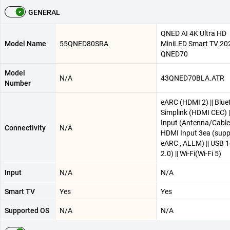
GENERAL
QNED AI 4K Ultra HD
Model Name
55QNED80SRA
MiniLED Smart TV 20
QNED70
Model
N/A
43QNED70BLA.ATR
Number
eARC (HDMI 2) || Bluet
Simplink (HDMI CEC) |
Input (Antenna/Cable)
Connectivity
N/A
HDMI Input 3ea (supp
eARC , ALLM) || USB 1
2.0) || Wi-Fi(Wi-Fi 5)
Input
N/A
N/A
Smart TV
Yes
Yes
Supported OS
N/A
N/A