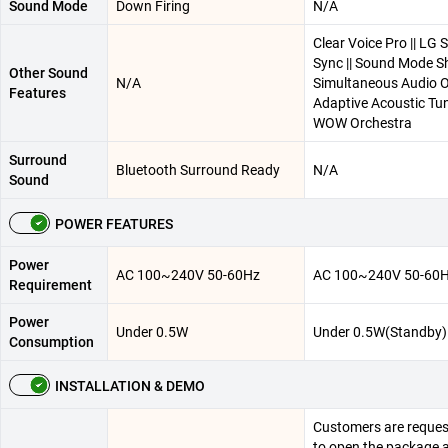
Sound Mode
Down Firing
N/A
Clear Voice Pro || LG
Sync || Sound Mode Sh
Other Sound
N/A
Simultaneous Audio Ou
Features
Adaptive Acoustic Tun
WOW Orchestra
Surround
Bluetooth Surround Ready
N/A
Sound
POWER FEATURES
Power
AC 100~240V 50-60Hz
AC 100~240V 50-60
Requirement
Power
Under 0.5W
Under 0.5W(Standby)
Consumption
INSTALLATION & DEMO
Customers are reques
to open the package 