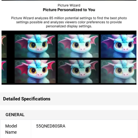
Detailed Specifications
GENERAL
Model
55QNED80SRA
Name