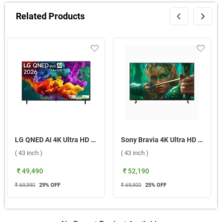
Related Products
LG QNED AI 4K Ultra HD MiniLED Smart TV QNED70 2026, 43QNED70BLA ( 43 inch )
Sony Bravia 4K Ultra HD Smart LED Google TV, S25M2 ( 43 inch )
( 43 inch )
( 43 inch )
₹ 49,490
₹ 52,190
₹ 69,990
29
% OFF
₹ 69,900
25
% OFF