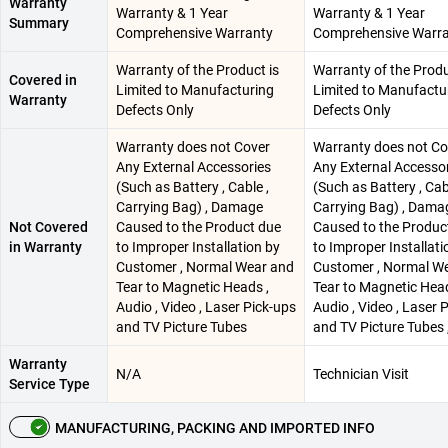
Warranty
Warranty & 1 Year
Warranty & 1 Year
Summary
Comprehensive Warranty
Comprehensive Warr
Warranty of the Product is
Warranty of the Produ
Covered in
Limited to Manufacturing
Limited to Manufactu
Warranty
Defects Only
Defects Only
Warranty does not Cover
Warranty does not Co
Any External Accessories
Any External Accesso
(Such as Battery , Cable ,
(Such as Battery , Cab
Carrying Bag) , Damage
Carrying Bag) , Dama
Not Covered
Caused to the Product due
Caused to the Produc
in Warranty
to Improper Installation by
to Improper Installati
Customer , Normal Wear and
Customer , Normal W
Tear to Magnetic Heads ,
Tear to Magnetic Head
Audio , Video , Laser Pick-ups
Audio , Video , Laser 
and TV Picture Tubes
and TV Picture Tubes 
Warranty
N/A
Technician Visit
Service Type
MANUFACTURING, PACKING AND IMPORTED INFO