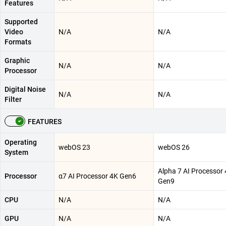
Features
Supported
Video
N/A
N/A
Formats
Graphic
N/A
N/A
Processor
Digital Noise
N/A
N/A
Filter
FEATURES
Operating
webOS 23
webOS 26
System
Alpha 7 AI Processor
Processor
α7 AI Processor 4K Gen6
Gen9
CPU
N/A
N/A
GPU
N/A
N/A