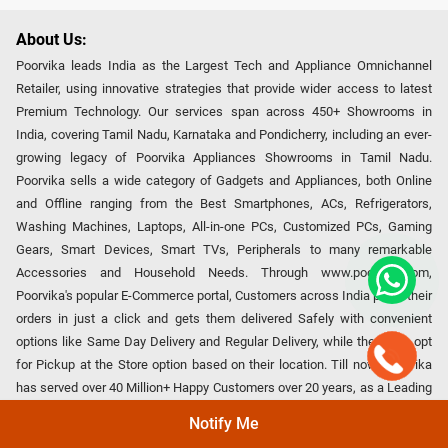
About Us:
Poorvika leads India as the Largest Tech and Appliance Omnichannel
Retailer, using innovative strategies that provide wider access to latest
Premium Technology. Our services span across 450+ Showrooms in
India, covering Tamil Nadu, Karnataka and Pondicherry, including an ever-
growing legacy of Poorvika Appliances Showrooms in Tamil Nadu.
Poorvika sells a wide category of Gadgets and Appliances, both Online
and Offline ranging from the Best Smartphones, ACs, Refrigerators,
Washing Machines, Laptops, All-in-one PCs, Customized PCs, Gaming
Gears, Smart Devices, Smart TVs, Peripherals to many remarkable
Accessories and Household Needs. Through www.poorvika.com,
Poorvika's popular E-Commerce portal, Customers across India place their
orders in just a click and gets them delivered Safely with convenient
options like Same Day Delivery and Regular Delivery, while they also opt
for Pickup at the Store option based on their location. Till now, Poorvika
has served over 40 Million+ Happy Customers over 20 years, as a Leading
retailer for Top Brands like Apple, Asus, Acer, Samsung, Oppo, LG, Bosch,
Notify Me
Philips, IFB, Lenovo, Vivo, Whirlpool, Xiaomi, OnePlus, Redmi, Godrej,