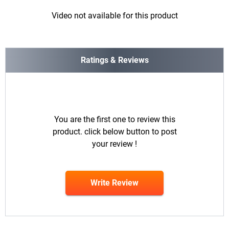
Video not available for this product
Ratings & Reviews
You are the first one to review this
product. click below button to post
your review !
Write Review