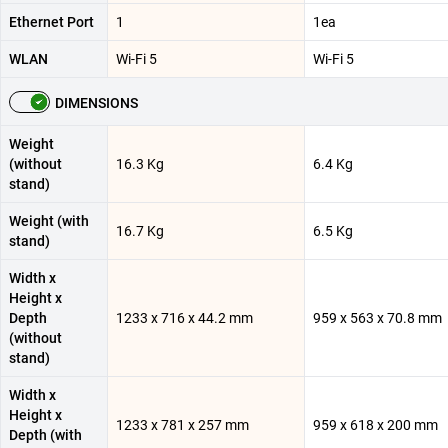
Ethernet Port
1
1ea
WLAN
Wi-Fi 5
Wi-Fi 5
DIMENSIONS
Weight
(without
16.3 Kg
6.4 Kg
stand)
Weight (with
16.7 Kg
6.5 Kg
stand)
Width x
Height x
Depth
1233 x 716 x 44.2 mm
959 x 563 x 70.8 mm
(without
stand)
Width x
Height x
1233 x 781 x 257 mm
959 x 618 x 200 mm
Depth (with