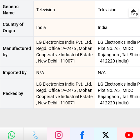
Generic
Television
Television
Name
Country of
India
India
Origin
LG Electronics India Pvt. Ltd.
LG Electronics India P
Manufactured
Regd. Office : A-24/6 , Mohan
Plot No. A5 , MIDC
by
Cooperative Industrial Estate
Rajangaon , Tal. Shiru
, New Delhi - 110071
- 412220 (India)
Imported by
N/A
N/A
LG Electronics India Pvt. Ltd.
LG Electronics India P
Regd. Office : A-24/6 , Mohan
Plot No. A5 , MIDC
Packed by
Cooperative Industrial Estate
Rajangaon , Tal. Shiru
, New Delhi - 110071
- 412220 (India)