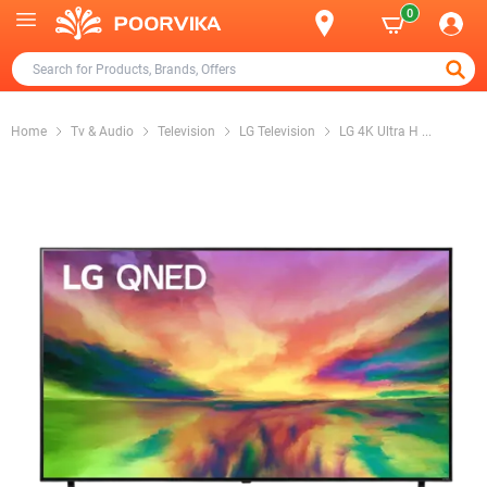
0
Home
Tv & Audio
Television
LG Television
LG 4K Ultra H
...