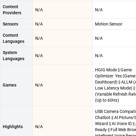
Content
N/A
N/A
Providers
Sensors
N/A
Motion Sensor
Content
N/A
N/A
Languages
System
N/A
N/A
Languages
HGIG Mode || Game
Optimizer: Yes (Game
Dashboard) || ALLM (
Games
N/A
Low Latency Mode) ||
(Variable Refresh Rat
(Up to 60Hz)
USB Camera Compatibl
Chatbot || AI Picture
Wizard || AI Voice ID |
Highlights
N/A
Ready || Full Web Brow
Intelligent Voice Reco