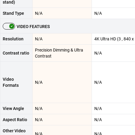
stand)
Stand Type
N/A
N/A
VIDEO FEATURES
Resolution
N/A
4K Ultra HD (3 , 840 x 
Precision Dimming & Ultra
Contrast ratio
N/A
Contrast
Video
N/A
N/A
Formats
View Angle
N/A
N/A
Aspect Ratio
N/A
N/A
Other Video
N/A
N/A