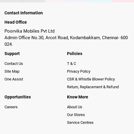
Contact Information
Head Office
Poorvika Mobiles Pvt Ltd
Admin Office No.30, Arcot Road, Kodambakkam, Chennai- 600
024.
Support
Policies
Contact Us
T & C
Site Map
Privacy Policy
One Assist
CSR & Whistle Blower Policy
Return, Replacement & Refund
Opportunities
Know More
Careers
About Us
Our Stores
Service Centres