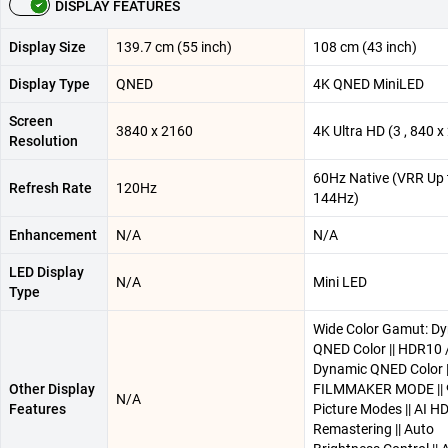
DISPLAY FEATURES
Display Size
139.7 cm (55 inch)
108 cm (43 inch)
Display Type
QNED
4K QNED MiniLED
Screen
3840 x 2160
4K Ultra HD (3 , 840 x 
Resolution
60Hz Native (VRR Up 
Refresh Rate
120Hz
144Hz)
Enhancement
N/A
N/A
LED Display
N/A
Mini LED
Type
Wide Color Gamut: D
QNED Color || HDR10 /
Dynamic QNED Color |
Other Display
FILMMAKER MODE || 
N/A
Features
Picture Modes || AI H
Remastering || Auto