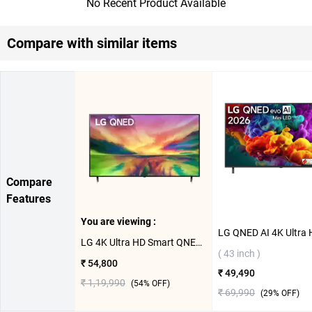
No Recent Product Available
Compare with similar items
Compare
Features
You are viewing :
LG 4K Ultra HD Smart QNED 80 TV ( 55 inch )
( 43 inch )
₹ 54,800
₹ 49,490
₹ 1,19,990
(
54
% OFF)
₹ 69,990
(
29
% OFF)