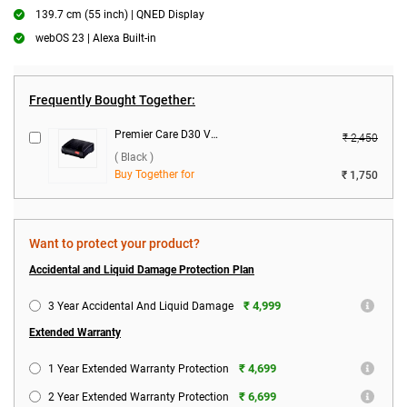
139.7 cm (55 inch) | QNED Display
webOS 23 | Alexa Built-in
Frequently Bought Together:
Premier Care D30 Voltage Stabilizer ( Black )
₹ 2,450
( Black )
Buy Together for
₹ 1,750
Want to protect your product?
Accidental and Liquid Damage Protection Plan
₹ 4,999
3 Year Accidental And Liquid Damage
Extended Warranty
₹ 4,699
1 Year Extended Warranty Protection
₹ 6,699
2 Year Extended Warranty Protection