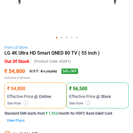
From
LG
Store
LG 4K Ultra HD Smart QNED 80 TV ( 55 inch )
Out Of Stock
(Product Code:
42691
)
₹ 54,800
54
% OFF
M.R.P:
₹ 1,19,990
Inclusive of all taxes
₹ 54,800
₹ 56,500
Effective Price
@ Online
Effective Price
@ Store
See How
i
See How
i
Standard EMI
starts from
₹ 1,553
/month for
HDFC Bank Debit Card
View Plans