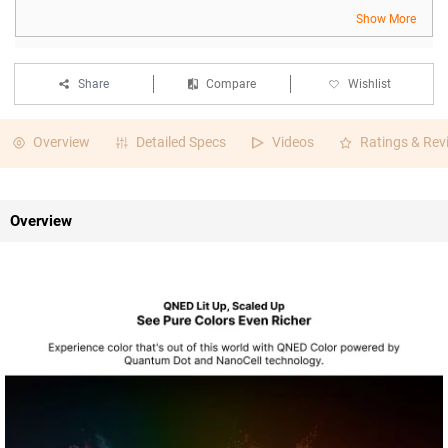
Show More
Share
Compare
Wishlist
Overview
Detailed Specs
Videos
Ratings & Rev
Overview