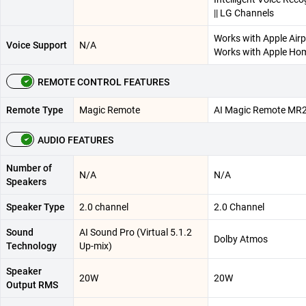
|| LG Channels
Works with Apple Airpl
Voice Support
N/A
Works with Apple Ho
REMOTE CONTROL FEATURES
Remote Type
Magic Remote
AI Magic Remote MR
AUDIO FEATURES
Number of
N/A
N/A
Speakers
Speaker Type
2.0 channel
2.0 Channel
Sound
AI Sound Pro (Virtual 5.1.2
Dolby Atmos
Technology
Up-mix)
Speaker
20W
20W
Output RMS