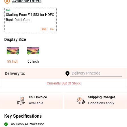
Available Offers
EMI :
Starting From ₹ 1,553 for HDFC
Bank Debit Card
EMI
T&C
Display Size
55 Inch
65 Inch
Delivery
to:
Currently Out Of Stock
GST Invoice
Shipping Charges
Available
Conditions apply
Key Specifications
a5 Gen6 AI Processor