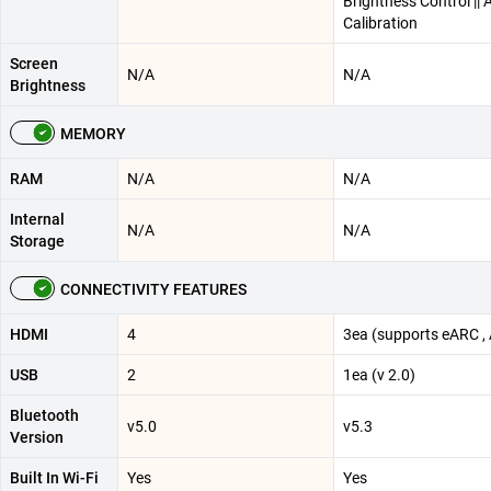
Brightness Control || 
Calibration
Screen
N/A
N/A
Brightness
MEMORY
RAM
N/A
N/A
Internal
N/A
N/A
Storage
CONNECTIVITY FEATURES
HDMI
4
3ea (supports eARC ,
USB
2
1ea (v 2.0)
Bluetooth
v5.0
v5.3
Version
Built In Wi-Fi
Yes
Yes