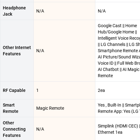
Headphone
N/A
N/A
Jack
Google Cast || Home
Hub/Google Home ||
Intelligent Voice Reco
|| LG Channels || LG Shi
Other Internet
N/A
Smartphone Remote A
Features
AI Picture/Sound Wizar
Voice ID || Full Web Br
AI Chatbot || AI Magic
Remote
RF Capable
1
2ea
Smart
Yes , Built-In || Smart
Magic Remote
Remote
Remote App: Yes (LG 
Other
Simplink (HDMI CEC) |
Connecting
N/A
Ethernet 1ea
Features