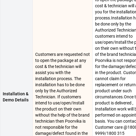
cost & technician will 
you for the installatio
process.Installation h
be done only by the
Authorized Technician.
customers intend to
use/open/Install the 
on their own without 
Customers are requested not
of the brand technici
to open the package at any
Poorvika is not respo
cost & the technician will
for the damage/defec
assist you with the
in the product. Cust
installation process. The
cannot claim for
installation has to be done
replacement or return
only by the Authorized
product under such
Installation &
Technician. If customers
circumstances.Once 
Demo Details
intend to use/open/Install
product is delivered ,
the product on their own
Installation work will 
without the help of the brand
performed on appoin
technician then Poorvika is
basis. You can conta
not responsible for the
Customer care @180
damage/defect found in the
9999/1800 315