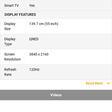
Smart TV
Yes
DISPLAY FEATURES
Display
139.7 cm (55 inch)
Size
Display
QNED
Type
Screen
3840 x 2160
Resolution
Refresh
120Hz
Rate
Read More
Videos