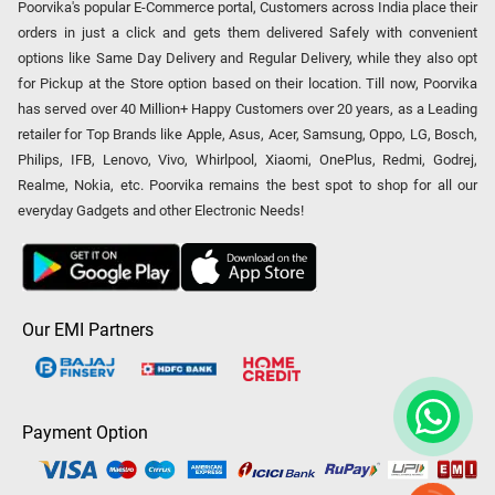
Poorvika's popular E-Commerce portal, Customers across India place their
orders in just a click and gets them delivered Safely with convenient
options like Same Day Delivery and Regular Delivery, while they also opt
for Pickup at the Store option based on their location. Till now, Poorvika
has served over 40 Million+ Happy Customers over 20 years, as a Leading
retailer for Top Brands like Apple, Asus, Acer, Samsung, Oppo, LG, Bosch,
Philips, IFB, Lenovo, Vivo, Whirlpool, Xiaomi, OnePlus, Redmi, Godrej,
Realme, Nokia, etc. Poorvika remains the best spot to shop for all our
everyday Gadgets and other Electronic Needs!
Our EMI Partners
Payment Option