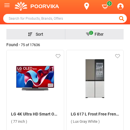
0
2
Sort
Filter
Found -
75
of
17636
LG 4K Ultra HD Smart OLED evo TV, C4 ( 77 inch )
LG 617 L Frost Free French Door Refrigerator, GR-A24FDMMB.ANNQEBN ( Lux Gray White )
( 77 inch )
( Lux Gray White )