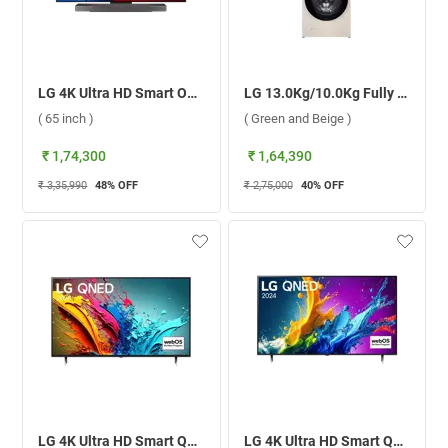
LG 4K Ultra HD Smart OLED evo TV, C4 ( 65 inch )
LG 13.0Kg/10.0Kg Fully Automatic Washer Dryer Combo, WashTower FWT1310BG ( Green and Beige )
( 65 inch )
( Green and Beige )
₹ 1,74,300
₹ 1,64,390
₹ 3,35,990
48
% OFF
₹ 2,75,000
40
% OFF
LG 4K Ultra HD Smart QNED AI TV, 88T6A ( 75 inch )
LG 4K Ultra HD Smart QNED AI TV, QNED82T ( 75 inch )