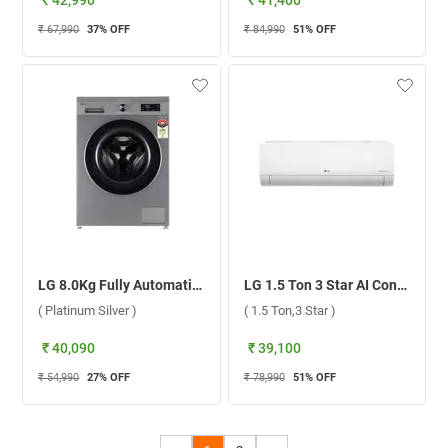
₹ 42,990
₹ 41,400
₹ 67,990
37
% OFF
₹ 84,990
51
% OFF
LG 8.0Kg Fully Automatic Front Load Washing Machine, FHB1208Z4P ( Platinum Silver )
LG 1.5 Ton 3 Star AI Convertible 6 in 1 DUAL Inverter Split AC TS-Q18WNXE ( 1.5 Ton,3 Star )
( Platinum Silver )
( 1.5 Ton,3 Star )
₹ 40,090
₹ 39,100
₹ 54,990
27
% OFF
₹ 78,990
51
% OFF