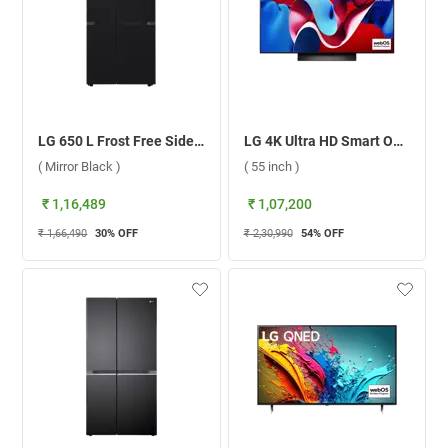
LG 650 L Frost Free Side By Side Door Refrigerator, GL-B257DBM3.DBMZEBN ( Mirror Black )
LG 4K Ultra HD Smart OLED evo TV, C4 ( 55 inch )
( Mirror Black )
( 55 inch )
₹ 1,16,489
₹ 1,07,200
₹ 1,66,490
30
% OFF
₹ 2,30,990
54
% OFF