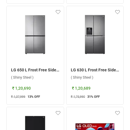
LG 650 L Frost Free Side By Side Door Refrigerator, GL-B257EPZ3.DPZZEBN ( Shiny Steel )
LG 630 L Frost Free Side By Side Door Refrigerator, GL-L257CPZ3.DPZZEBN ( Shiny Steel )
( Shiny Steel )
( Shiny Steel )
₹ 1,20,690
₹ 1,20,689
₹ 1,37,999
13
% OFF
₹ 1,75,990
31
% OFF