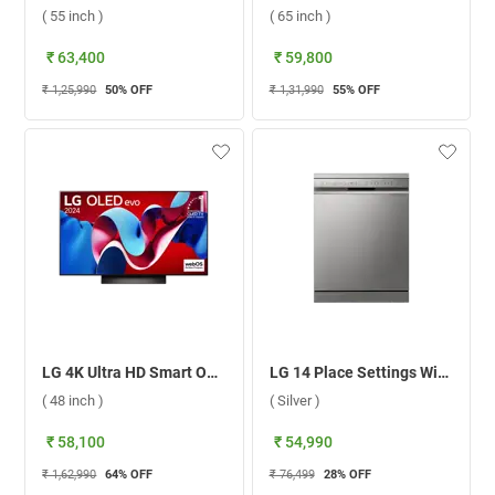
( 55 inch )
( 65 inch )
₹ 63,400
₹ 59,800
₹ 1,25,990
50
% OFF
₹ 1,31,990
55
% OFF
LG 4K Ultra HD Smart OLED evo TV, C4 ( 48 inch )
LG 14 Place Settings With TrueSteam Dishwasher, DFB532FP ( Silver )
( 48 inch )
( Silver )
₹ 58,100
₹ 54,990
₹ 1,62,990
64
% OFF
₹ 76,499
28
% OFF