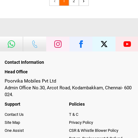
1
2
Contact Information
Head Office
Poorvika Mobiles Pvt Ltd
Admin Office No.30, Arcot Road, Kodambakkam, Chennai- 600
024.
Support
Policies
Contact Us
T & C
Site Map
Privacy Policy
One Assist
CSR & Whistle Blower Policy