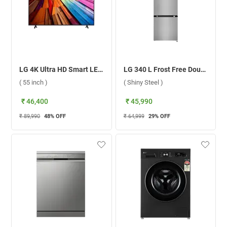
LG 4K Ultra HD Smart LED TV UT8040 ( 55 inch )
LG 340 L Frost Free Double Door 3 Star Refrigerator, GL-B382DPZX.APZZEBN ( Shiny Steel )
( 55 inch )
( Shiny Steel )
₹ 46,400
₹ 45,990
₹ 89,990
48
% OFF
₹ 64,999
29
% OFF