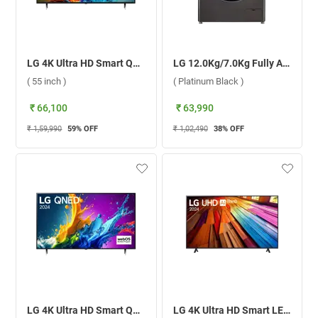
LG 4K Ultra HD Smart QNED AI TV, 88T6A ( 55 inch )
LG 12.0Kg/7.0Kg Fully Automatic Front Load Washer Dryer Combo, AI Direct Drive FHD1207STB ( Platinum Black )
( 55 inch )
( Platinum Black )
₹ 66,100
₹ 63,990
₹ 1,59,990
59
% OFF
₹ 1,02,490
38
% OFF
LG 4K Ultra HD Smart QNED AI TV, QNED82T ( 55 inch )
LG 4K Ultra HD Smart LED TV UT8040 ( 65 inch )