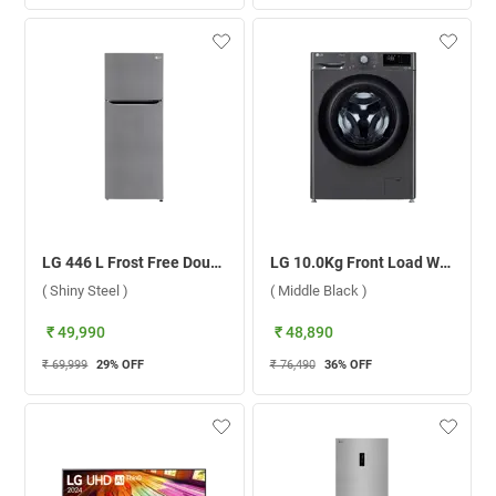
LG 446 L Frost Free Double Door Refrigerator, GL-T502CPZR.DPZZEBN ( Shiny Steel )
LG 10.0Kg Front Load Washing Machine AI Direct Drive, FHP1410Z5M ( Middle Black )
( Shiny Steel )
( Middle Black )
₹ 49,990
₹ 48,890
₹ 69,999
29
% OFF
₹ 76,490
36
% OFF