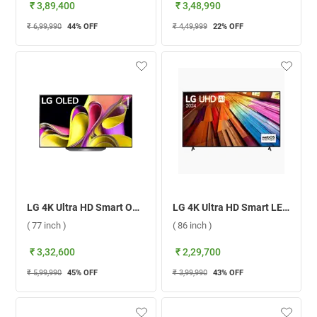
₹ 3,89,400
₹ 3,48,990
₹ 6,99,990
44
% OFF
₹ 4,49,999
22
% OFF
LG 4K Ultra HD Smart OLED TV B3 ( 77 inch )
LG 4K Ultra HD Smart LED TV UT8050 ( 86 inch )
( 77 inch )
( 86 inch )
₹ 3,32,600
₹ 2,29,700
₹ 5,99,990
45
% OFF
₹ 3,99,990
43
% OFF