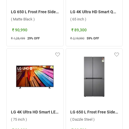
LG 650 L Frost Free Side By Side 3 Star Refrigerator, GL-B257HMC3.DMCZEBN ( Matte Black )
LG 4K Ultra HD Smart QNED AI TV, 88T6A ( 65 inch )
( Matte Black )
( 65 inch )
₹ 90,990
₹ 89,300
₹ 1,28,499
29
% OFF
₹ 2,19,990
59
% OFF
LG 4K Ultra HD Smart LED TV UT8040 ( 75 inch )
LG 650 L Frost Free Side By Side 3 Star Door Refrigerator, GL-B257JDS3.DDSZEBN ( Dazzle Steel )
( 75 inch )
( Dazzle Steel )