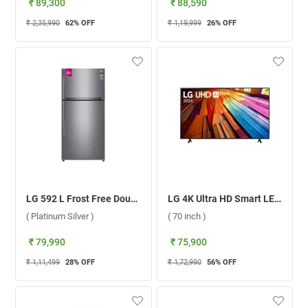
₹ 89,300
₹ 88,590
₹ 2,35,990
62
% OFF
₹ 1,19,999
26
% OFF
LG 592 L Frost Free Double Door Refrigerator, GR-H812HLHM.APZQEBN ( Platinum Silver )
LG 4K Ultra HD Smart LED TV UT8040 ( 70 inch )
( Platinum Silver )
( 70 inch )
₹ 79,990
₹ 75,900
₹ 1,11,499
28
% OFF
₹ 1,72,990
56
% OFF