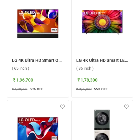
LG 4K Ultra HD Smart OLED evo TV, G4 ( 65 inch )
LG 4K Ultra HD Smart LED TV UR8050 ( 86 inch )
( 65 inch )
( 86 inch )
₹ 1,96,700
₹ 1,78,300
₹ 4,19,990
53
% OFF
₹ 3,99,990
55
% OFF