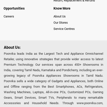
Return, Replacement & Refund
Opportunities
Know More
Careers
About Us
Our Stores
Service Centres
About Us:
Poorvika leads India as the Largest Tech and Appliance Omnichannel
Retailer, using innovative strategies that provide wider access to latest
Premium Technology. Our services span across 450+ Showrooms in
India, covering Tamil Nadu, Karnataka and Pondicherry, including an ever-
growing legacy of Poorvika Appliances Showrooms in Tamil Nadu.
Poorvika sells a wide category of Gadgets and Appliances, both Online
and Offline ranging from the Best Smartphones, ACs, Refrigerators,
Washing Machines, Laptops, All-in-one PCs, Customized PCs, Gaming
Gears, Smart Devices, Smart TVs, Peripherals to many remarkable
Accessories and Household Needs. Through www.poorvika.com,