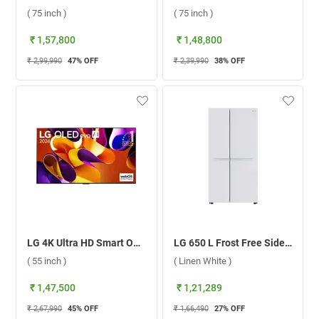
( 75 inch )
( 75 inch )
₹ 1,57,800
₹ 1,48,800
₹ 2,99,990
47
% OFF
₹ 2,39,990
38
% OFF
LG 4K Ultra HD Smart OLED evo TV, G4 ( 55 inch )
LG 650 L Frost Free Side By Side Door Refrigerator, GL-B257DLW3.DLWZEBN ( Linen White )
( 55 inch )
( Linen White )
₹ 1,47,500
₹ 1,21,289
₹ 2,67,990
45
% OFF
₹ 1,66,490
27
% OFF