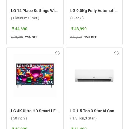
LG 14 Place Settings With QuadWash, Inverter Direct Drive Technology Dishwasher, DFB512FP ( Platinum Silver )
LG 9.0Kg Fully Automatic Front Load Washing Machine, FHB1209Z4B ( Black )
( Platinum Silver )
( Black )
₹ 44,690
₹ 43,990
₹ 59,999
26
% OFF
₹ 58,490
25
% OFF
LG 4K Ultra HD Smart LED TV UA8300 ( 50 inch )
LG 1.5 Ton 3 Star AI Convertible 6-in-1 Wi-Fi DUAL Inverter Split AC USNQ19KWXE.ANLG ( 1.5 Ton,3 Star )
( 50 inch )
( 1.5 Ton,3 Star )