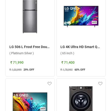
LG 506 L Frost Free Double Door Refrigerator, GN-H702HLHM.APZQEBN ( Platinum Silver )
LG 4K Ultra HD Smart QNED AI TV, QNED82T ( 65 inch )
( Platinum Silver )
( 65 inch )
₹ 71,990
₹ 71,400
₹ 1,00,999
29
% OFF
₹ 1,78,990
60
% OFF