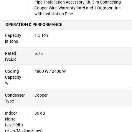
Pipe, Installation Accessory Kit, 3 m Connecting
Copper Wire, Warranty Card and 1 Outdoor Unit
with Installation Pipe
OPERATION & PERFORMANCE
Capacity
1.5 Ton
in Tons
Rated
5.75
ISEER
Cooling
4800 W / 2400 W
Capacity
%
Condenser
Copper
Type
Indoor
36 dB
Noise
Level (db)
(High/Medium/Low)