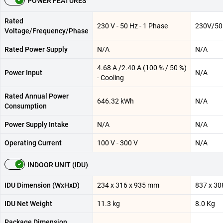
POWER FEATURES
Rated
230 V - 50 Hz - 1 Phase
230V/50
Voltage/Frequency/Phase
Rated Power Supply
N/A
N/A
4.68 A /2.40 A (100 % / 50 %)
Power Input
N/A
- Cooling
Rated Annual Power
646.32 kWh
N/A
Consumption
Power Supply Intake
N/A
N/A
Operating Current
100 V - 300 V
N/A
INDOOR UNIT (IDU)
IDU Dimension (WxHxD)
234 x 316 x 935 mm
837 x 30
IDU Net Weight
11.3 kg
8.0 Kg
Package Dimension