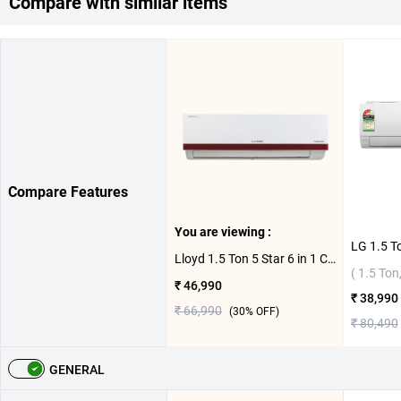
Compare with similar items
Compare Features
You are viewing :
Lloyd 1.5 Ton 5 Star 6 in 1 Convertible Inverter Split AC GLS18I5ASEGW 2026 ( 1.5 Ton, 5 Star )
( 1.5 Ton,
₹ 46,990
₹ 38,990
₹ 66,990
(
30
% OFF)
₹ 80,490
GENERAL