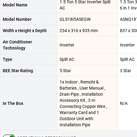
1.5 Ton 5 Star Inverter Split
1.5 Ton 3
Model Name
AC
6 in 1 In
Model Number
GLS18I5ASEGW
ASNQ18
Width x Height x Depth
234 x 316 x 935 mm
837 x 30
Air Conditioner
Inverter
Inverter
Technology
Type
Split AC
Split AC
BEE Star Rating
5 Star
3 Star
1x Indoor , Remote &
Batteries , User Manual ,
Drain Pipe , Installation
Accessory Kit , 3 m
In The Box
N/A
Connecting Copper Wire ,
Warranty Card and 1
Outdoor Unit with
Installation Pipe