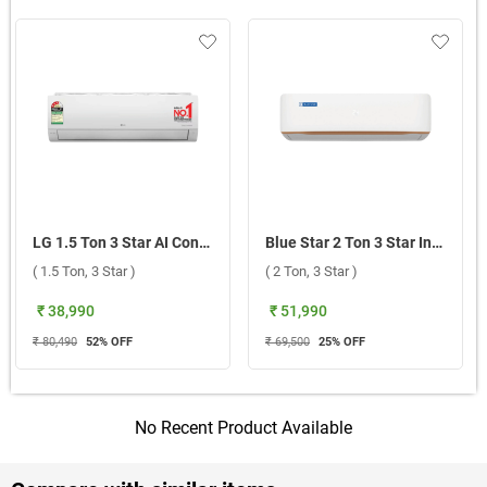
LG 1.5 Ton 3 Star AI Convertible 6 in 1 Inverter Split AC ASNQ18TNXE1.AMLG 2026 ( 1.5 Ton, 3 Star )
Blue Star 2 Ton 3 Star Inverter Split AC, IA322GXU 2026 ( 2 Ton, 3 Star )
( 1.5 Ton, 3 Star )
( 2 Ton, 3 Star )
₹ 38,990
₹ 51,990
₹ 80,490
52
% OFF
₹ 69,500
25
% OFF
No Recent Product Available