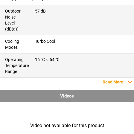
Outdoor
57 dB
Noise
Level
(dB(a))
Cooling
Turbo Cool
Modes
Operating
16 °C ~ 54 °C
Temperature
Range
Read More
Videos
Video not available for this product