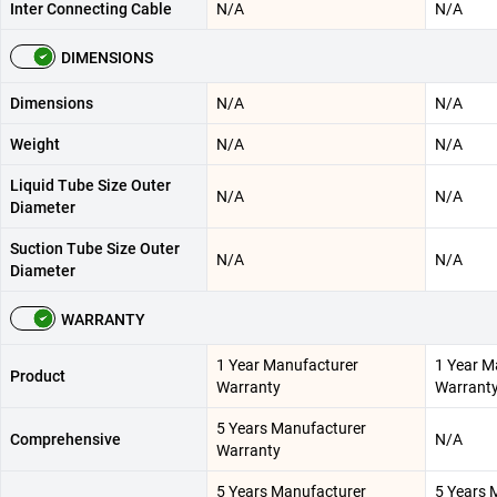
Inter Connecting Cable
N/A
N/A
DIMENSIONS
Dimensions
N/A
N/A
Weight
N/A
N/A
Liquid Tube Size Outer
N/A
N/A
Diameter
Suction Tube Size Outer
N/A
N/A
Diameter
WARRANTY
1 Year Manufacturer
1 Year M
Product
Warranty
Warrant
5 Years Manufacturer
Comprehensive
N/A
Warranty
5 Years Manufacturer
5 Years 