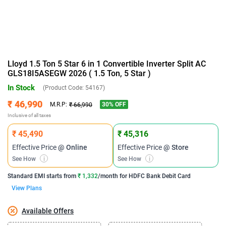
Lloyd 1.5 Ton 5 Star 6 in 1 Convertible Inverter Split AC
GLS18I5ASEGW 2026 ( 1.5 Ton, 5 Star )
In Stock
(Product Code:
54167
)
₹ 46,990
30
% OFF
M.R.P:
₹ 66,990
Inclusive of all taxes
₹ 45,490
₹ 45,316
Effective Price
@ Online
Effective Price
@ Store
See How
i
See How
i
Standard EMI
starts from
₹ 1,332
/month for
HDFC Bank Debit Card
View Plans
Available Offers