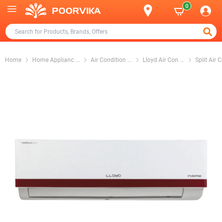
0
Home
Home Applianc
...
Air Condition
...
Lloyd Air Con
...
Split Air 