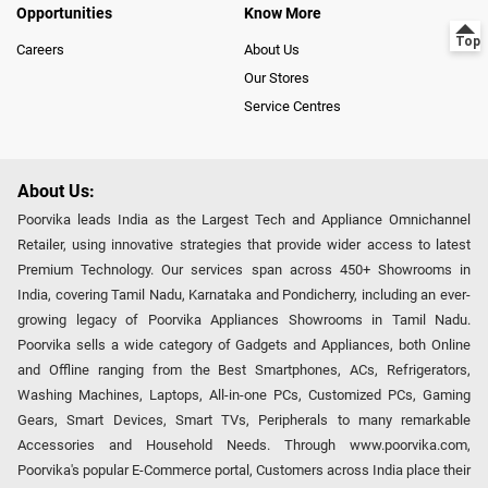
Opportunities
Know More
Careers
About Us
Our Stores
Service Centres
About Us:
Poorvika leads India as the Largest Tech and Appliance Omnichannel
Retailer, using innovative strategies that provide wider access to latest
Premium Technology. Our services span across 450+ Showrooms in
India, covering Tamil Nadu, Karnataka and Pondicherry, including an ever-
growing legacy of Poorvika Appliances Showrooms in Tamil Nadu.
Poorvika sells a wide category of Gadgets and Appliances, both Online
and Offline ranging from the Best Smartphones, ACs, Refrigerators,
Washing Machines, Laptops, All-in-one PCs, Customized PCs, Gaming
Gears, Smart Devices, Smart TVs, Peripherals to many remarkable
Accessories and Household Needs. Through www.poorvika.com,
Poorvika's popular E-Commerce portal, Customers across India place their