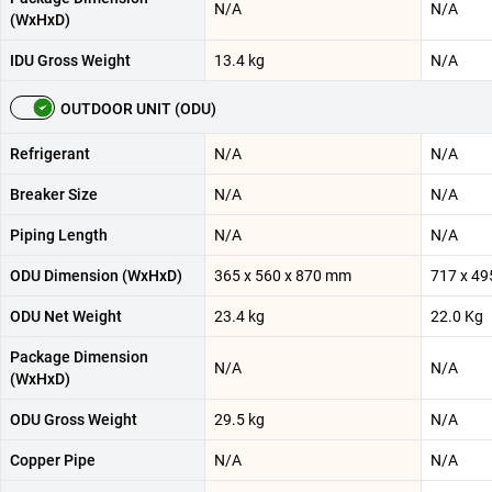
N/A
N/A
(WxHxD)
IDU Gross Weight
13.4 kg
N/A
OUTDOOR UNIT (ODU)
Refrigerant
N/A
N/A
Breaker Size
N/A
N/A
Piping Length
N/A
N/A
ODU Dimension (WxHxD)
365 x 560 x 870 mm
717 x 49
ODU Net Weight
23.4 kg
22.0 Kg
Package Dimension
N/A
N/A
(WxHxD)
ODU Gross Weight
29.5 kg
N/A
Copper Pipe
N/A
N/A