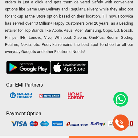
orders in just a click and gets them delivered Safely with convenient
options like Same Day Delivery and Regular Delivery, while they also opt
for Pickup at the Store option based on their location. Till now, Poorvika
has served over 40 Million+ Happy Customers over 20 years, as a Leading
retailer for Top Brands like Apple, Asus, Acer, Samsung, Oppo, LG, Bosch,
Philips, IFB, Lenovo, Vivo, Whirlpool, Xiaomi, OnePlus, Redmi, Godrej,
Realme, Nokia, etc. Poorvika remains the best spot to shop for all our
everyday Gadgets and other Electronic Needs!
Our EMI Partners
Payment Option
Copyright © 2026 Poorvika Mobiles Private Limited | All Rights