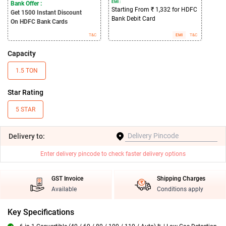
EMI :
Bank Offer :
Starting From ₹ 1,332 for HDFC
Get 1500
Instant Discount
Bank Debit Card
On HDFC Bank Cards
T&C
EMI
T&C
Capacity
1.5 TON
Star Rating
5 STAR
Delivery
to:
Enter delivery pincode to check faster delivery options
GST Invoice
Shipping Charges
Available
Conditions apply
Key Specifications