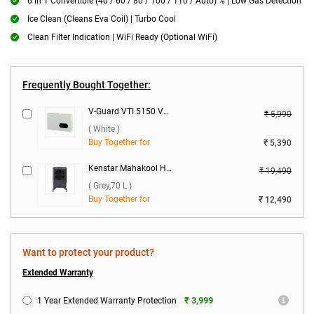
6 in 1 Convertible (40 / 60 / 80 / 100 / 110 / Auto) % | Low Gas Detection
Ice Clean (Cleans Eva Coil) | Turbo Cool
Clean Filter Indication | WiFi Ready (Optional WiFi)
Frequently Bought Together:
V-Guard VTI 5150 Voltage Stabilizer ( White )
₹ 5,990
( White )
Buy Together for
₹ 5,390
Kenstar Mahakool Honey Comb 70 Desert Air Cooler ( Grey,70 L )
₹ 19,490
( Grey,70 L )
Buy Together for
₹ 12,490
Want to protect your product?
Extended Warranty
₹ 3,999
1 Year Extended Warranty Protection