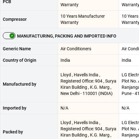
PCB
Warranty
Warrant
10 Years Manufacturer
10 Years
Compressor
Warranty
Warrant
MANUFACTURING, PACKING AND IMPORTED INFO
Generic Name
Air Conditioners
Air Condi
Country of Origin
India
India
Lloyd , Havells India ,
LG Electr
Registered Office: 904 , Surya
Plot No.
Manufactured by
Kiran Building , K.G. Marg ,
Ranjangao
New Delhi - 110001 (INDIA)
Pune - 4
Imported by
N/A
N/A
Lloyd , Havells India ,
LG Electr
Registered Office: 904 , Surya
Plot No.
Packed by
Kiran Building , K.G. Marg ,
Ranjangao