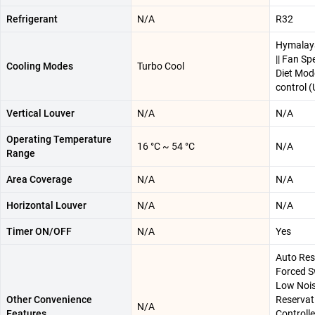
Refrigerant
N/A
R32
Hymalaya
|| Fan Spe
Cooling Modes
Turbo Cool
Diet Mode
control 
Vertical Louver
N/A
N/A
Operating Temperature
16 °C ~ 54 °C
N/A
Range
Area Coverage
N/A
N/A
Horizontal Louver
N/A
N/A
Timer ON/OFF
N/A
Yes
Auto Rest
Forced S
Low Nois
Other Convenience
Reservat
N/A
Features
Controller