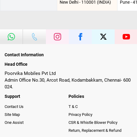
New Delhi - 110001 (INDIA)
Pune - 4
Contact Information
Head Office
Poorvika Mobiles Pvt Ltd
Admin Office No.30, Arcot Road, Kodambakkam, Chennai- 600
024.
Support
Policies
Contact Us
T & C
Site Map
Privacy Policy
One Assist
CSR & Whistle Blower Policy
Return, Replacement & Refund