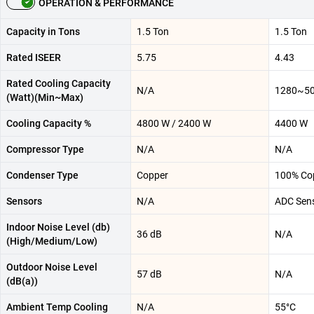
OPERATION & PERFORMANCE
Capacity in Tons
1.5 Ton
1.5 Ton
Rated ISEER
5.75
4.43
Rated Cooling Capacity
N/A
1280~5
(Watt)(Min~Max)
Cooling Capacity %
4800 W / 2400 W
4400 W
Compressor Type
N/A
N/A
Condenser Type
Copper
100% Co
Sensors
N/A
ADC Sen
Indoor Noise Level (db)
36 dB
N/A
(High/Medium/Low)
Outdoor Noise Level
57 dB
N/A
(dB(a))
Ambient Temp Cooling
N/A
55°C