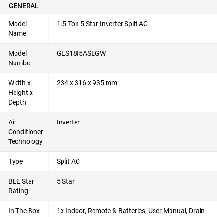
GENERAL
Model
1.5 Ton 5 Star Inverter Split AC
Name
Model
GLS18I5ASEGW
Number
Width x
234 x 316 x 935 mm
Height x
Depth
Air
Inverter
Conditioner
Technology
Type
Split AC
BEE Star
5 Star
Rating
In The Box
1x Indoor, Remote & Batteries, User Manual, Drain