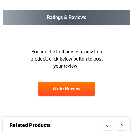
Ratings & Reviews
You are the first one to review this
product. click below button to post
your review !
Write Review
Related Products