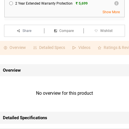
₹ 5,699
2 Year Extended Warranty Protection
Show More
Share
Compare
Wishlist
Overview
Detailed Specs
Videos
Ratings & Rev
Overview
No overview for this product
Detailed Specifications