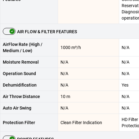
Reservati
Diagnosis
operatio
AIR FLOW & FILTER FEATURES
AirFlow Rate (High /
1000 m³/h
N/A
Medium / Low)
Moisture Removal
N/A
N/A
Operation Sound
N/A
N/A
Dehumidification
N/A
Yes
Air Throw Distance
10 m
N/A
Auto Air Swing
N/A
N/A
HD Filter
Protection Filter
Clean Filter Indication
Protecti