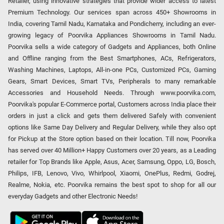
Retailer, using innovative strategies that provide wider access to latest
Premium Technology. Our services span across 450+ Showrooms in
India, covering Tamil Nadu, Karnataka and Pondicherry, including an ever-
growing legacy of Poorvika Appliances Showrooms in Tamil Nadu.
Poorvika sells a wide category of Gadgets and Appliances, both Online
and Offline ranging from the Best Smartphones, ACs, Refrigerators,
Washing Machines, Laptops, All-in-one PCs, Customized PCs, Gaming
Gears, Smart Devices, Smart TVs, Peripherals to many remarkable
Accessories and Household Needs. Through www.poorvika.com,
Poorvika's popular E-Commerce portal, Customers across India place their
orders in just a click and gets them delivered Safely with convenient
options like Same Day Delivery and Regular Delivery, while they also opt
for Pickup at the Store option based on their location. Till now, Poorvika
has served over 40 Million+ Happy Customers over 20 years, as a Leading
retailer for Top Brands like Apple, Asus, Acer, Samsung, Oppo, LG, Bosch,
Philips, IFB, Lenovo, Vivo, Whirlpool, Xiaomi, OnePlus, Redmi, Godrej,
Realme, Nokia, etc. Poorvika remains the best spot to shop for all our
everyday Gadgets and other Electronic Needs!