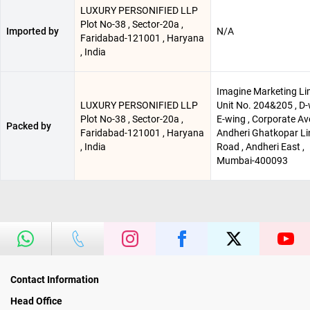
LUXURY PERSONIFIED LLP
Plot No-38 , Sector-20a ,
Imported by
N/A
Faridabad-121001 , Haryana
, India
Imagine Marketing Li
LUXURY PERSONIFIED LLP
Unit No. 204&205 , D
Plot No-38 , Sector-20a ,
E-wing , Corporate Av
Packed by
Faridabad-121001 , Haryana
Andheri Ghatkopar Li
, India
Road , Andheri East ,
Mumbai-400093
Contact Information
Head Office