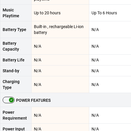
Music
Up to 20 hours
Up To 6 Hours
Playtime
Built-in , rechargeable Li-ion
Battery Type
N/A
battery
Battery
N/A
N/A
Capacity
Battery Life
N/A
N/A
Stand-by
N/A
N/A
Charging
N/A
N/A
Type
POWER FEATURES
Power
N/A
N/A
Requirement
Power Input
N/A
N/A