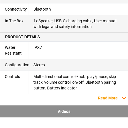
Connectivity
Bluetooth
In The Box
1x Speaker, USB-C charging cable, User manual
with legal and safety information
PRODUCT DETAILS
Water
IPX7
Resistant
Configuration
Stereo
Controls
Multi-directional control-knob: play/pause, skip
track, volume control, on/off, Bluetooth pairing
button, Battery indicator
Read More
Videos