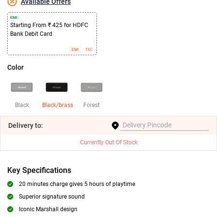
Available Offers
EMI :
Starting From ₹ 425 for HDFC
Bank Debit Card
EMI
T&C
Color
Black
Black/brass
Forest
Delivery
to:
Currently Out Of Stock
Key Specifications
20 minutes charge gives 5 hours of playtime
Superior signature sound
Iconic Marshall design