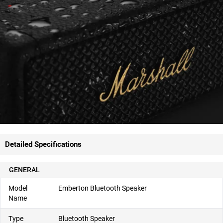
Detailed Specifications
GENERAL
Model
Emberton Bluetooth Speaker
Name
Type
Bluetooth Speaker