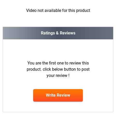
Video not available for this product
Ratings & Reviews
You are the first one to review this
product. click below button to post
your review !
Write Review