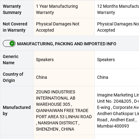
Warranty
1 Year Manufacturing
12 Months Manufactu
Summary
Warranty
Warranty
Not Covered
Physical Damages Not
Physical Damages No
in Warranty
Accepted
Accepted
MANUFACTURING, PACKING AND IMPORTED INFO
Generic
Speakers
Speakers
Name
Country of
China
China
Origin
ZOUND INDUSTRIES
Imagine Marketing Li
INTERNATIONAL AB
Unit No. 204&205 , D
WAREHOUSE 305 ,
Manufactured
E-wing , Corporate Av
QIANHAIWAN FREE TRADE
by
Andheri Ghatkopar Li
PORT AREA 53 LINHAI ROAD
Road , Andheri East ,
, NANSHAN DISTRICT ,
Mumbai-400093
SHENZHEN , CHINA