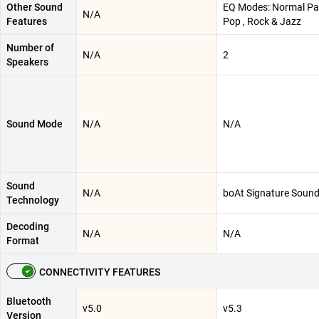
Other Sound
EQ Modes: Normal Par
N/A
Features
Pop , Rock & Jazz
Number of
N/A
2
Speakers
Sound Mode
N/A
N/A
Sound
N/A
boAt Signature Soun
Technology
Decoding
N/A
N/A
Format
CONNECTIVITY FEATURES
Bluetooth
v5.0
v5.3
Version