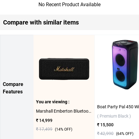
No Recent Product Available
Compare with similar items
Compare
Features
You are viewing :
Marshall Emberton Bluetooth Speaker ( Black/Brass )
( Premium Black )
₹ 14,999
₹ 15,500
₹ 17,499
(
14
% OFF)
₹ 42,990
(
64
% OFF)