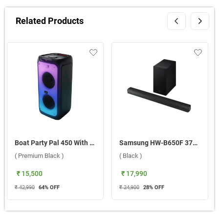
Related Products
Boat Party Pal 450 With Dual Mic Wireless Party Speaker ( Premium Black )
Samsung HW-B650F 370W 3.1Ch Dolby Audio Soundbar With Wireless Subwoofer ( Black )
( Premium Black )
( Black )
₹ 15,500
₹ 17,990
₹ 42,990
64
% OFF
₹ 24,900
28
% OFF