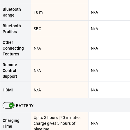
Bluetooth
10 m
N/A
Range
Bluetooth
SBC
N/A
Profiles
Other
Connecting
N/A
N/A
Features
Remote
Control
N/A
N/A
Support
HDMI
N/A
N/A
BATTERY
Up to 3 hours | 20 minutes
Charging
charge gives 5 hours of
N/A
Time
playtime