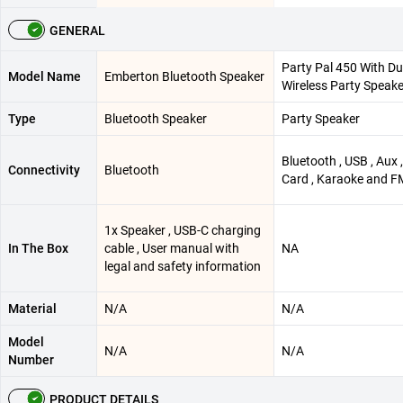
GENERAL
Party Pal 450 With Du
Model Name
Emberton Bluetooth Speaker
Wireless Party Speake
Type
Bluetooth Speaker
Party Speaker
Bluetooth , USB , Aux 
Connectivity
Bluetooth
Card , Karaoke and F
1x Speaker , USB-C charging
In The Box
cable , User manual with
NA
legal and safety information
Material
N/A
N/A
Model
N/A
N/A
Number
PRODUCT DETAILS