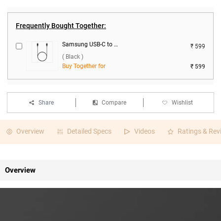
Frequently Bought Together:
Samsung USB-C to USB-C Data Cable ( Black )
₹ 599
( Black )
Buy Together for
₹ 599
Share
Compare
Wishlist
Overview
Detailed Specs
Videos
Ratings & Rev
Overview