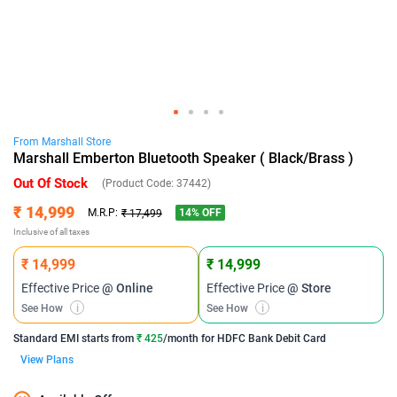
From
Marshall
Store
Marshall Emberton Bluetooth Speaker ( Black/Brass )
Out Of Stock
(Product Code:
37442
)
₹ 14,999
14
% OFF
M.R.P:
₹ 17,499
Inclusive of all taxes
₹ 14,999
₹ 14,999
Effective Price
@ Online
Effective Price
@ Store
See How
i
See How
i
Standard EMI
starts from
₹ 425
/month for
HDFC Bank Debit Card
View Plans