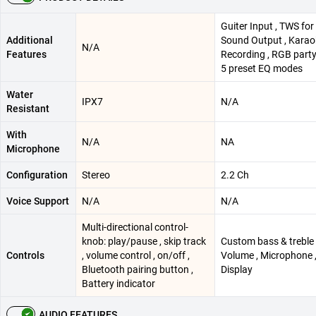
Guiter Input , TWS for
Additional
Sound Output , Karao
N/A
Features
Recording , RGB party 
5 preset EQ modes
Water
IPX7
N/A
Resistant
With
N/A
NA
Microphone
Configuration
Stereo
2.2 Ch
Voice Support
N/A
N/A
Multi-directional control-
knob: play/pause , skip track
Custom bass & treble 
Controls
, volume control , on/off ,
Volume , Microphone 
Bluetooth pairing button ,
Display
Battery indicator
AUDIO FEATURES