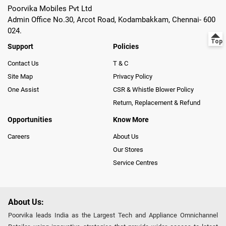
Poorvika Mobiles Pvt Ltd
Admin Office No.30, Arcot Road, Kodambakkam, Chennai- 600
024.
Support
Policies
Contact Us
T & C
Site Map
Privacy Policy
One Assist
CSR & Whistle Blower Policy
Return, Replacement & Refund
Opportunities
Know More
Careers
About Us
Our Stores
Service Centres
About Us:
Poorvika leads India as the Largest Tech and Appliance Omnichannel