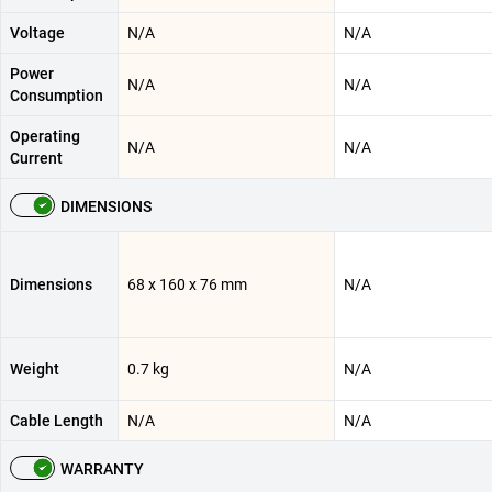
Voltage
N/A
N/A
Power
N/A
N/A
Consumption
Operating
N/A
N/A
Current
DIMENSIONS
Dimensions
68 x 160 x 76 mm
N/A
Weight
0.7 kg
N/A
Cable Length
N/A
N/A
WARRANTY