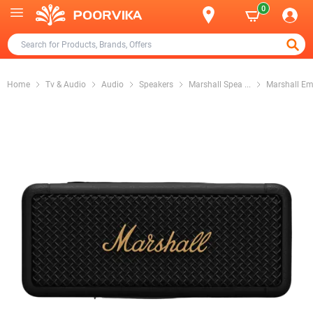
0
Home
Tv & Audio
Audio
Speakers
Marshall Spea
...
Marshall E