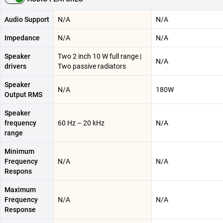
Audio Support
N/A
N/A
Impedance
N/A
N/A
Speaker
Two 2 inch 10 W full range |
N/A
drivers
Two passive radiators
Speaker
N/A
180W
Output RMS
Speaker
frequency
60 Hz – 20 kHz
N/A
range
Minimum
Frequency
N/A
N/A
Respons
Maximum
Frequency
N/A
N/A
Response