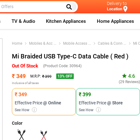
Delivery to
Location
s
TV & Audio
Kitchen Appliances
Home Appliances
Home
Mobiles & Acc
...
Mobile Access
...
Cables & Conn
...
Mi 
Mi Braided USB Type-C Data Cable ( Red )
Out Of Stock
(Product Code:
30964
)
₹ 349
4.6
13
% OFF
M.R.P:
₹ 399
(29 Reviews
Inclusive of all taxes
₹ 349
₹ 399
Effective Price
@ Online
Effective Price
@ Store
See How
i
See How
i
Color