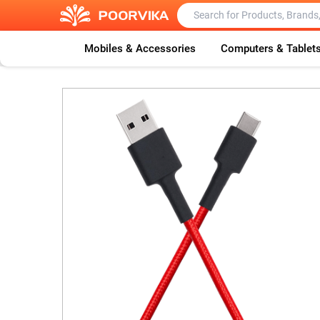
Mobiles & Accessories
Computers & Tablet