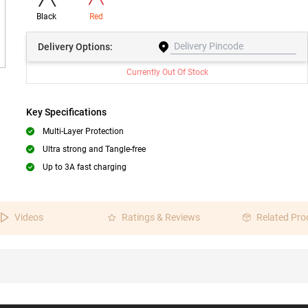
Black
Red
Delivery
Options:
Currently Out Of Stock
Key Specifications
Multi-Layer Protection
Ultra strong and Tangle-free
Up to 3A fast charging
Videos
Ratings & Reviews
Related Pro