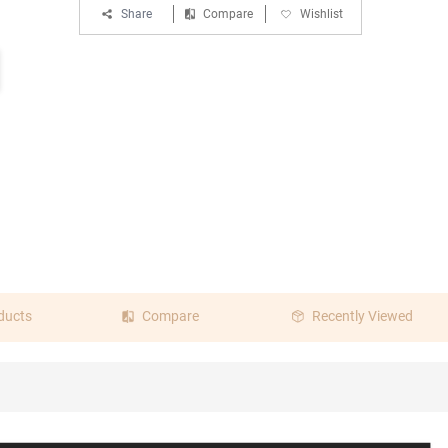
Share
Compare
Wishlist
ducts
Compare
Recently Viewed