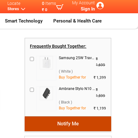
My Account
Locate
0
Items
Sign In
Stores
₹ 0
Smart Technology
Personal & Health Care
Cables & C
...
Mi Braided US
...
Frequently Bought Together:
Samsung 25W Travel Adaptor, EP-T2510NWNGIN ( White )
₹
1,699
( White )
Buy Together for
₹ 1,399
)
Ambrane Stylo N10 22.5W 10000 mAh Power Bank ( Black )
₹
1,599
( Black )
Buy Together for
₹ 1,199
Notify Me