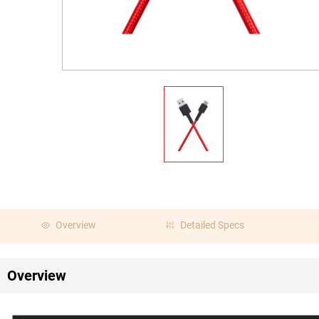
Overview
Detailed Specs
Overview