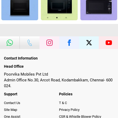
Contact Information
Head Office
Poorvika Mobiles Pvt Ltd
Admin Office No.30, Arcot Road, Kodambakkam, Chennai- 600
024.
Support
Policies
Contact Us
T & C
Site Map
Privacy Policy
One Assist
CSR & Whistle Blower Policy