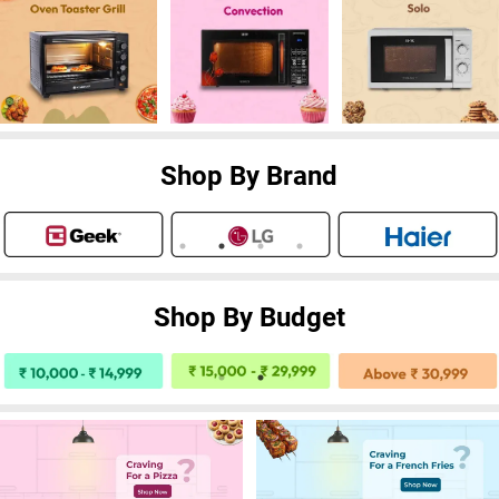
Shop By Brand
Shop By Budget