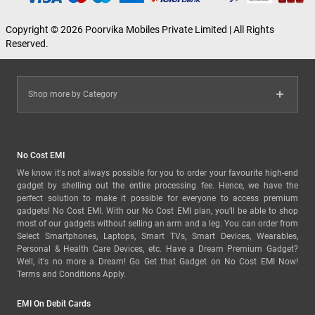
Copyright © 2026 Poorvika Mobiles Private Limited | All Rights
Reserved.
Shop more by Category
No Cost EMI
We know it's not always possible for you to order your favourite high-end
gadget by shelling out the entire processing fee. Hence, we have the
perfect solution to make it possible for everyone to access premium
gadgets! No Cost EMI. With our No Cost EMI plan, you'll be able to shop
most of our gadgets without selling an arm and a leg. You can order from
Select Smartphones, Laptops, Smart TVs, Smart Devices, Wearables,
Personal & Health Care Devices, etc. Have a Dream Premium Gadget?
Well, it's no more a Dream! Go Get that Gadget on No Cost EMI Now!
Terms and Conditions Apply.
EMI On Debit Cards