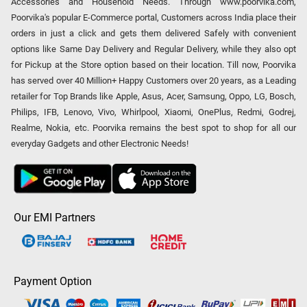
Accessories and Household Needs. Through www.poorvika.com,
Poorvika's popular E-Commerce portal, Customers across India place their
orders in just a click and gets them delivered Safely with convenient
options like Same Day Delivery and Regular Delivery, while they also opt
for Pickup at the Store option based on their location. Till now, Poorvika
has served over 40 Million+ Happy Customers over 20 years, as a Leading
retailer for Top Brands like Apple, Asus, Acer, Samsung, Oppo, LG, Bosch,
Philips, IFB, Lenovo, Vivo, Whirlpool, Xiaomi, OnePlus, Redmi, Godrej,
Realme, Nokia, etc. Poorvika remains the best spot to shop for all our
everyday Gadgets and other Electronic Needs!
Our EMI Partners
Payment Option