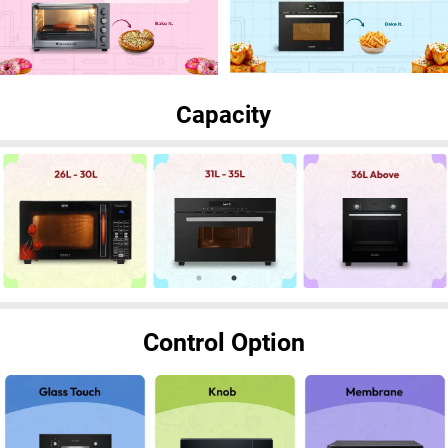
Capacity
Control Option