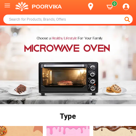
0
Type