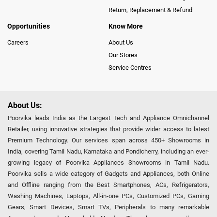
Return, Replacement & Refund
Opportunities
Know More
Careers
About Us
Our Stores
Service Centres
About Us:
Poorvika leads India as the Largest Tech and Appliance Omnichannel
Retailer, using innovative strategies that provide wider access to latest
Premium Technology. Our services span across 450+ Showrooms in
India, covering Tamil Nadu, Karnataka and Pondicherry, including an ever-
growing legacy of Poorvika Appliances Showrooms in Tamil Nadu.
Poorvika sells a wide category of Gadgets and Appliances, both Online
and Offline ranging from the Best Smartphones, ACs, Refrigerators,
Washing Machines, Laptops, All-in-one PCs, Customized PCs, Gaming
Gears, Smart Devices, Smart TVs, Peripherals to many remarkable