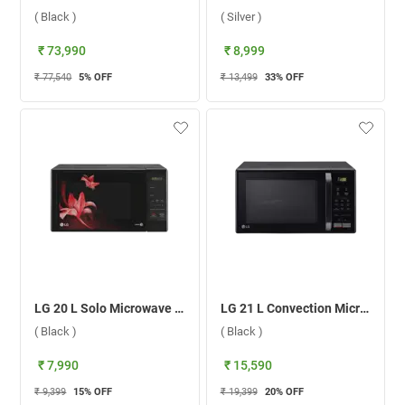
( Black )
( Silver )
₹ 73,990
₹ 8,999
₹ 77,540
5
% OFF
₹ 13,499
33
% OFF
LG 20 L Solo Microwave Oven MS2043BR.DBKQILN ( Black )
LG 21 L Convection Microwave Oven, MC2146BL.DBKQILN ( Black )
( Black )
( Black )
₹ 7,990
₹ 15,590
₹ 9,399
15
% OFF
₹ 19,399
20
% OFF