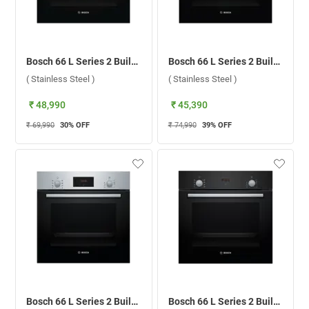
Bosch 66 L Series 2 Built-in Microwave Oven, HBF010BR0Z ( Stainless Steel )
Bosch 66 L Series 2 Built-in Microwave Oven, HBF011BR0Z ( Stainless Steel )
( Stainless Steel )
( Stainless Steel )
₹ 48,990
₹ 45,390
₹ 69,990
30
% OFF
₹ 74,990
39
% OFF
Bosch 66 L Series 2 Built-in Microwave Oven, HBF133BR0I ( Stainless Steel )
Bosch 66 L Series 2 Built-in Microwave Oven, HBF532BA0I ( Black )