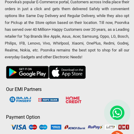
Poorvika's popular E-Commerce portal, Customers across India place their
orders in just a click and gets them delivered Safely with convenient
options like Same Day Delivery and Regular Delivery, while they also opt
for Pickup at the Store option based on their location. Till now, Poorvika
has served over 40 Million+ Happy Customers over 20 years, as a Leading
retailer for Top Brands like Apple, Asus, Acer, Samsung, Oppo, LG, Bosch,
Philips, IFB, Lenovo, Vivo, Whirlpool, Xiaomi, OnePlus, Redmi, Godrej,
Realme, Nokia, etc. Poorvika remains the best spot to shop for all our
everyday Gadgets and other Electronic Needs!
Our EMI Partners
Payment Option