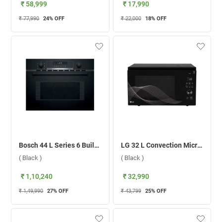
₹ 58,999
₹ 17,990
₹ 77,990
24
% OFF
₹ 22,000
18
% OFF
Bosch 44 L Series 6 Built-in Microwave Oven, CMA585MB0I ( Black )
LG 32 L Convection Microwave Oven, MJEN326UHWF.DBKQILN ( Black )
( Black )
( Black )
₹ 1,10,240
₹ 32,990
₹ 1,49,990
27
% OFF
₹ 43,799
25
% OFF