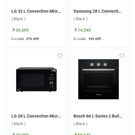
LG 32 L Convection Microwave, MJEN326SFW.DBKQILN ( Black )
Samsung 28 L Convection Microwave Oven, MC28A5033CK/TL ( Black )
( Black )
( Black )
₹ 30,599
₹ 14,590
₹ 41,899
27
% OFF
₹ 17,990
19
% OFF
LG 28 L Convection Microwave Oven MJEN286UFW ( Black )
Bosch 66 L Series 2 Built-in Microwave Oven , HBF031BA0I ( Black )
( Black )
( Black )