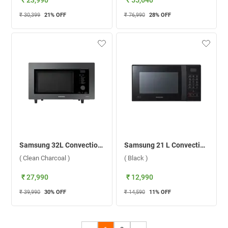
₹ 23,990
₹ 55,640
₹ 30,399
21
% OFF
₹ 76,990
28
% OFF
Samsung 32L Convection Microwave Oven , MC32B7382QC/TL ( Clean Charcoal )
Samsung 21 L Convection Microwave Oven, CE76JD B1/XTL ( Black )
( Clean Charcoal )
( Black )
₹ 27,990
₹ 12,990
₹ 39,990
30
% OFF
₹ 14,590
11
% OFF