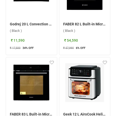
Godrej 20 L Convection Microwave Oven, GME 720 CP2 QZ ( Black )
FABER 82 L Built-in Microwave Oven, FBIO 82L 11F AF BK ( Black )
( Black )
( Black )
₹ 11,590
₹ 54,590
₹ 17,500
34
% OFF
₹ 57,990
6
% OFF
FABER 83 L Built-in Microwave Oven, FBIO 83L 15F BK ( Black )
Geek 12 L AiroCook Helix AirFryer Microwave Oven, GKCAF0191 ( Silver )