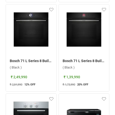
Bosch 71 L Series 8 Built-in Microwave Oven, HSG7361B1 ( Black )
Bosch 71 L Series 8 Built-in Microwave Oven, HBG7341B1 ( Black )
( Black )
( Black )
₹ 2,49,990
₹ 1,39,990
₹ 2,84,990
12
% OFF
₹ 1,73,990
20
% OFF