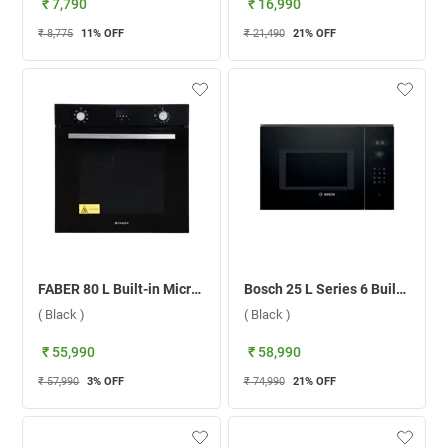
₹ 7,790
₹ 16,990
₹ 8,775
11
% OFF
₹ 21,490
21
% OFF
FABER 80 L Built-in Microwave Oven, FBIO 80L 8F BK ( Black )
Bosch 25 L Series 6 Built-in Microwave Oven, BEL554MB0I ( Black )
( Black )
( Black )
₹ 55,990
₹ 58,990
₹ 57,990
3
% OFF
₹ 74,990
21
% OFF