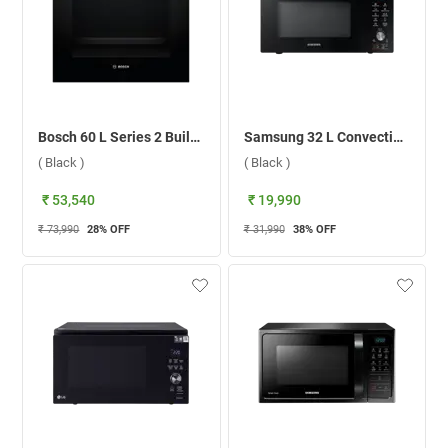
Bosch 60 L Series 2 Built-in Microwave Oven, HBF031BR0I ( Black )
Samsung 32 L Convection Microwave Oven, MC32A7056CK/TL ( Black )
( Black )
( Black )
₹ 53,540
₹ 19,990
₹ 73,990
28
% OFF
₹ 31,990
38
% OFF