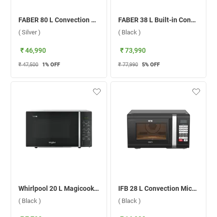
FABER 80 L Convection Microwave Oven, FBIO 80L 6F ( Silver )
FABER 38 L Built-in Convection Microwave Oven, FBI MWO 38L GLM ( Black )
( Silver )
( Black )
₹ 46,990
₹ 73,990
₹ 47,500
1
% OFF
₹ 77,990
5
% OFF
Whirlpool 20 L Magicook Pro Solo Microwave Oven, 50047 ( Black )
IFB 28 L Convection Microwave Oven, 28BC5 ( Black )
( Black )
( Black )