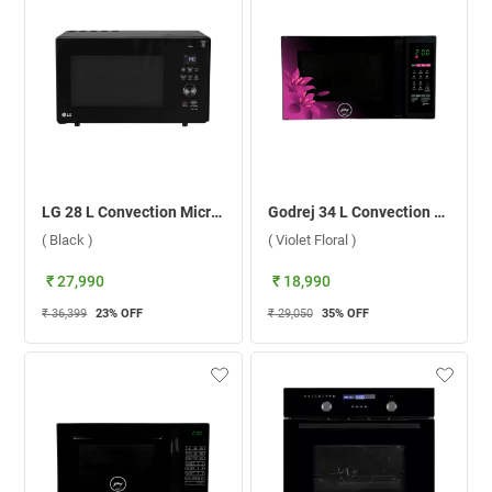
LG 28 L Convection Microwave Oven, MJEN286UFWF.DBKQILN ( Black )
Godrej 34 L Convection Microwave Oven, GME 734 CR1 PM ( Violet Floral )
( Black )
( Violet Floral )
₹ 27,990
₹ 18,990
₹ 36,399
23
% OFF
₹ 29,050
35
% OFF