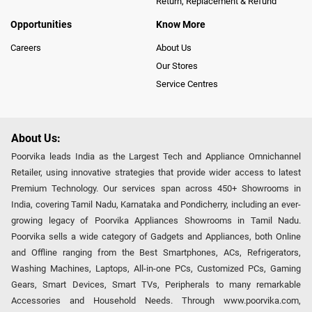
Return, Replacement & Refund
Opportunities
Know More
Careers
About Us
Our Stores
Service Centres
About Us:
Poorvika leads India as the Largest Tech and Appliance Omnichannel
Retailer, using innovative strategies that provide wider access to latest
Premium Technology. Our services span across 450+ Showrooms in
India, covering Tamil Nadu, Karnataka and Pondicherry, including an ever-
growing legacy of Poorvika Appliances Showrooms in Tamil Nadu.
Poorvika sells a wide category of Gadgets and Appliances, both Online
and Offline ranging from the Best Smartphones, ACs, Refrigerators,
Washing Machines, Laptops, All-in-one PCs, Customized PCs, Gaming
Gears, Smart Devices, Smart TVs, Peripherals to many remarkable
Accessories and Household Needs. Through www.poorvika.com,