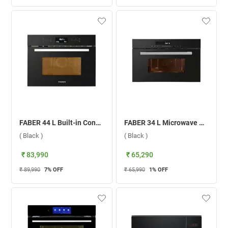
FABER 44 L Built-in Convection Microwave Oven, FBIMWO 44L CGS TC ( Black )
FABER 34 L Microwave Oven, FBIMWO 34 CGS BK ( Black )
( Black )
( Black )
₹ 83,990
₹ 65,290
₹ 89,990
7
% OFF
₹ 65,990
1
% OFF