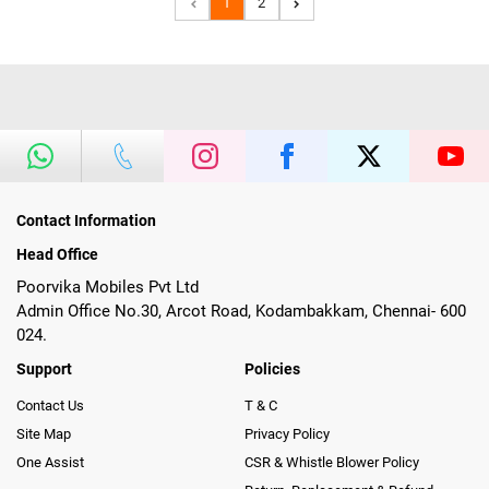
1
2
Contact Information
Head Office
Poorvika Mobiles Pvt Ltd
Admin Office No.30, Arcot Road, Kodambakkam, Chennai- 600
024.
Support
Policies
Contact Us
T & C
Site Map
Privacy Policy
One Assist
CSR & Whistle Blower Policy