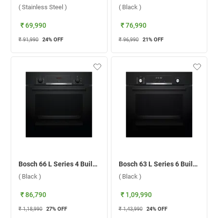
( Stainless Steel )
( Black )
₹ 69,990
₹ 76,990
₹ 91,990
24
% OFF
₹ 96,990
21
% OFF
Bosch 66 L Series 4 Built-in Microwave Oven, HBJ534EB0I ( Black )
Bosch 63 L Series 6 Built-in Microwave Oven, HBJ577EB0I ( Black )
( Black )
( Black )
₹ 86,790
₹ 1,09,990
₹ 1,18,990
27
% OFF
₹ 1,43,990
24
% OFF