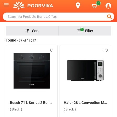
0
2
Sort
Filter
Found -
77
of
17617
Bosch 71 L Series 2 Built-in Microwave Oven, HBF011BA1i ( Black )
Haier 28 L Convection Microwave Oven, HIL2801DBSJ ( Black )
( Black )
( Black )