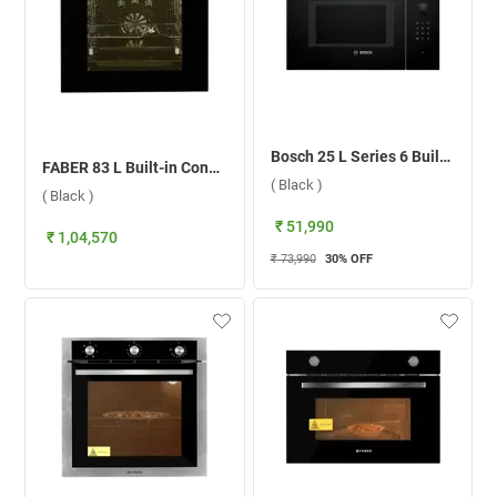
Bosch 25 L Series 6 Built-in Microwave Oven, BEL553MB0I ( Black )
FABER 83 L Built-in Convection Microwave Oven, FBIO 83L 18F TFT BK N ( Black )
( Black )
( Black )
₹ 51,990
₹ 1,04,570
₹ 73,990
30
% OFF