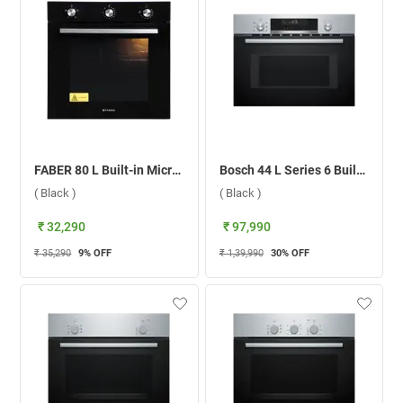
FABER 80 L Built-in Microwave Oven, FBIO 80L 4F BK ( Black )
Bosch 44 L Series 6 Built-in Microwave Oven, CMA585MS0I ( Black )
( Black )
( Black )
₹ 32,290
₹ 97,990
₹ 35,290
9
% OFF
₹ 1,39,990
30
% OFF