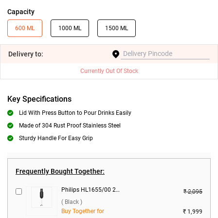
Capacity
600 ML
1000 ML
1500 ML
Delivery
to:
Currently Out Of Stock
Key Specifications
Lid With Press Button to Pour Drinks Easily
Made of 304 Rust Proof Stainless Steel
Sturdy Handle For Easy Grip
Frequently Bought Together:
Philips HL1655/00 2 Blades 250 W Hand Blender ( Black )
₹ 2,095
( Black )
Buy Together for
₹ 1,999