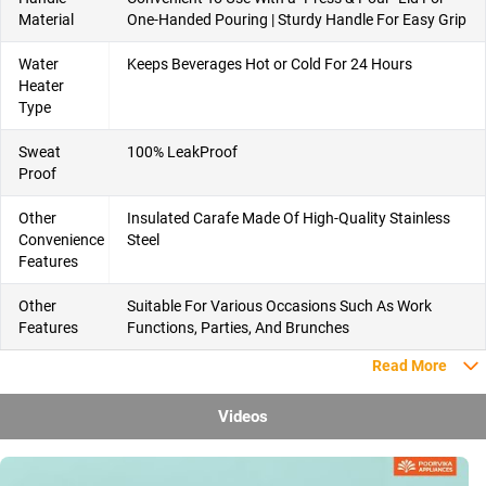
Material
One-Handed Pouring | Sturdy Handle For Easy Grip
Water
Keeps Beverages Hot or Cold For 24 Hours
Heater
Type
Sweat
100% LeakProof
Proof
Other
Insulated Carafe Made Of High-Quality Stainless
Convenience
Steel
Features
Other
Suitable For Various Occasions Such As Work
Features
Functions, Parties, And Brunches
Read More
Videos