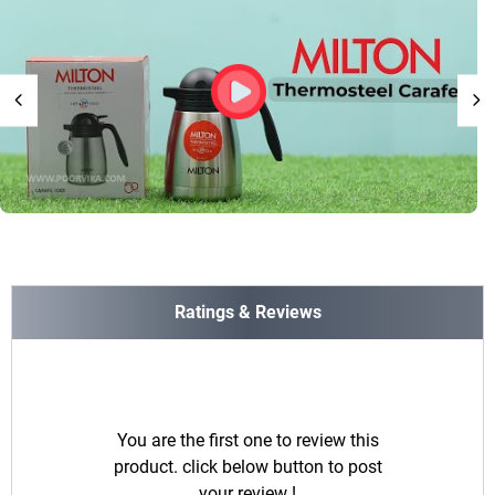
Ratings & Reviews
You are the first one to review this
product. click below button to post
your review !