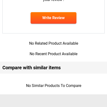
Write Review
No Related Product Available
No Recent Product Available
Compare with similar items
No Similar Products To Compare