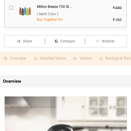
Milton Breeze 750 Stainless Steel Water Bottle ( Multi Color )
₹ 450
( Multi Color )
Buy Together for
₹ 360
Share
Compare
Wishlist
Overview
Detailed Specs
Videos
Ratings & Rev
Overview