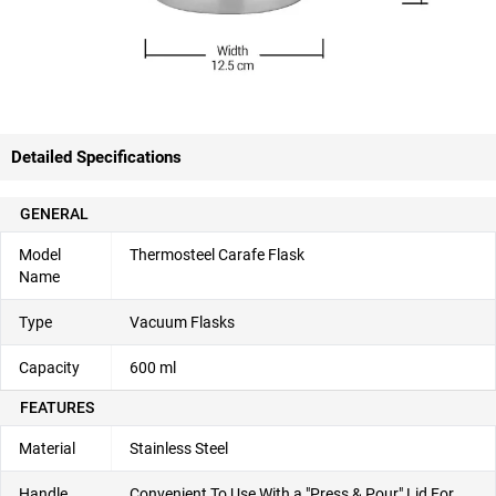
Detailed Specifications
GENERAL
Model
Thermosteel Carafe Flask
Name
Type
Vacuum Flasks
Capacity
600 ml
FEATURES
Material
Stainless Steel
Handle
Convenient To Use With a "Press & Pour" Lid For