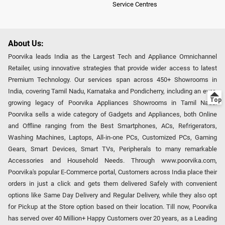
Service Centres
About Us:
Poorvika leads India as the Largest Tech and Appliance Omnichannel
Retailer, using innovative strategies that provide wider access to latest
Premium Technology. Our services span across 450+ Showrooms in
India, covering Tamil Nadu, Karnataka and Pondicherry, including an ever-
growing legacy of Poorvika Appliances Showrooms in Tamil Nadu.
Poorvika sells a wide category of Gadgets and Appliances, both Online
and Offline ranging from the Best Smartphones, ACs, Refrigerators,
Washing Machines, Laptops, All-in-one PCs, Customized PCs, Gaming
Gears, Smart Devices, Smart TVs, Peripherals to many remarkable
Accessories and Household Needs. Through www.poorvika.com,
Poorvika's popular E-Commerce portal, Customers across India place their
orders in just a click and gets them delivered Safely with convenient
options like Same Day Delivery and Regular Delivery, while they also opt
for Pickup at the Store option based on their location. Till now, Poorvika
has served over 40 Million+ Happy Customers over 20 years, as a Leading