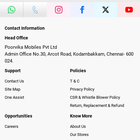
Contact Information
Head Office
Poorvika Mobiles Pvt Ltd
Admin Office No.30, Arcot Road, Kodambakkam, Chennai- 600
024.
Support
Policies
Contact Us
T & C
Site Map
Privacy Policy
One Assist
CSR & Whistle Blower Policy
Return, Replacement & Refund
Opportunities
Know More
Careers
About Us
Our Stores