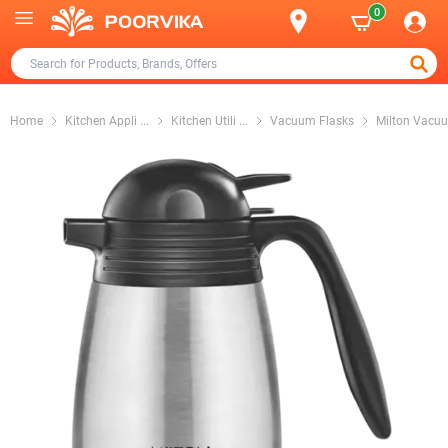
0
Home
Kitchen Appli
...
Kitchen Utili
...
Vacuum Flasks
Milton Vacu