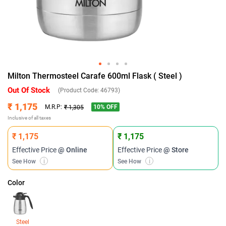
Milton Thermosteel Carafe 600ml Flask ( Steel )
Out Of Stock
(Product Code:
46793
)
₹ 1,175
10
% OFF
M.R.P:
₹ 1,305
Inclusive of all taxes
₹ 1,175
₹ 1,175
Effective Price
@ Online
Effective Price
@ Store
See How
i
See How
i
Color
Steel