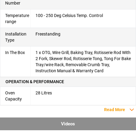
Number
Temperature
100 - 250 Deg Celsius Temp. Control
range
Installation
Freestanding
Type
In The Box
1 x OTG, Wire Grill, Baking Tray, Rotisserie Rod With
2 Fork, Skewer Rod, Rotisserie Tong, Tong For Bake
Tray/wire Rack, Removable Crumb Tray,
Instruction Manual & Warranty Card
OPERATION & PERFORMANCE
Oven
28 Litres
Capacity
Read More
Videos