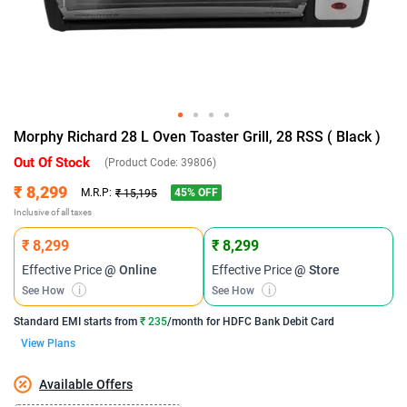
Morphy Richard 28 L Oven Toaster Grill, 28 RSS ( Black )
Out Of Stock
(Product Code:
39806
)
₹ 8,299
45
% OFF
M.R.P:
₹ 15,195
Inclusive of all taxes
₹ 8,299
₹ 8,299
Effective Price
@ Online
Effective Price
@ Store
See How
i
See How
i
Standard EMI
starts from
₹ 235
/month for
HDFC Bank Debit Card
View Plans
Available Offers