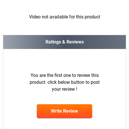
Video not available for this product
Ratings & Reviews
You are the first one to review this
product. click below button to post
your review !
Write Review