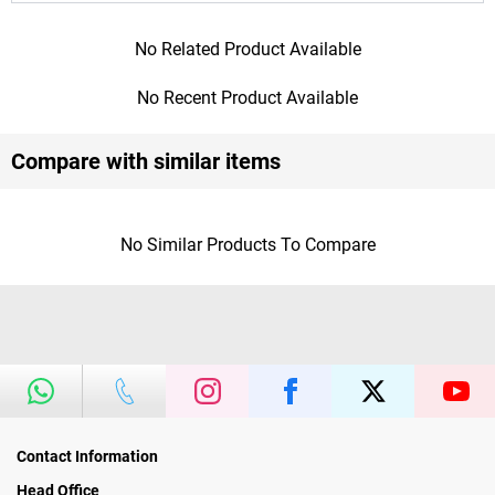
No Related Product Available
No Recent Product Available
Compare with similar items
No Similar Products To Compare
Contact Information
Head Office