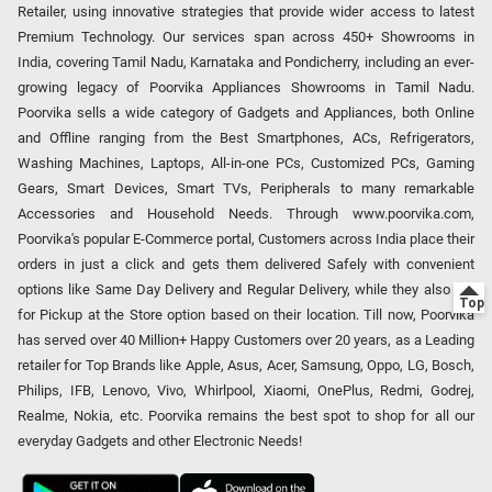
Retailer, using innovative strategies that provide wider access to latest
Premium Technology. Our services span across 450+ Showrooms in
India, covering Tamil Nadu, Karnataka and Pondicherry, including an ever-
growing legacy of Poorvika Appliances Showrooms in Tamil Nadu.
Poorvika sells a wide category of Gadgets and Appliances, both Online
and Offline ranging from the Best Smartphones, ACs, Refrigerators,
Washing Machines, Laptops, All-in-one PCs, Customized PCs, Gaming
Gears, Smart Devices, Smart TVs, Peripherals to many remarkable
Accessories and Household Needs. Through www.poorvika.com,
Poorvika's popular E-Commerce portal, Customers across India place their
orders in just a click and gets them delivered Safely with convenient
options like Same Day Delivery and Regular Delivery, while they also opt
for Pickup at the Store option based on their location. Till now, Poorvika
has served over 40 Million+ Happy Customers over 20 years, as a Leading
retailer for Top Brands like Apple, Asus, Acer, Samsung, Oppo, LG, Bosch,
Philips, IFB, Lenovo, Vivo, Whirlpool, Xiaomi, OnePlus, Redmi, Godrej,
Realme, Nokia, etc. Poorvika remains the best spot to shop for all our
everyday Gadgets and other Electronic Needs!