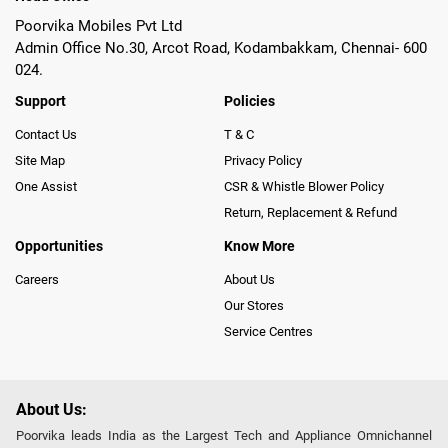
Poorvika Mobiles Pvt Ltd
Admin Office No.30, Arcot Road, Kodambakkam, Chennai- 600
024.
Support
Policies
Contact Us
T & C
Site Map
Privacy Policy
One Assist
CSR & Whistle Blower Policy
Return, Replacement & Refund
Opportunities
Know More
Careers
About Us
Our Stores
Service Centres
About Us:
Poorvika leads India as the Largest Tech and Appliance Omnichannel