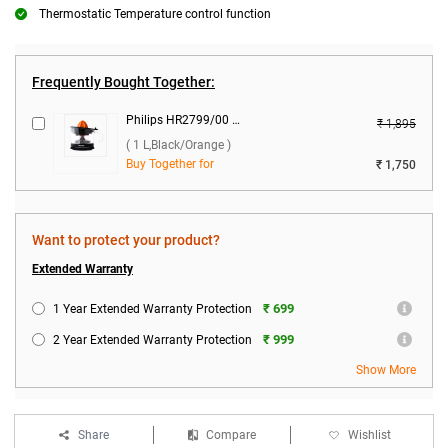
Thermostatic Temperature control function
Frequently Bought Together:
Philips HR2799/00 Citrus Press 25 W Juicer ( 1 L,Black/Orange )
₹ 1,895
( 1 L,Black/Orange )
Buy Together for
₹ 1,750
Want to protect your product?
Extended Warranty
₹ 699
1 Year Extended Warranty Protection
₹ 999
2 Year Extended Warranty Protection
Show More
Share
Compare
Wishlist