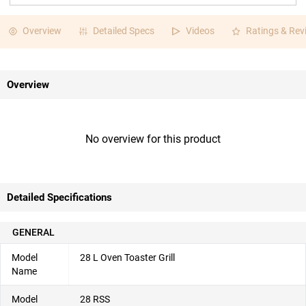
Overview
Detailed Specs
Videos
Ratings & Rev
Overview
No overview for this product
Detailed Specifications
GENERAL
Model
28 L Oven Toaster Grill
Name
Model
28 RSS