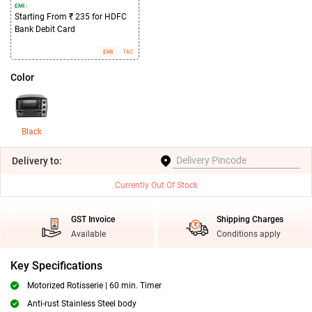
EMI :
Starting From ₹ 235 for HDFC
Bank Debit Card
EMI
T&C
Color
Black
Delivery
to:
Currently Out Of Stock
GST Invoice
Shipping Charges
Available
Conditions apply
Key Specifications
Motorized Rotisserie | 60 min. Timer
Anti-rust Stainless Steel body