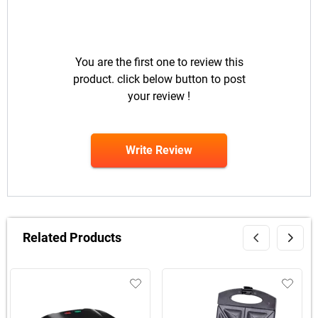
You are the first one to review this
product. click below button to post
your review !
Write Review
Related Products