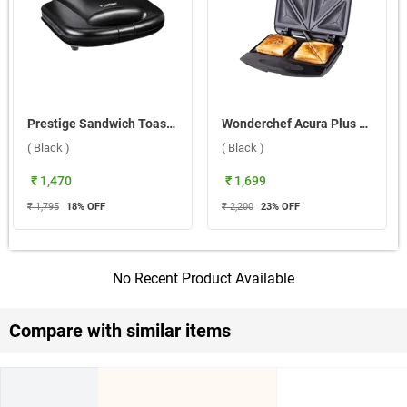
Prestige Sandwich Toaster with Fixed Grill Plates, PGMFB ( Black )
Wonderchef Acura Plus Fixed Plates Sandwich Maker ( Black )
( Black )
( Black )
₹ 1,470
₹ 1,699
₹ 1,795
18
% OFF
₹ 2,200
23
% OFF
No Recent Product Available
Compare with similar items