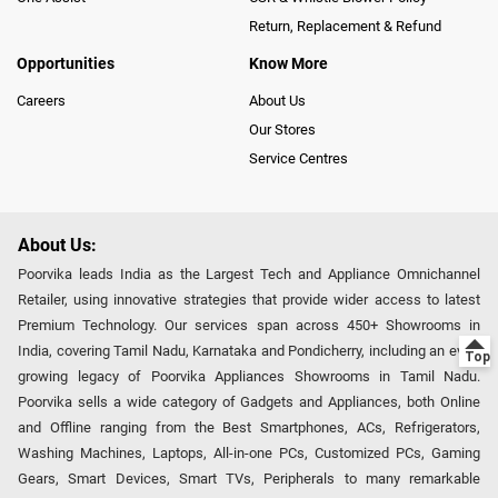
Return, Replacement & Refund
Opportunities
Know More
Careers
About Us
Our Stores
Service Centres
About Us:
Poorvika leads India as the Largest Tech and Appliance Omnichannel
Retailer, using innovative strategies that provide wider access to latest
Premium Technology. Our services span across 450+ Showrooms in
India, covering Tamil Nadu, Karnataka and Pondicherry, including an ever-
growing legacy of Poorvika Appliances Showrooms in Tamil Nadu.
Poorvika sells a wide category of Gadgets and Appliances, both Online
and Offline ranging from the Best Smartphones, ACs, Refrigerators,
Washing Machines, Laptops, All-in-one PCs, Customized PCs, Gaming
Gears, Smart Devices, Smart TVs, Peripherals to many remarkable