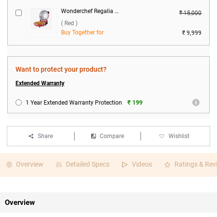
Wonderchef Regalia Pizza Maker ( Red )
₹ 15,000
( Red )
Buy Together for
₹ 9,999
Want to protect your product?
Extended Warranty
₹ 199
1 Year Extended Warranty Protection
Share
Compare
Wishlist
Overview
Detailed Specs
Videos
Ratings & Rev
Overview