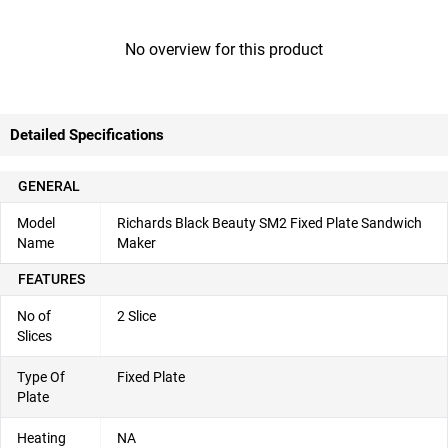
No overview for this product
Detailed Specifications
GENERAL
Model
Richards Black Beauty SM2 Fixed Plate Sandwich
Name
Maker
FEATURES
No of
2 Slice
Slices
Type Of
Fixed Plate
Plate
Heating
NA