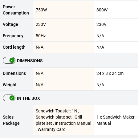
Power
750W
800W
Consumption
Voltage
230V
230V
Frequency
50Hz
N/A
Cord length
N/A
N/A
DIMENSIONS
Dimensions
N/A
24 x 8 x 24 cm
Weight
N/A
N/A
IN THE BOX
Sandwich Toaster: 1N ,
Sales
Sandwich plate set , Grill
1 x Sandwich Maker ,
Package
plate set , Instruction Manual
Manual
, Warranty Card