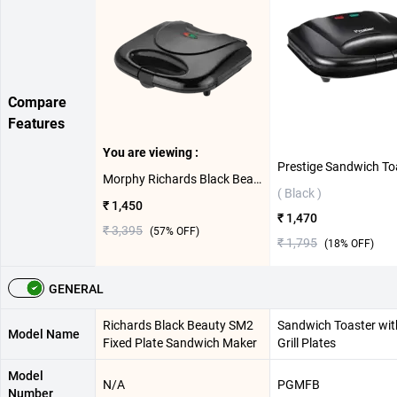
Compare
Features
You are viewing :
Morphy Richards Black Beauty SM2 Fixed Plate Sandwich Maker ( Black )
( Black )
₹ 1,450
₹ 1,470
₹ 3,395
(
57
% OFF)
₹ 1,795
(
18
% OFF)
GENERAL
Richards Black Beauty SM2
Sandwich Toaster wit
Model Name
Fixed Plate Sandwich Maker
Grill Plates
Model
N/A
PGMFB
Number