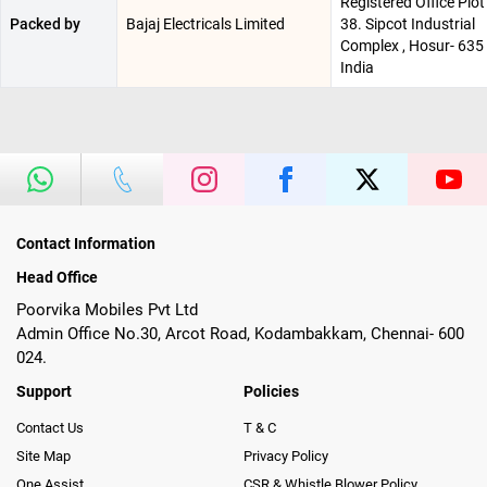
Registered Office Plot
Packed by
Bajaj Electricals Limited
38. Sipcot Industrial
Complex , Hosur- 635 
India
Contact Information
Head Office
Poorvika Mobiles Pvt Ltd
Admin Office No.30, Arcot Road, Kodambakkam, Chennai- 600
024.
Support
Policies
Contact Us
T & C
Site Map
Privacy Policy
One Assist
CSR & Whistle Blower Policy