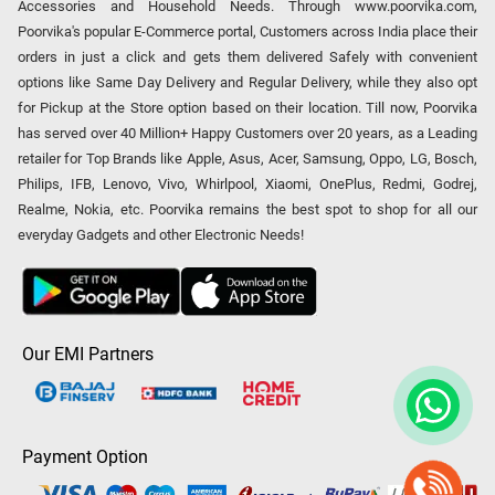
Accessories and Household Needs. Through www.poorvika.com,
Poorvika's popular E-Commerce portal, Customers across India place their
orders in just a click and gets them delivered Safely with convenient
options like Same Day Delivery and Regular Delivery, while they also opt
for Pickup at the Store option based on their location. Till now, Poorvika
has served over 40 Million+ Happy Customers over 20 years, as a Leading
retailer for Top Brands like Apple, Asus, Acer, Samsung, Oppo, LG, Bosch,
Philips, IFB, Lenovo, Vivo, Whirlpool, Xiaomi, OnePlus, Redmi, Godrej,
Realme, Nokia, etc. Poorvika remains the best spot to shop for all our
everyday Gadgets and other Electronic Needs!
Our EMI Partners
Payment Option