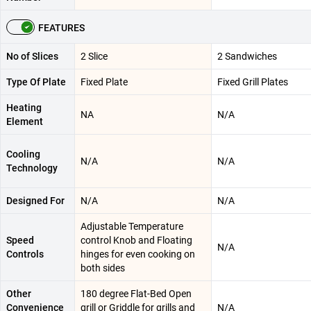
FEATURES
No of Slices
2 Slice
2 Sandwiches
Type Of Plate
Fixed Plate
Fixed Grill Plates
Heating
NA
N/A
Element
Cooling
N/A
N/A
Technology
Designed For
N/A
N/A
Adjustable Temperature
Speed
control Knob and Floating
N/A
Controls
hinges for even cooking on
both sides
Other
180 degree Flat-Bed Open
Convenience
grill or Griddle for grills and
N/A