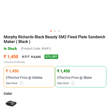
Morphy Richards Black Beauty SM2 Fixed Plate Sandwich
Maker ( Black )
In Stock
(Product Code:
49491
)
₹ 1,450
57
% OFF
M.R.P:
₹ 3,395
Inclusive of all taxes
₹ 1,450
₹ 1,450
Effective Price
@ Online
Effective Price
@ Store
See How
i
See How
i
Color