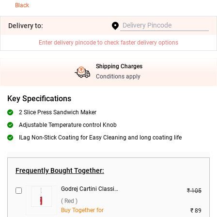
Black
Delivery
to:
Enter delivery pincode to check faster delivery options
Shipping Charges
Conditions apply
Key Specifications
2 Slice Press Sandwich Maker
Adjustable Temperature control Knob
ILag Non-Stick Coating for Easy Cleaning and long coating life
Frequently Bought Together:
Godrej Cartini Classic Vegetable Knife ( Red )
₹ 105
( Red )
Buy Together for
₹ 89