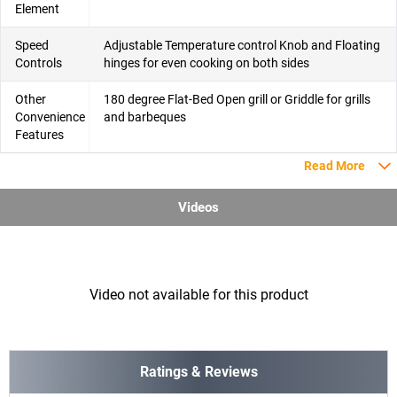
Element
Speed
Adjustable Temperature control Knob and Floating
Controls
hinges for even cooking on both sides
Other
180 degree Flat-Bed Open grill or Griddle for grills
Convenience
and barbeques
Features
Read More
Videos
Video not available for this product
Ratings & Reviews