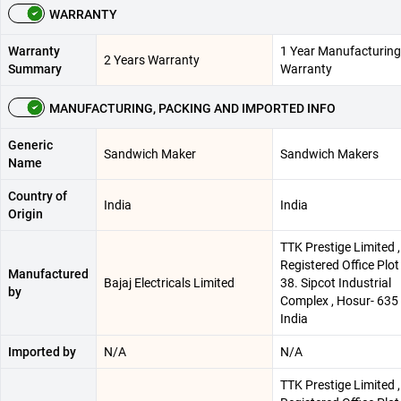
WARRANTY
Warranty
1 Year Manufacturing
2 Years Warranty
Summary
Warranty
MANUFACTURING, PACKING AND IMPORTED INFO
Generic
Sandwich Maker
Sandwich Makers
Name
Country of
India
India
Origin
TTK Prestige Limited ,
Registered Office Plot
Manufactured
Bajaj Electricals Limited
38. Sipcot Industrial
by
Complex , Hosur- 635 
India
Imported by
N/A
N/A
TTK Prestige Limited ,