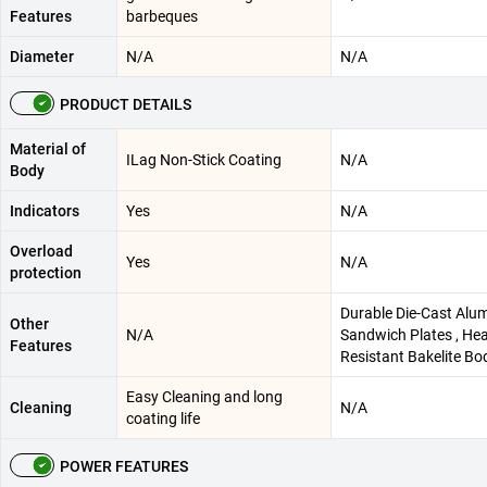
Features
barbeques
Diameter
N/A
N/A
PRODUCT DETAILS
Material of
ILag Non-Stick Coating
N/A
Body
Indicators
Yes
N/A
Overload
Yes
N/A
protection
Durable Die-Cast Alu
Other
N/A
Sandwich Plates , He
Features
Resistant Bakelite Bo
Easy Cleaning and long
Cleaning
N/A
coating life
POWER FEATURES