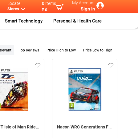
My Account
Locate
0
Items
Sign In
Stores
₹ 0
Smart Technology
Personal & Health Care
elevant
Top Reviews
Price High to Low
Price Low to High
Nacon TT Isle of Man Ride on the Edge 3 For PS5
Nacon WRC Generations For PS5