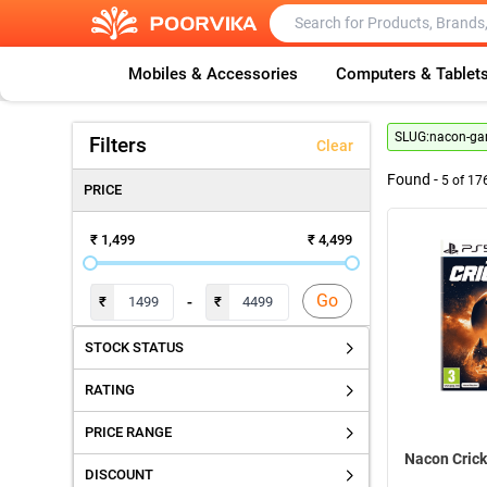
Mobiles & Accessories
Computers & Tablet
SLUG:
nacon-g
Filters
Clear
Found -
5
of
17
PRICE
₹ 1,499
₹ 4,499
Go
-
₹
₹
STOCK STATUS
RATING
PRICE RANGE
Nacon Crick
DISCOUNT