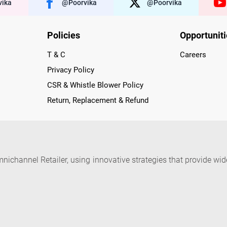
ika
@poorvika
@poorvika
Policies
Opportunit
T & C
Careers
Privacy Policy
CSR & Whistle Blower Policy
Return, Replacement & Refund
nichannel Retailer, using innovative strategies that provide wi
arnataka and Pondicherry, including an ever-growing legacy o
nline and Offline ranging from the Best Smartphones, ACs, R
, Peripherals to many remarkable Accessories and Household
 in just a click and gets them delivered Safely with convenient