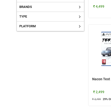
₹ 4,499
BRANDS
TYPE
PLATFORM
₹ 2,499
₹ 3,499
29
% O