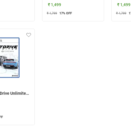
₹ 1,499
₹ 1,499
₹ 1,799
17
% OFF
₹ 1,799
1
Nacon Test Drive Unlimited Solar Crown For PS5
FF