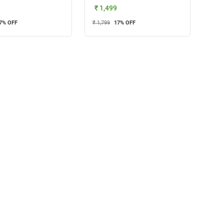
₹ 1,499
7
% OFF
₹ 1,799
17
% OFF