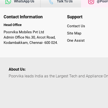
WhatsApp Us
Talk To Us
@poorv
Contact Information
Support
Head Office
Contact Us
Poorvika Mobiles Pvt Ltd
Site Map
Admin Office No.30, Arcot Road,
One Assist
Kodambakkam, Chennai- 600 024.
About Us:
Poorvika leads India as the Largest Tech and Appliance Om
across 450+ Showrooms in India, covering Tamil Nadu, K
sells a wide category of Gadgets and Appliances, both O
Customized PCs, Gaming Gears, Smart Devices, Smart TVs
Commerce portal, Customers across India place their orders