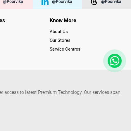
@poorvika
@poorvika
@poorvika
ies
Know More
About Us
Our Stores
Service Centres
der access to latest Premium Technology. Our services span
f Poorvika Appliances Showrooms in Tamil Nadu. Poorvika
efrigerators, Washing Machines, Laptops, All-in-one PCs,
 Needs. Through www.poorvika.com, Poorvika's popular E-
 options like Same Day Delivery and Regular Delivery, while