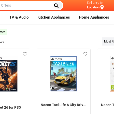
Delivery to
Location
s
TV & Audio
Kitchen Appliances
Home Appliances
ames
Most R
629
Nacon Taxi Life A City Driving Simulator For PS5
et 26 for PS5