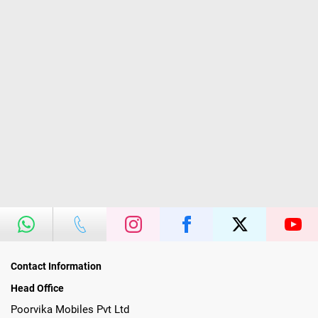
Contact Information
Head Office
Poorvika Mobiles Pvt Ltd