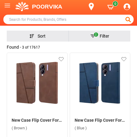
0
2
Sort
Filter
Found -
3
of
17617
New Case Flip Cover For Vivo Y28 5G/Y17S ( Brown )
New Case Flip Cover For Vivo Y28 5G/Y17S ( Blue )
( Brown )
( Blue )