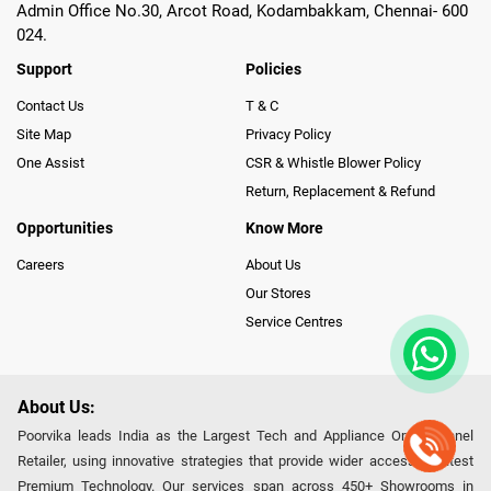
Admin Office No.30, Arcot Road, Kodambakkam, Chennai- 600
024.
Support
Policies
Contact Us
T & C
Site Map
Privacy Policy
One Assist
CSR & Whistle Blower Policy
Return, Replacement & Refund
Opportunities
Know More
Careers
About Us
Our Stores
Service Centres
About Us:
Poorvika leads India as the Largest Tech and Appliance Omnichannel
Retailer, using innovative strategies that provide wider access to latest
Premium Technology. Our services span across 450+ Showrooms in