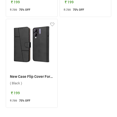
₹ 199
₹ 199
₹ 799
75
% OFF
₹ 799
75
% OFF
New Case Flip Cover For Vivo Y28/Y17S ( Black )
( Black )
₹ 199
₹ 799
75
% OFF