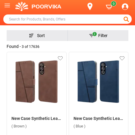
0
2
Sort
Filter
Found -
3
of
17636
New Case Synthetic Leather Flip Back Case For Samsung Galaxy F15 5G ( Brown )
New Case Synthetic Leather Flip Back Case For Samsung Galaxy F15 5G ( Blue )
( Brown )
( Blue )