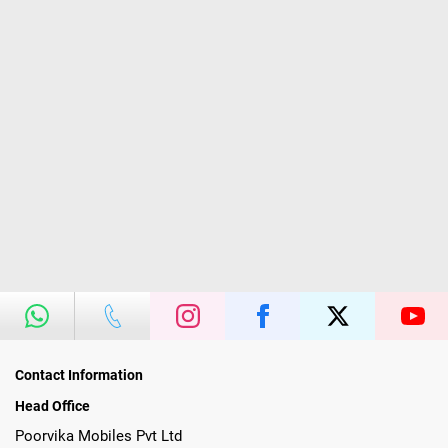
Contact Information
Head Office
Poorvika Mobiles Pvt Ltd