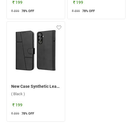
₹ 199
₹ 199
₹ 899
78
% OFF
₹ 899
78
% OFF
New Case Synthetic Leather Flip Back Case For Samsung Galaxy F15 5G ( Black )
( Black )
₹ 199
₹ 899
78
% OFF