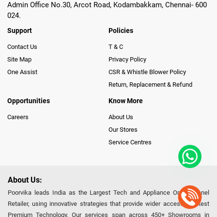
Admin Office No.30, Arcot Road, Kodambakkam, Chennai- 600
024.
Support
Policies
Contact Us
T & C
Site Map
Privacy Policy
One Assist
CSR & Whistle Blower Policy
Return, Replacement & Refund
Opportunities
Know More
Careers
About Us
Our Stores
Service Centres
About Us:
Poorvika leads India as the Largest Tech and Appliance Omnichannel
Retailer, using innovative strategies that provide wider access to latest
Premium Technology. Our services span across 450+ Showrooms in