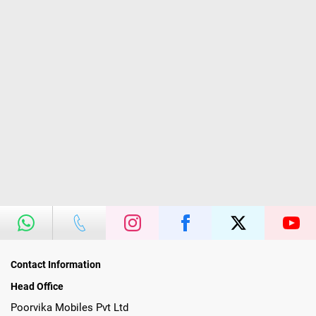
Contact Information
Head Office
Poorvika Mobiles Pvt Ltd