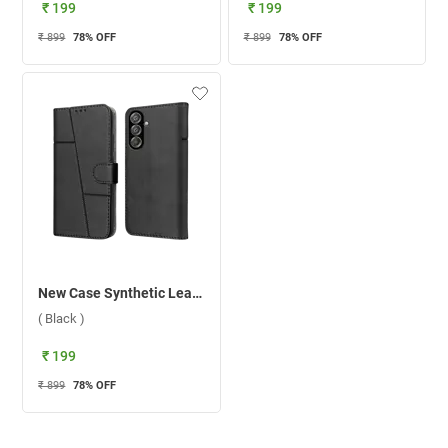
₹ 199
₹ 199
₹ 899
78
% OFF
₹ 899
78
% OFF
New Case Synthetic Leather Flip Back Case For Samsung Galaxy F15 5G ( Black )
( Black )
₹ 199
₹ 899
78
% OFF