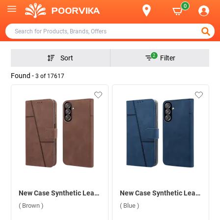
0
2
Sort
Filter
Found -
3
of
17617
New Case Synthetic Leather Flip Back Case For Samsung Galaxy F15 5G ( Brown )
New Case Synthetic Leather Flip Back Case For Samsung Galaxy F15 5G ( Blue )
( Brown )
( Blue )