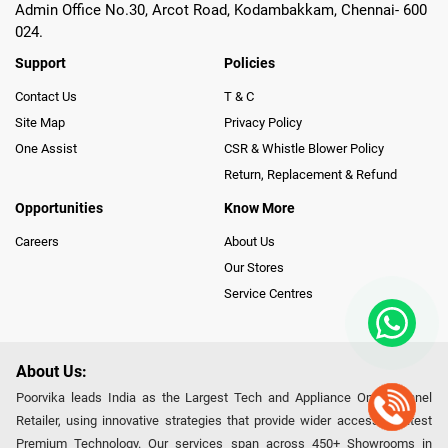
Admin Office No.30, Arcot Road, Kodambakkam, Chennai- 600
024.
Support
Policies
Contact Us
T & C
Site Map
Privacy Policy
One Assist
CSR & Whistle Blower Policy
Return, Replacement & Refund
Opportunities
Know More
Careers
About Us
Our Stores
Service Centres
About Us:
Poorvika leads India as the Largest Tech and Appliance Omnichannel
Retailer, using innovative strategies that provide wider access to latest
Premium Technology. Our services span across 450+ Showrooms in